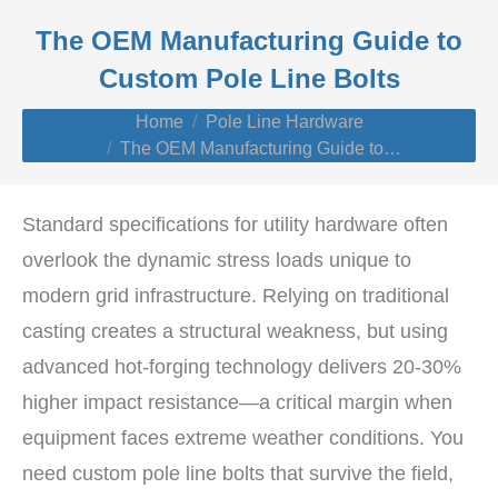
The OEM Manufacturing Guide to
Custom Pole Line Bolts
You are here:
Home
Pole Line Hardware
The OEM Manufacturing Guide to…
Standard specifications for utility hardware often
overlook the dynamic stress loads unique to
modern grid infrastructure. Relying on traditional
casting creates a structural weakness, but using
advanced hot-forging technology delivers 20-30%
higher impact resistance—a critical margin when
equipment faces extreme weather conditions. You
need custom pole line bolts that survive the field,