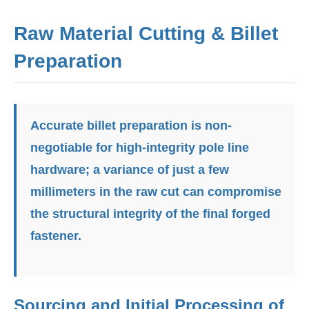
Raw Material Cutting & Billet
Preparation
Accurate billet preparation is non-
negotiable for high-integrity pole line
hardware; a variance of just a few
millimeters in the raw cut can compromise
the structural integrity of the final forged
fastener.
Sourcing and Initial Processing of