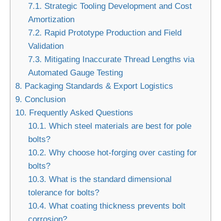
7.1.
Strategic Tooling Development and Cost
Amortization
7.2.
Rapid Prototype Production and Field
Validation
7.3.
Mitigating Inaccurate Thread Lengths via
Automated Gauge Testing
8.
Packaging Standards & Export Logistics
9.
Conclusion
10.
Frequently Asked Questions
10.1.
Which steel materials are best for pole
bolts?
10.2.
Why choose hot-forging over casting for
bolts?
10.3.
What is the standard dimensional
tolerance for bolts?
10.4.
What coating thickness prevents bolt
corrosion?