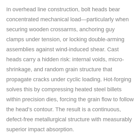
In overhead line construction, bolt heads bear
concentrated mechanical load—particularly when
securing wooden crossarms, anchoring guy
clamps under tension, or locking double-arming
assemblies against wind-induced shear. Cast
heads carry a hidden risk: internal voids, micro-
shrinkage, and random grain structure that
propagate cracks under cyclic loading. Hot-forging
solves this by compressing heated steel billets
within precision dies, forcing the grain flow to follow
the head’s contour. The result is a continuous,
defect-free metallurgical structure with measurably
superior impact absorption.