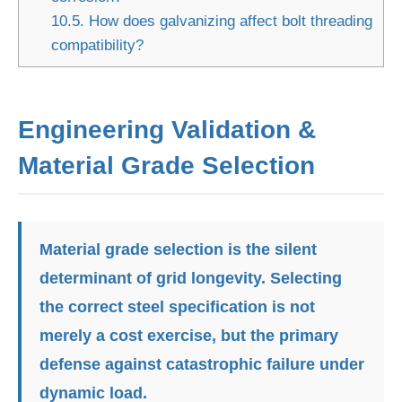
10.5.
How does galvanizing affect bolt threading
compatibility?
Engineering Validation &
Material Grade Selection
Material grade selection is the silent
determinant of grid longevity. Selecting
the correct steel specification is not
merely a cost exercise, but the primary
defense against catastrophic failure under
dynamic load.