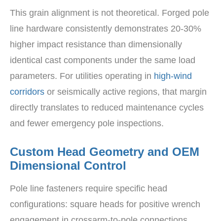
This grain alignment is not theoretical. Forged pole
line hardware consistently demonstrates 20-30%
higher impact resistance than dimensionally
identical cast components under the same load
parameters. For utilities operating in
high-wind
corridors
or seismically active regions, that margin
directly translates to reduced maintenance cycles
and fewer emergency pole inspections.
Custom Head Geometry and OEM
Dimensional Control
Pole line fasteners require specific head
configurations: square heads for positive wrench
engagement in crossarm-to-pole connections,