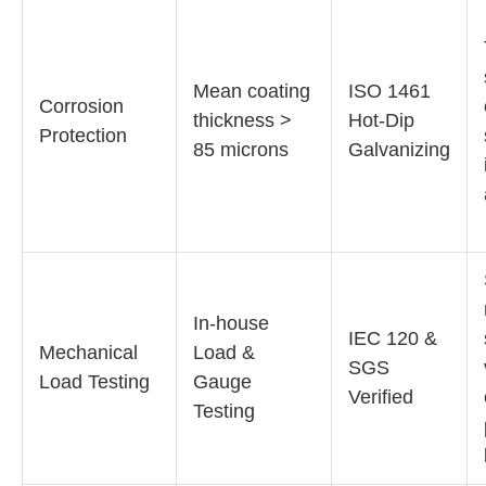
Mean coating
ISO 1461
Corrosion
thickness >
Hot-Dip
Protection
85 microns
Galvanizing
In-house
IEC 120 &
Mechanical
Load &
SGS
Load Testing
Gauge
Verified
Testing