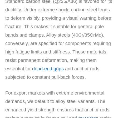
Standard carbon steel (Q235/A36) is favored for its
ductility. Under extreme shock, carbon steel tends
to deform visibly, providing a visual warning before
fracture. This makes it suitable for general pole
bands and clamps. Alloy steels (40Cr/35CrMo),
conversely, are specified for components requiring
high fatigue limits and stiffness. These materials
resist permanent deformation, making them
essential for
dead-end grips
and anchor rods
subjected to constant pull-back forces.
For export markets with extreme environmental
demands, we default to alloy steel variants. The
enhanced yield strength ensures that anchor rods