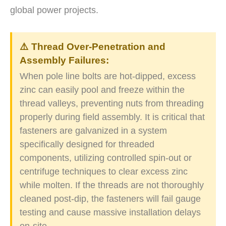
global power projects.
⚠️ Thread Over-Penetration and
Assembly Failures:
When pole line bolts are hot-dipped, excess
zinc can easily pool and freeze within the
thread valleys, preventing nuts from threading
properly during field assembly. It is critical that
fasteners are galvanized in a system
specifically designed for threaded
components, utilizing controlled spin-out or
centrifuge techniques to clear excess zinc
while molten. If the threads are not thoroughly
cleaned post-dip, the fasteners will fail gauge
testing and cause massive installation delays