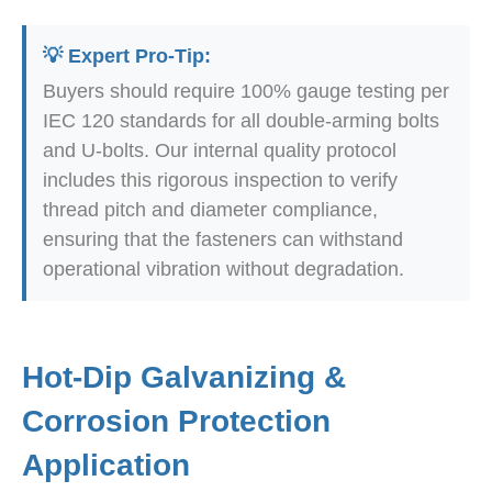
💡 Expert Pro-Tip:
Buyers should require 100% gauge testing per
IEC 120 standards for all double-arming bolts
and U-bolts. Our internal quality protocol
includes this rigorous inspection to verify
thread pitch and diameter compliance,
ensuring that the fasteners can withstand
operational vibration without degradation.
Hot-Dip Galvanizing &
Corrosion Protection
Application