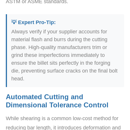
ASTM or ASME standards.
💡 Expert Pro-Tip:
Always verify if your supplier accounts for
material flash and burrs during the cutting
phase. High-quality manufacturers trim or
grind these imperfections immediately to
ensure the billet sits perfectly in the forging
die, preventing surface cracks on the final bolt
head.
Automated Cutting and
Dimensional Tolerance Control
While shearing is a common low-cost method for
reducing bar length, it introduces deformation and