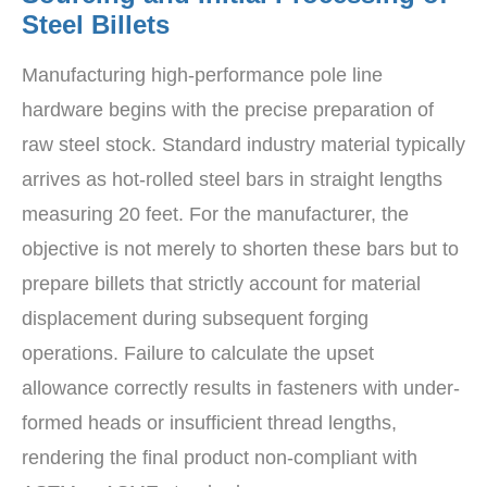
Steel Billets
Manufacturing high-performance pole line
hardware begins with the precise preparation of
raw steel stock. Standard industry material typically
arrives as hot-rolled steel bars in straight lengths
measuring 20 feet. For the manufacturer, the
objective is not merely to shorten these bars but to
prepare billets that strictly account for material
displacement during subsequent forging
operations. Failure to calculate the upset
allowance correctly results in fasteners with under-
formed heads or insufficient thread lengths,
rendering the final product non-compliant with