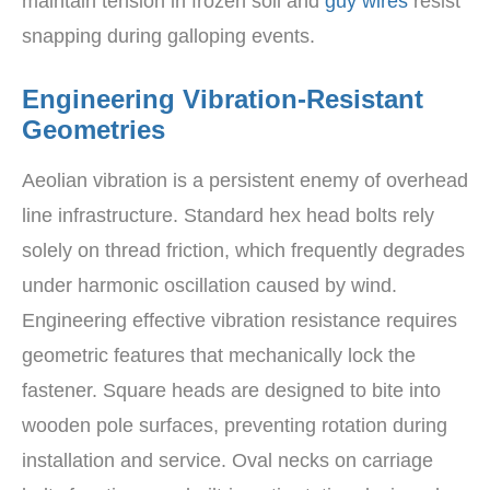
maintain tension in frozen soil and
guy wires
resist
snapping during galloping events.
Engineering Vibration-Resistant
Geometries
Aeolian vibration is a persistent enemy of overhead
line infrastructure. Standard hex head bolts rely
solely on thread friction, which frequently degrades
under harmonic oscillation caused by wind.
Engineering effective vibration resistance requires
geometric features that mechanically lock the
fastener. Square heads are designed to bite into
wooden pole surfaces, preventing rotation during
installation and service. Oval necks on carriage