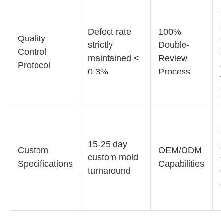
Defect rate
100%
Quality
strictly
Double-
Control
maintained <
Review
Protocol
0.3%
Process
15-25 day
Custom
OEM/ODM
custom mold
Specifications
Capabilities
turnaround