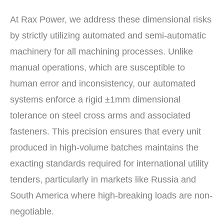
At Rax Power, we address these dimensional risks
by strictly utilizing automated and semi-automatic
machinery for all machining processes. Unlike
manual operations, which are susceptible to
human error and inconsistency, our automated
systems enforce a rigid ±1mm dimensional
tolerance on steel cross arms and associated
fasteners. This precision ensures that every unit
produced in high-volume batches maintains the
exacting standards required for international utility
tenders, particularly in markets like Russia and
South America where high-breaking loads are non-
negotiable.