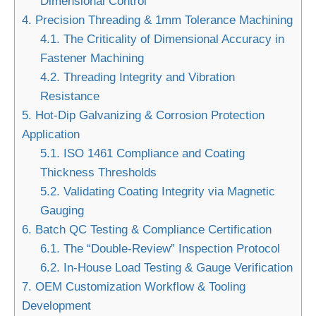
Dimensional Control
4.
Precision Threading & 1mm Tolerance Machining
4.1.
The Criticality of Dimensional Accuracy in
Fastener Machining
4.2.
Threading Integrity and Vibration
Resistance
5.
Hot-Dip Galvanizing & Corrosion Protection
Application
5.1.
ISO 1461 Compliance and Coating
Thickness Thresholds
5.2.
Validating Coating Integrity via Magnetic
Gauging
6.
Batch QC Testing & Compliance Certification
6.1.
The “Double-Review” Inspection Protocol
6.2.
In-House Load Testing & Gauge Verification
7.
OEM Customization Workflow & Tooling
Development