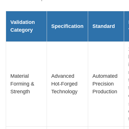
Validation
Specification
Standard
Category
Material
Advanced
Automated
Forming &
Hot-Forged
Precision
Strength
Technology
Production