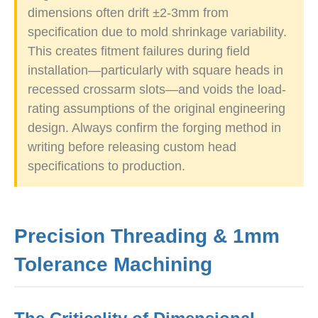
dimensions often drift ±2-3mm from
specification due to mold shrinkage variability.
This creates fitment failures during field
installation—particularly with square heads in
recessed crossarm slots—and voids the load-
rating assumptions of the original engineering
design. Always confirm the forging method in
writing before releasing custom head
specifications to production.
Precision Threading & 1mm
Tolerance Machining