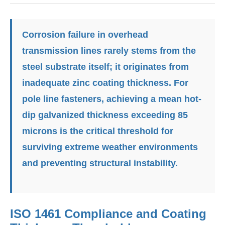
Corrosion failure
in overhead
transmission lines rarely stems from the
steel substrate itself; it originates from
inadequate zinc coating thickness. For
pole line fasteners, achieving a mean hot-
dip galvanized thickness exceeding 85
microns is the critical threshold for
surviving extreme weather environments
and preventing structural instability.
ISO 1461 Compliance and Coating