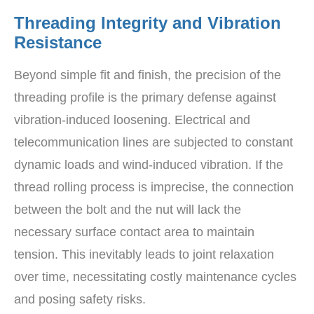
Threading Integrity and Vibration
Resistance
Beyond simple fit and finish, the precision of the
threading profile is the primary defense against
vibration-induced loosening. Electrical and
telecommunication lines are subjected to constant
dynamic loads and wind-induced vibration. If the
thread rolling process is imprecise, the connection
between the bolt and the nut will lack the
necessary surface contact area to maintain
tension. This inevitably leads to joint relaxation
over time, necessitating costly maintenance cycles
and posing safety risks.