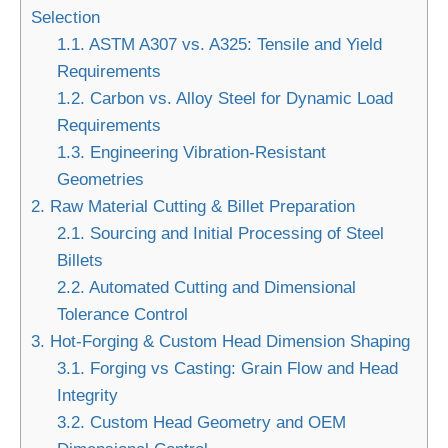
Selection
1.1.
ASTM A307 vs. A325: Tensile and Yield
Requirements
1.2.
Carbon vs. Alloy Steel for Dynamic Load
Requirements
1.3.
Engineering Vibration-Resistant
Geometries
2.
Raw Material Cutting & Billet Preparation
2.1.
Sourcing and Initial Processing of Steel
Billets
2.2.
Automated Cutting and Dimensional
Tolerance Control
3.
Hot-Forging & Custom Head Dimension Shaping
3.1.
Forging vs Casting: Grain Flow and Head
Integrity
3.2.
Custom Head Geometry and OEM