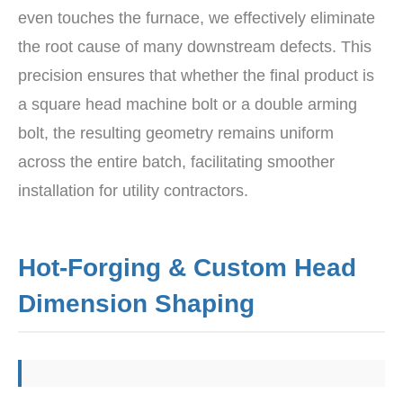
even touches the furnace, we effectively eliminate
the root cause of many downstream defects. This
precision ensures that whether the final product is
a square head machine bolt or a double arming
bolt, the resulting geometry remains uniform
across the entire batch, facilitating smoother
installation for utility contractors.
Hot-Forging & Custom Head
Dimension Shaping