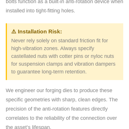
bolts function as a built-in anti-rotation device when
installed into tight-fitting holes.
⚠️ Installation Risk:
Never rely solely on standard friction fit for
high-vibration zones. Always specify
castellated nuts with cotter pins or nyloc nuts
for suspension clamps and vibration dampers
to guarantee long-term retention.
We engineer our forging dies to produce these
specific geometries with sharp, clean edges. The
precision of the anti-rotation features directly
correlates to the reliability of the connection over
the asset’s lifespan.