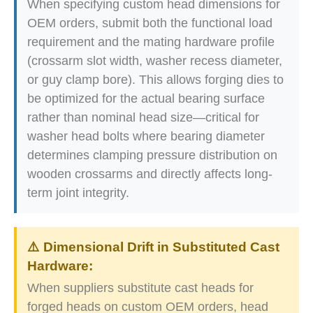
When specifying custom head dimensions for
OEM orders, submit both the functional load
requirement and the mating hardware profile
(crossarm slot width, washer recess diameter,
or guy clamp bore). This allows forging dies to
be optimized for the actual bearing surface
rather than nominal head size—critical for
washer head bolts where bearing diameter
determines clamping pressure distribution on
wooden crossarms and directly affects long-
term joint integrity.
⚠️ Dimensional Drift in Substituted Cast
Hardware:
When suppliers substitute cast heads for
forged heads on custom OEM orders, head