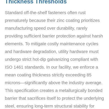
Thickness Thresholds
Standard off-the-shelf fasteners often rust
prematurely because their zinc coating prioritizes
manufacturing speed over durability, rarely
providing sufficient barrier protection against harsh
elements. To mitigate costly maintenance cycles
and hardware degradation, utility hardware must
undergo strict hot-dip galvanizing compliant with
ISO 1461 standards. In our facility, we enforce a
mean coating thickness strictly exceeding 85
microns—significantly above the industry average.
This specification creates a metallurgically bonded
barrier that sacrifices itself to protect the underlying
steel, ensuring long-term structural stability for