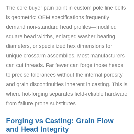
The core buyer pain point in custom pole line bolts
is geometric: OEM specifications frequently
demand non-standard head profiles—modified
square head widths, enlarged washer-bearing
diameters, or specialized hex dimensions for
unique crossarm assemblies. Most manufacturers
can cut threads. Far fewer can forge those heads
to precise tolerances without the internal porosity
and grain discontinuities inherent in casting. This is
where hot-forging separates field-reliable hardware
from failure-prone substitutes.
Forging vs Casting: Grain Flow
and Head Integrity