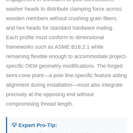
washer heads to distribute clamping force across
wooden members without crushing grain fibers,
and hex heads for standard hardware mating.
Each profile must conform to dimensional
frameworks such as ASME B18.2.1 while
remaining flexible enough to accommodate project-
specific OEM geometry modifications. The forged
semi-cone point—a pole line-specific feature aiding
alignment during installation—must also integrate
precisely at the opposing end without
compromising thread length.
💡 Expert Pro-Tip: