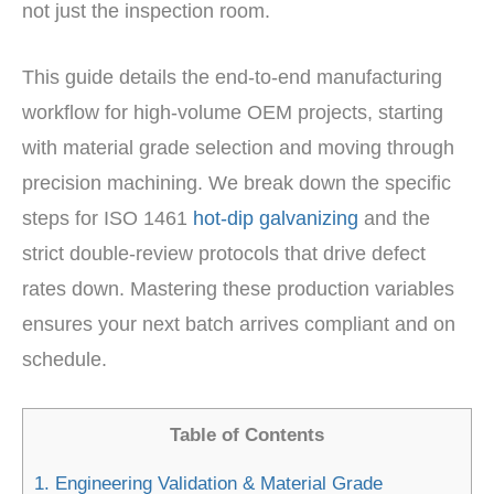
not just the inspection room.
This guide details the end-to-end manufacturing
workflow for high-volume OEM projects, starting
with material grade selection and moving through
precision machining. We break down the specific
steps for ISO 1461
hot-dip galvanizing
and the
strict double-review protocols that drive defect
rates down. Mastering these production variables
ensures your next batch arrives compliant and on
schedule.
Table of Contents
1.
Engineering Validation & Material Grade