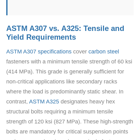
ASTM A307 vs. A325: Tensile and
Yield Requirements
ASTM A307 specifications
cover
carbon steel
fasteners with a minimum tensile strength of 60 ksi
(414 MPa). This grade is generally sufficient for
non-critical applications like secondary racks
where the load is predominantly static shear. In
contrast,
ASTM A325
designates heavy hex
structural bolts requiring a minimum tensile
strength of 120 ksi (827 MPa). These high-strength
bolts are mandatory for critical suspension points