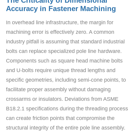
The Criticality of Dimensional
Accuracy in Fastener Machining
In overhead line infrastructure, the margin for
machining error is effectively zero. A common
industry pitfall is assuming that standard industrial
bolts can replace specialized pole line hardware.
Components such as square head machine bolts
and U-bolts require unique thread lengths and
specific geometries, including semi-cone points, to
facilitate proper assembly without damaging
crossarms or insulators. Deviations from ASME
B18.2.1 specifications during the threading process
can create friction points that compromise the
structural integrity of the entire pole line assembly.