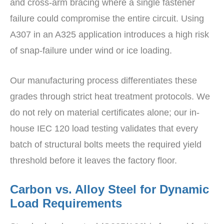
and cross-arm bracing where a single fastener
failure could compromise the entire circuit. Using
A307 in an A325 application introduces a high risk
of snap-failure under wind or ice loading.
Our manufacturing process differentiates these
grades through strict heat treatment protocols. We
do not rely on material certificates alone; our in-
house IEC 120 load testing validates that every
batch of structural bolts meets the required yield
threshold before it leaves the factory floor.
Carbon vs. Alloy Steel for Dynamic
Load Requirements