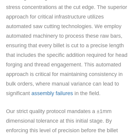
stress concentrations at the cut edge. The superior
approach for critical infrastructure utilizes
automated saw cutting technologies. We employ
automated machinery to process these raw bars,
ensuring that every billet is cut to a precise length
that includes the specific addition required for head
forging and thread engagement. This automated
approach is critical for maintaining consistency in
bulk orders, where manual variance can lead to
significant
assembly failures
in the field.
Our strict quality protocol mandates a ±1mm
dimensional tolerance at this initial stage. By
enforcing this level of precision before the billet