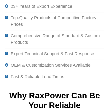
23+ Years of Export Experience
Top-Quality Products at Competitive Factory
Prices
Comprehensive Range of Standard & Custom
Products
Expert Technical Support & Fast Response
OEM & Customization Services Available
Fast & Reliable Lead Times
Why
RaxPower
Can Be
Your Reliable