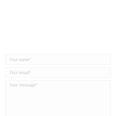
hardware and expertise will empower your
business to grow and succeed with us.
Together, we are not just building power lines; we
are empowering a connected and energized future
for communities around the world.””