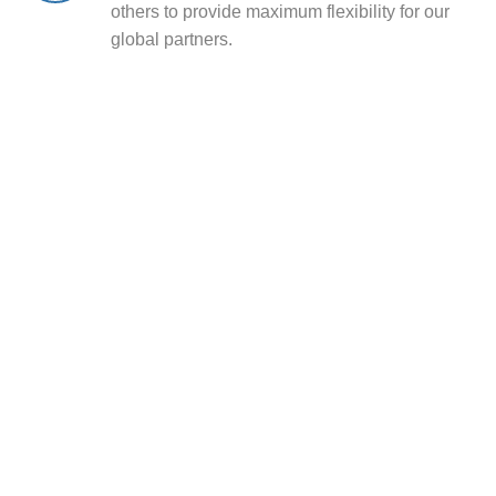
others to provide maximum flexibility for our
global partners.
Sourcing Utility Anchors
from
RaxPower
CEO Note
“Our mission is to safeguard global power
infrastructure by delivering products of
uncompromising quality. Customer success,
technical excellence, and long-term partnership are
the pillars of our company. With our dynamic and
experienced team, we are confident that our