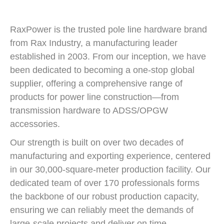
RaxPower is the trusted pole line hardware brand
from Rax Industry, a manufacturing leader
established in 2003. From our inception, we have
been dedicated to becoming a one-stop global
supplier, offering a comprehensive range of
products for power line construction—from
transmission hardware to ADSS/OPGW
accessories.
Our strength is built on over two decades of
manufacturing and exporting experience, centered
in our 30,000-square-meter production facility. Our
dedicated team of over 170 professionals forms
the backbone of our robust production capacity,
ensuring we can reliably meet the demands of
large-scale projects and deliver on time.