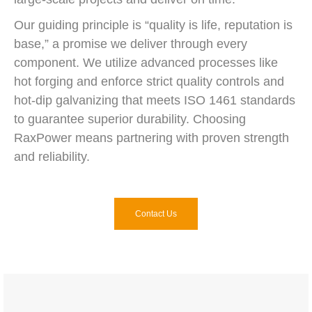
Our guiding principle is “quality is life, reputation is
base,” a promise we deliver through every
component. We utilize advanced processes like
hot forging and enforce strict quality controls and
hot-dip galvanizing that meets ISO 1461 standards
to guarantee superior durability. Choosing
RaxPower means partnering with proven strength
and reliability.
Contact Us