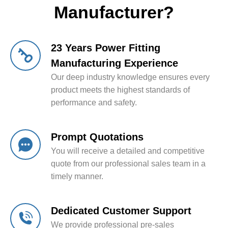
Manufacturer?
23 Years Power Fitting
Manufacturing Experience
Our deep industry knowledge ensures every
product meets the highest standards of
performance and safety.
Prompt Quotations
You will receive a detailed and competitive
quote from our professional sales team in a
timely manner.
Dedicated Customer Support
We provide professional pre-sales