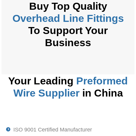
Buy
Top Quality
Overhead Line Fittings
To Support Your
Business
Your Leading
Preformed
Wire
Supplier
in China
ISO 9001 Certified Manufacturer