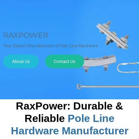
23 YEARS OF EXPERENCE
Exporting standard and customed Power Fittings at factory price.
About Us
Contact Us
RaxPower
: Durable &
Reliable
Pole Line
Hardware Manufacturer