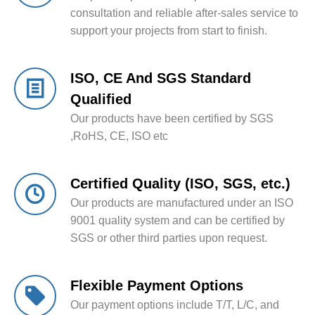
consultation and reliable after-sales service to
support your projects from start to finish.
ISO, CE And SGS Standard
Qualified
Our products have been certified by SGS
,RoHS, CE, ISO etc
Certified Quality (ISO, SGS, etc.)
Our products are manufactured under an ISO
9001 quality system and can be certified by
SGS or other third parties upon request.
Flexible Payment Options
Our payment options include T/T, L/C, and