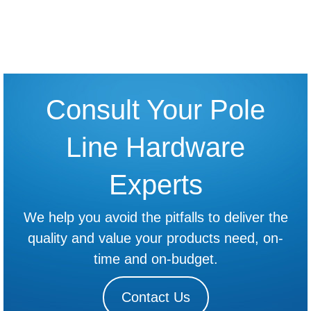
Read more
The Cross Arm Brace Installation Guide
Read more
Consult Your Pole
Line Hardware
Experts
We help you avoid the pitfalls to deliver the
quality and value your products need, on-
time and on-budget.
Contact Us