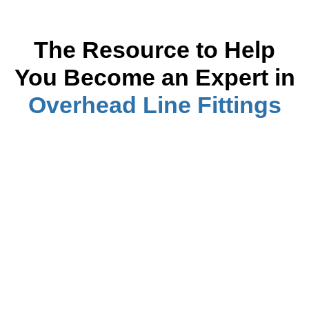
The Resource to Help
You Become
an Expert
in
Overhead Line Fittings
Cross Arm Insulator Interactions in Power
Systems
Read more
Cross Arm Brace Purpose on Overhead
Lines
Read more
How to Implement Crossarm Lightning
Protection