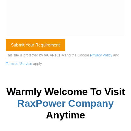
This site is protected by reCAPTCHA and the Google
Privacy Policy
and
Terms of Service
apply
.
Warmly Welcome To Visit
RaxPower
Company
Anytime