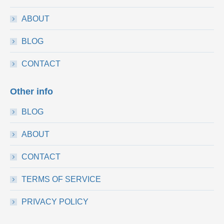
ABOUT
BLOG
CONTACT
Other info
BLOG
ABOUT
CONTACT
TERMS OF SERVICE
PRIVACY POLICY