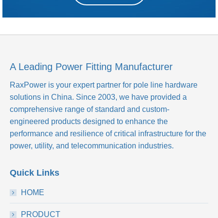
A Leading Power Fitting Manufacturer
RaxPower is your expert partner for pole line hardware
solutions in China. Since 2003, we have provided a
comprehensive range of standard and custom-
engineered products designed to enhance the
performance and resilience of critical infrastructure for the
power, utility, and telecommunication industries.
Quick Links
HOME
PRODUCT