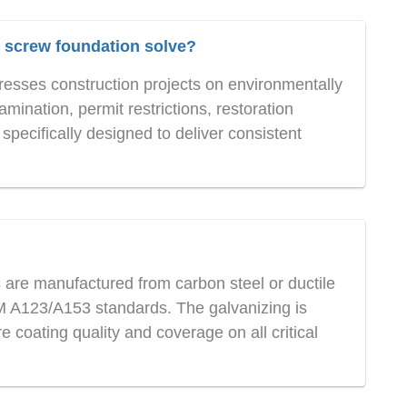
screw foundation solve?
sses construction projects on environmentally
amination, permit restrictions, restoration
pecifically designed to deliver consistent
are manufactured from carbon steel or ductile
TM A123/A153 standards. The galvanizing is
e coating quality and coverage on all critical