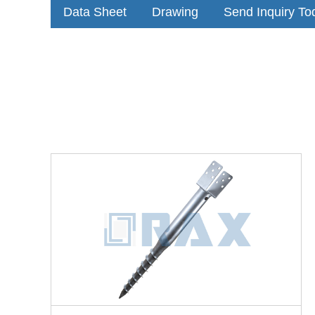
Data Sheet
Drawing
Send Inquiry To