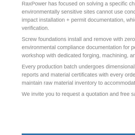
RaxPower has focused on solving a specific cha
environmentally sensitive sites cannot use conc
impact installation + permit documentation, wh
verification.
Screw foundations install and remove with zero
environmental compliance documentation for per
workshop with dedicated forging, machining, and
Every production batch undergoes dimensional i
reports and material certificates with every ord
maintain raw material inventory to accommodat
We invite you to request a quotation and free