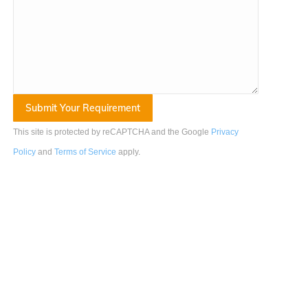
This site is protected by reCAPTCHA and the Google
Privacy
Policy
and
Terms of Service
apply
.