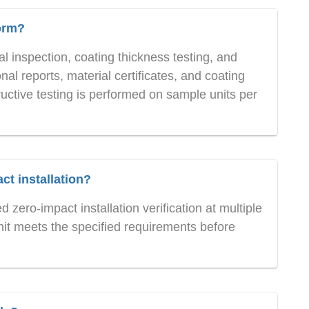
orm?
 inspection, coating thickness testing, and
al reports, material certificates, and coating
uctive testing is performed on sample units per
t installation?
zero-impact installation verification at multiple
nit meets the specified requirements before