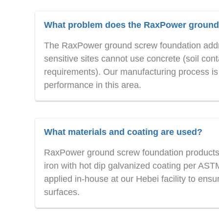
What problem does the RaxPower ground 
The RaxPower ground screw foundation addre
sensitive sites cannot use concrete (soil cont
requirements). Our manufacturing process is s
performance in this area.
What materials and coating are used?
RaxPower ground screw foundation products 
iron with hot dip galvanized coating per AS
applied in-house at our Hebei facility to ensur
surfaces.