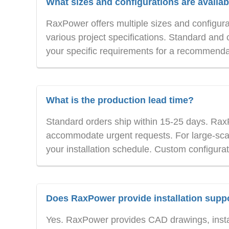
What sizes and configurations are availab
RaxPower offers multiple sizes and configur
various project specifications. Standard and 
your specific requirements for a recommenda
What is the production lead time?
Standard orders ship within 15-25 days. Rax
accommodate urgent requests. For large-scal
your installation schedule. Custom configurat
Does RaxPower provide installation supp
Yes. RaxPower provides CAD drawings, instal