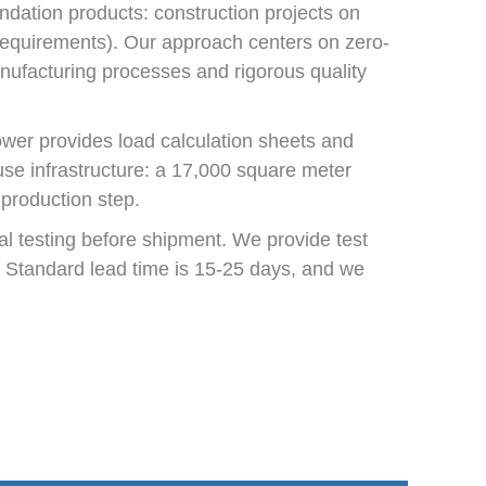
ndation products: construction projects on
n requirements). Our approach centers on zero-
anufacturing processes and rigorous quality
ower provides load calculation sheets and
use infrastructure: a 17,000 square meter
 production step.
l testing before shipment. We provide test
ns. Standard lead time is 15-25 days, and we