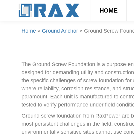
HOME
Home
»
Ground Anchor
»
Ground Screw Found
The Ground Screw Foundation is a purpose-e
designed for demanding utility and construction
the specific challenges of screw foundation for s
where reliability, corrosion resistance, and struc
paramount. Each unit is manufactured to contr
tested to verify performance under field conditi
Ground screw foundation from RaxPower are bui
most persistent challenges in the field: constru
environmentally sensitive sites cannot use conc