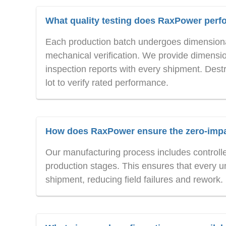
What quality testing does RaxPower perf
Each production batch undergoes dimensional
mechanical verification. We provide dimension
inspection reports with every shipment. Destr
lot to verify rated performance.
How does RaxPower ensure the zero-impac
Our manufacturing process includes controlled 
production stages. This ensures that every u
shipment, reducing field failures and rework.