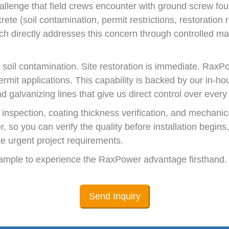
llenge that field crews encounter with ground screw fou
rete (soil contamination, permit restrictions, restoratio
ich directly addresses this concern through controlled m
 soil contamination. Site restoration is immediate. RaxP
mit applications. This capability is backed by our in-ho
 galvanizing lines that give us direct control over every
nspection, coating thickness verification, and mechanica
er, so you can verify the quality before installation begi
e urgent project requirements.
 sample to experience the RaxPower advantage firsthand.
Send Inquiry