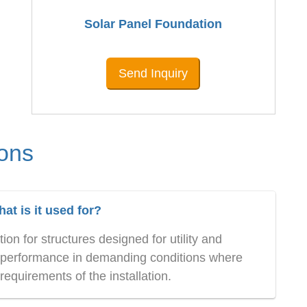
Solar Panel Foundation
Send Inquiry
ons
t is it used for?
on for structures designed for utility and
ble performance in demanding conditions where
equirements of the installation.