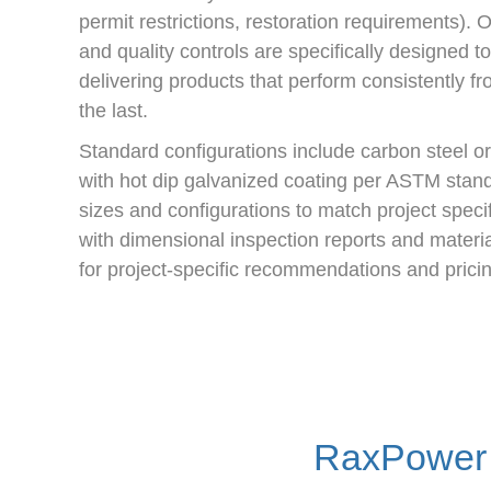
permit restrictions, restoration requirements).
and quality controls are specifically designed t
delivering products that perform consistently from
the last.
Standard configurations include carbon steel or 
with hot dip galvanized coating per ASTM standa
sizes and configurations to match project specif
with dimensional inspection reports and material
for project-specific recommendations and pricin
RaxPower 