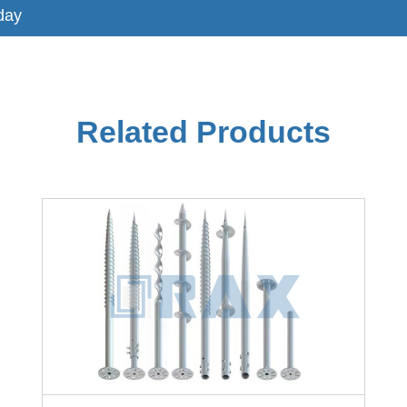
day
Related Products