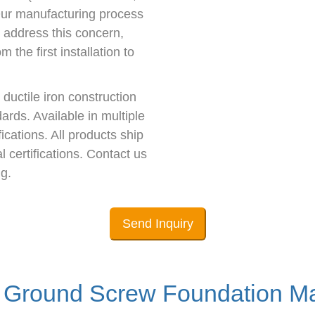
 Our manufacturing process
o address this concern,
 the first installation to
ductile iron construction
rds. Available in multiple
ications. All products ship
 certifications. Contact us
g.
Send Inquiry
Ground Screw Foundation Ma