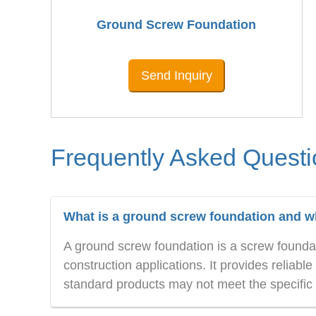
Ground Screw Foundation
Send Inquiry
Frequently Asked Questi
What is a ground screw foundation and wha
A ground screw foundation is a screw foundati
construction applications. It provides relia
standard products may not meet the specific r