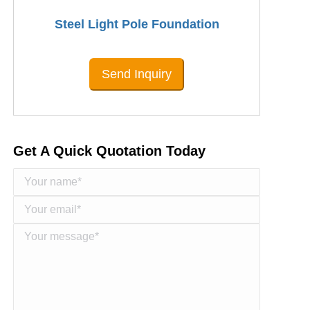
Steel Light Pole Foundation
Send Inquiry
Get A Quick Quotation Today