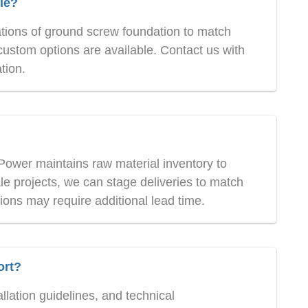
le?
ations of ground screw foundation to match
custom options are available. Contact us with
tion.
Power maintains raw material inventory to
e projects, we can stage deliveries to match
ions may require additional lead time.
ort?
lation guidelines, and technical