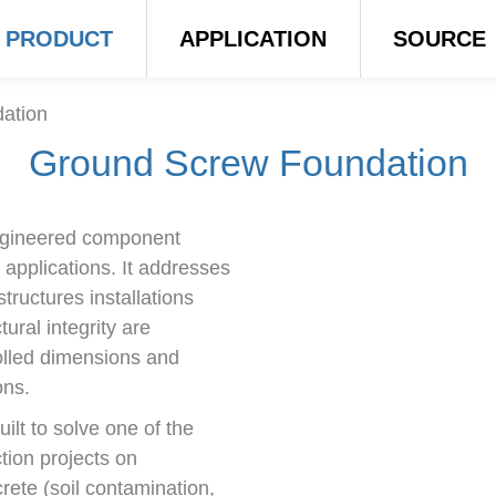
PRODUCT
APPLICATION
SOURCE
ation
Ground Screw Foundation
ngineered component
 applications. It addresses
tructures installations
tural integrity are
olled dimensions and
ons.
lt to solve one of the
ction projects on
rete (soil contamination,