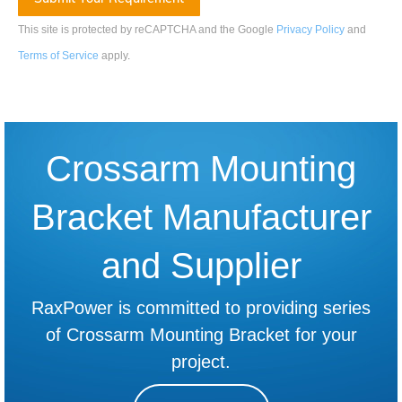
This site is protected by reCAPTCHA and the Google
Privacy Policy
and
Terms of Service
apply
.
Crossarm Mounting
Bracket Manufacturer
and Supplier
RaxPower is committed to providing series
of Crossarm Mounting Bracket for your
project.