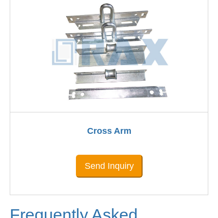
Cross Arm
Send Inquiry
Frequently Asked