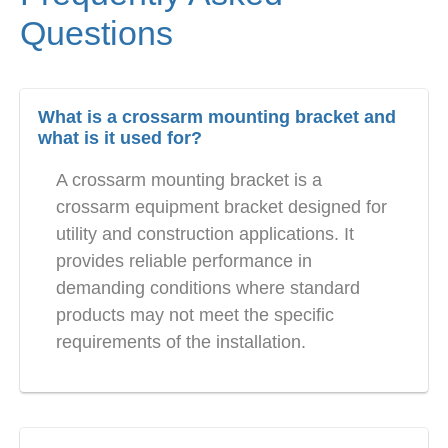
Questions
What is a crossarm mounting bracket and
what is it used for?
A crossarm mounting bracket is a
crossarm equipment bracket designed for
utility and construction applications. It
provides reliable performance in
demanding conditions where standard
products may not meet the specific
requirements of the installation.