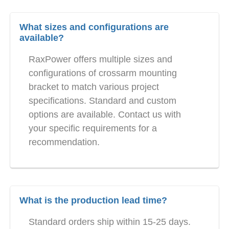
What sizes and configurations are
available?
RaxPower offers multiple sizes and
configurations of crossarm mounting
bracket to match various project
specifications. Standard and custom
options are available. Contact us with
your specific requirements for a
recommendation.
What is the production lead time?
Standard orders ship within 15-25 days.