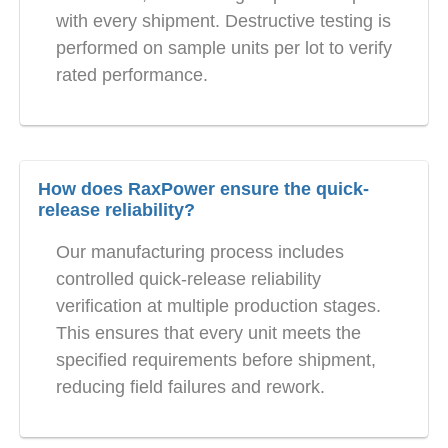
with every shipment. Destructive testing is
performed on sample units per lot to verify
rated performance.
How does RaxPower ensure the quick-
release reliability?
Our manufacturing process includes
controlled quick-release reliability
verification at multiple production stages.
This ensures that every unit meets the
specified requirements before shipment,
reducing field failures and rework.