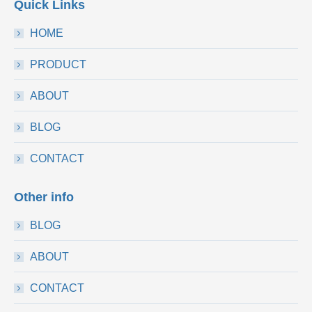
Quick Links
HOME
PRODUCT
ABOUT
BLOG
CONTACT
Other info
BLOG
ABOUT
CONTACT