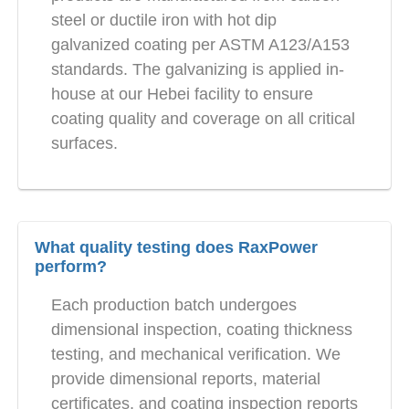
steel or ductile iron with hot dip
galvanized coating per ASTM A123/A153
standards. The galvanizing is applied in-
house at our Hebei facility to ensure
coating quality and coverage on all critical
surfaces.
What quality testing does RaxPower
perform?
Each production batch undergoes
dimensional inspection, coating thickness
testing, and mechanical verification. We
provide dimensional reports, material
certificates, and coating inspection reports