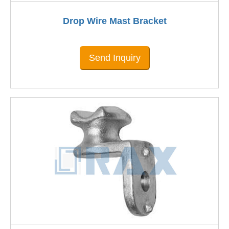
Drop Wire Mast Bracket
Send Inquiry