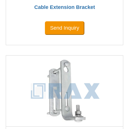
Cable Extension Bracket
Send Inquiry