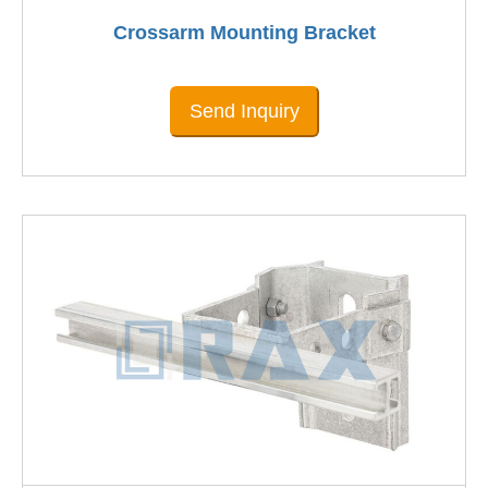
Crossarm Mounting Bracket
Send Inquiry