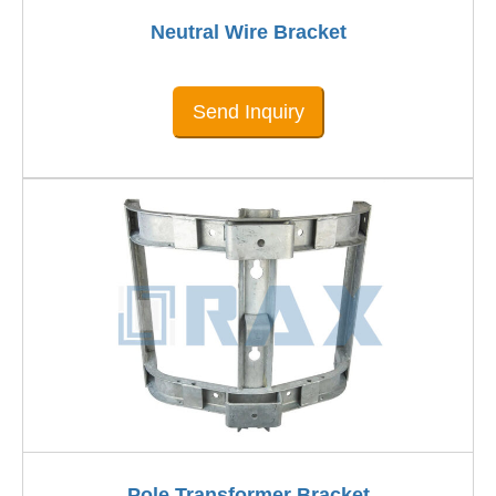
Neutral Wire Bracket
Send Inquiry
Pole Transformer Bracket