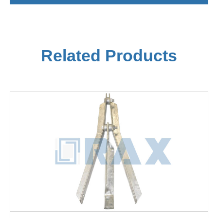
Related Products