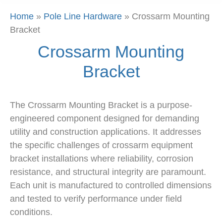
Home
»
Pole Line Hardware
»
Crossarm Mounting
Bracket
Crossarm Mounting
Bracket
The Crossarm Mounting Bracket is a purpose-
engineered component designed for demanding
utility and construction applications. It addresses
the specific challenges of crossarm equipment
bracket installations where reliability, corrosion
resistance, and structural integrity are paramount.
Each unit is manufactured to controlled dimensions
and tested to verify performance under field
conditions.