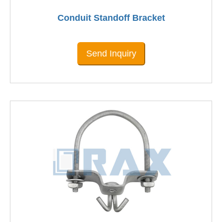
Conduit Standoff Bracket
Send Inquiry