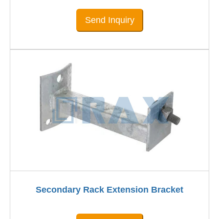
Send Inquiry
Secondary Rack Extension Bracket