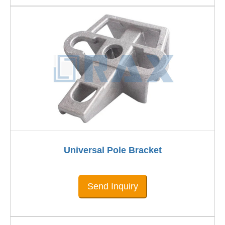
Universal Pole Bracket
Send Inquiry