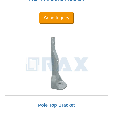
Send Inquiry
Pole Top Bracket