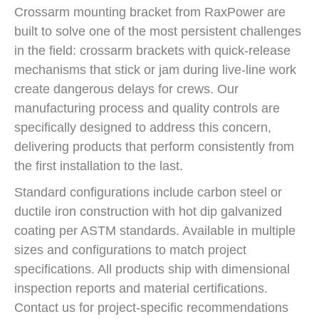
Crossarm mounting bracket from RaxPower are
built to solve one of the most persistent challenges
in the field: crossarm brackets with quick-release
mechanisms that stick or jam during live-line work
create dangerous delays for crews. Our
manufacturing process and quality controls are
specifically designed to address this concern,
delivering products that perform consistently from
the first installation to the last.
Standard configurations include carbon steel or
ductile iron construction with hot dip galvanized
coating per ASTM standards. Available in multiple
sizes and configurations to match project
specifications. All products ship with dimensional
inspection reports and material certifications.
Contact us for project-specific recommendations