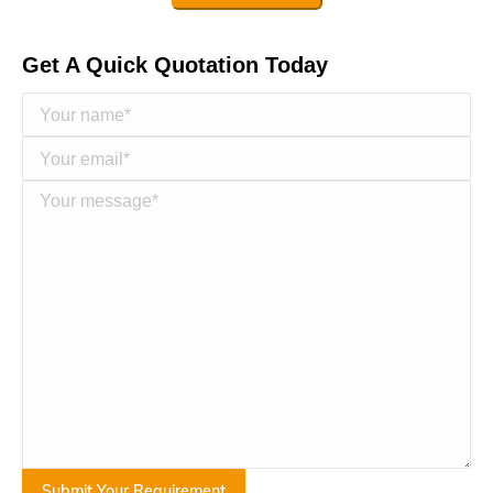
Get A Quick Quotation Today