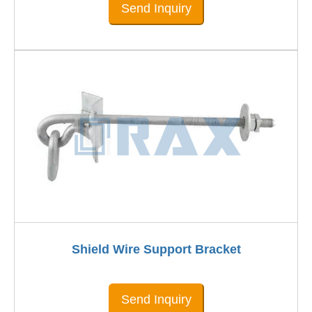
Send Inquiry
Shield Wire Support Bracket
Send Inquiry