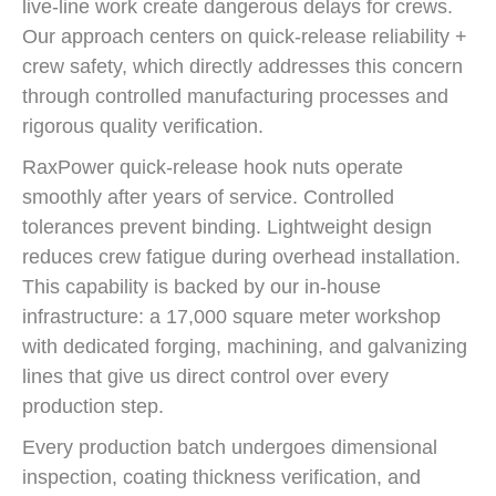
live-line work create dangerous delays for crews.
Our approach centers on quick-release reliability +
crew safety, which directly addresses this concern
through controlled manufacturing processes and
rigorous quality verification.
RaxPower quick-release hook nuts operate
smoothly after years of service. Controlled
tolerances prevent binding. Lightweight design
reduces crew fatigue during overhead installation.
This capability is backed by our in-house
infrastructure: a 17,000 square meter workshop
with dedicated forging, machining, and galvanizing
lines that give us direct control over every
production step.
Every production batch undergoes dimensional
inspection, coating thickness verification, and