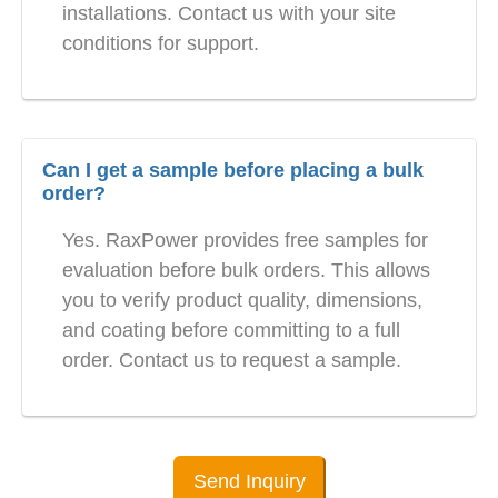
installations. Contact us with your site
conditions for support.
Can I get a sample before placing a bulk
order?
Yes. RaxPower provides free samples for
evaluation before bulk orders. This allows
you to verify product quality, dimensions,
and coating before committing to a full
order. Contact us to request a sample.
Send Inquiry