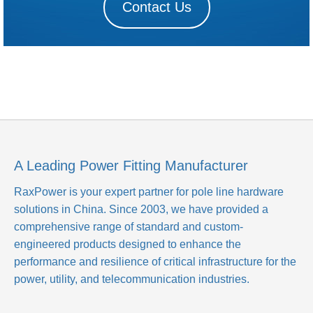
Contact Us
A Leading Power Fitting Manufacturer
RaxPower is your expert partner for pole line hardware
solutions in China. Since 2003, we have provided a
comprehensive range of standard and custom-
engineered products designed to enhance the
performance and resilience of critical infrastructure for the
power, utility, and telecommunication industries.