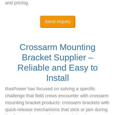
and pricing.
Send Inquiry
Crossarm Mounting
Bracket Supplier –
Reliable and Easy to
Install
RaxPower has focused on solving a specific
challenge that field crews encounter with crossarm
mounting bracket products: crossarm brackets with
quick-release mechanisms that stick or jam during