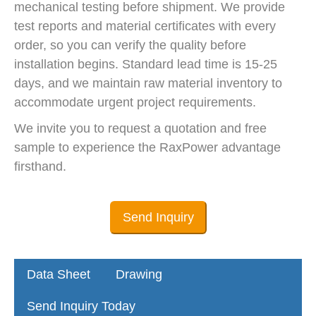
mechanical testing before shipment. We provide
test reports and material certificates with every
order, so you can verify the quality before
installation begins. Standard lead time is 15-25
days, and we maintain raw material inventory to
accommodate urgent project requirements.
We invite you to request a quotation and free
sample to experience the RaxPower advantage
firsthand.
Send Inquiry
Data Sheet
Drawing
Send Inquiry Today