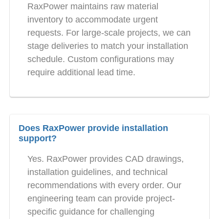
RaxPower maintains raw material
inventory to accommodate urgent
requests. For large-scale projects, we can
stage deliveries to match your installation
schedule. Custom configurations may
require additional lead time.
Does RaxPower provide installation
support?
Yes. RaxPower provides CAD drawings,
installation guidelines, and technical
recommendations with every order. Our
engineering team can provide project-
specific guidance for challenging