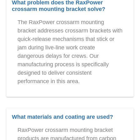
What problem does the RaxPower
crossarm mounting bracket solve?
The RaxPower crossarm mounting
bracket addresses crossarm brackets with
quick-release mechanisms that stick or
jam during live-line work create
dangerous delays for crews. Our
manufacturing process is specifically
designed to deliver consistent
performance in this area.
What materials and coating are used?
RaxPower crossarm mounting bracket
products are manufactured from carbon