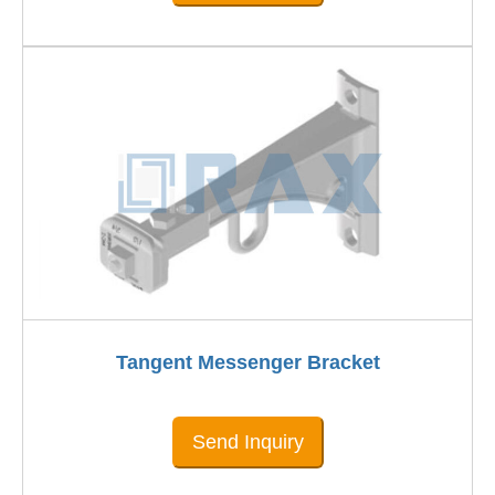
Tangent Messenger Bracket
Send Inquiry