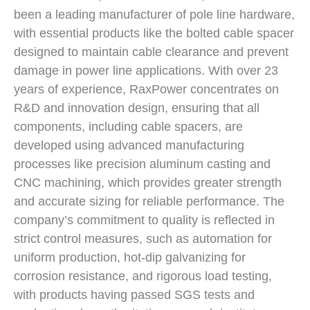
been a leading manufacturer of pole line hardware,
with essential products like the bolted cable spacer
designed to maintain cable clearance and prevent
damage in power line applications. With over 23
years of experience, RaxPower concentrates on
R&D and innovation design, ensuring that all
components, including cable spacers, are
developed using advanced manufacturing
processes like precision aluminum casting and
CNC machining, which provides greater strength
and accurate sizing for reliable performance. The
company’s commitment to quality is reflected in
strict control measures, such as automation for
uniform production, hot-dip galvanizing for
corrosion resistance, and rigorous load testing,
with products having passed SGS tests and