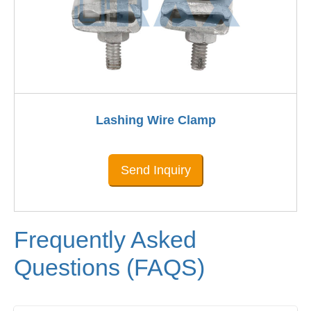
Lashing Wire Clamp
Send Inquiry
Frequently Asked
Questions (FAQS)