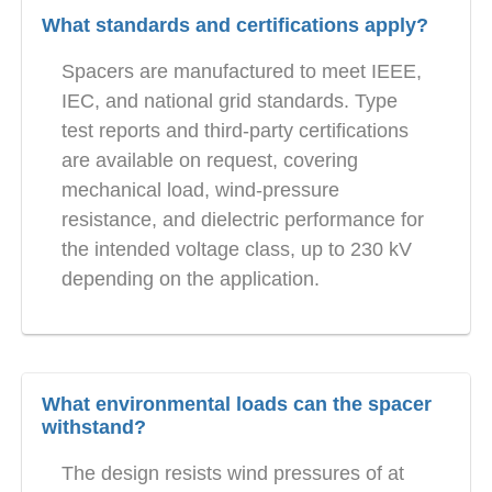
What standards and certifications apply?
Spacers are manufactured to meet IEEE,
IEC, and national grid standards. Type
test reports and third-party certifications
are available on request, covering
mechanical load, wind-pressure
resistance, and dielectric performance for
the intended voltage class, up to 230 kV
depending on the application.
What environmental loads can the spacer
withstand?
The design resists wind pressures of at