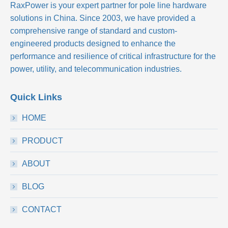
RaxPower is your expert partner for pole line hardware
solutions in China. Since 2003, we have provided a
comprehensive range of standard and custom-
engineered products designed to enhance the
performance and resilience of critical infrastructure for the
power, utility, and telecommunication industries.
Quick Links
HOME
PRODUCT
ABOUT
BLOG
CONTACT