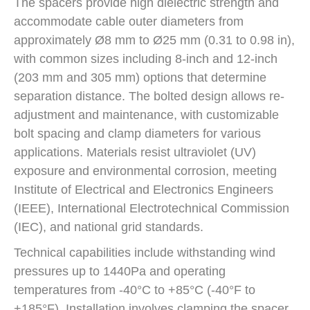
The spacers provide high dielectric strength and
accommodate cable outer diameters from
approximately Ø8 mm to Ø25 mm (0.31 to 0.98 in),
with common sizes including 8-inch and 12-inch
(203 mm and 305 mm) options that determine
separation distance. The bolted design allows re-
adjustment and maintenance, with customizable
bolt spacing and clamp diameters for various
applications. Materials resist ultraviolet (UV)
exposure and environmental corrosion, meeting
Institute of Electrical and Electronics Engineers
(IEEE), International Electrotechnical Commission
(IEC), and national grid standards.
Technical capabilities include withstanding wind
pressures up to 1440Pa and operating
temperatures from -40°C to +85°C (-40°F to
+185°F). Installation involves clamping the spacer