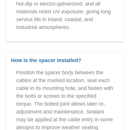
hot-dip or electro-galvanized, and all
materials resist UV exposure, giving long
service life in inland, coastal, and
industrial atmospheres.
How is the spacer installed?
Position the spacer body between the
cables at the marked location, seat each
cable in its mounting hole, and fasten with
the bolts or screws to the specified
torque. The bolted joint allows later re-
adjustment and maintenance. Sealant
may be applied at the cable entry in some
designs to improve weather sealing.