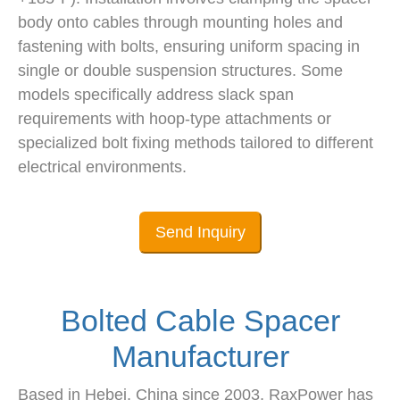
body onto cables through mounting holes and
fastening with bolts, ensuring uniform spacing in
single or double suspension structures. Some
models specifically address slack span
requirements with hoop-type attachments or
specialized bolt fixing methods tailored to different
electrical environments.
Send Inquiry
Bolted Cable Spacer
Manufacturer
Based in Hebei, China since 2003, RaxPower has