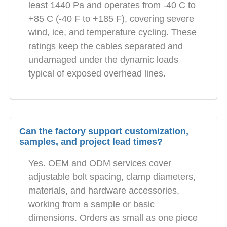
least 1440 Pa and operates from -40 C to
+85 C (-40 F to +185 F), covering severe
wind, ice, and temperature cycling. These
ratings keep the cables separated and
undamaged under the dynamic loads
typical of exposed overhead lines.
Can the factory support customization,
samples, and project lead times?
Yes. OEM and ODM services cover
adjustable bolt spacing, clamp diameters,
materials, and hardware accessories,
working from a sample or basic
dimensions. Orders as small as one piece