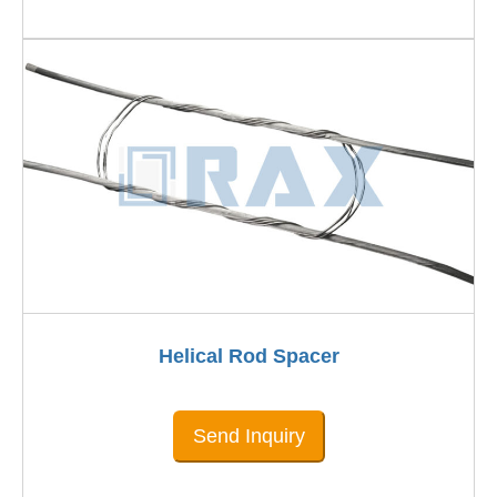
Helical Rod Spacer
Send Inquiry