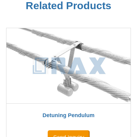
Related Products
Detuning Pendulum