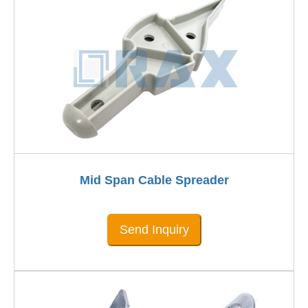
Mid Span Cable Spreader
Send Inquiry