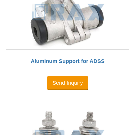
Aluminum Support for ADSS
Send Inquiry