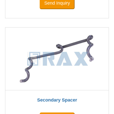
Send Inquiry
Secondary Spacer