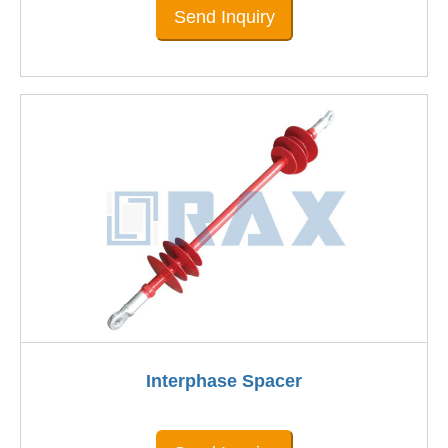
Send Inquiry
Interphase Spacer