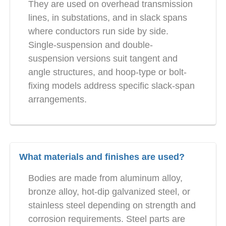
They are used on overhead transmission
lines, in substations, and in slack spans
where conductors run side by side.
Single-suspension and double-
suspension versions suit tangent and
angle structures, and hoop-type or bolt-
fixing models address specific slack-span
arrangements.
What materials and finishes are used?
Bodies are made from aluminum alloy,
bronze alloy, hot-dip galvanized steel, or
stainless steel depending on strength and
corrosion requirements. Steel parts are