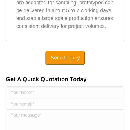
are accepted for sampling, prototypes can
be delivered in about 5 to 7 working days,
and stable large-scale production ensures
consistent delivery for project volumes.
Send Inquiry
Get A Quick Quotation Today