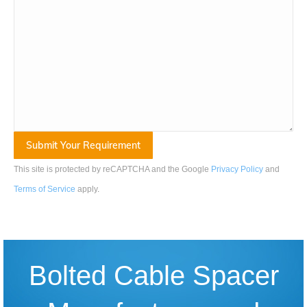
This site is protected by reCAPTCHA and the Google
Privacy Policy
and
Terms of Service
apply
.
Bolted Cable Spacer