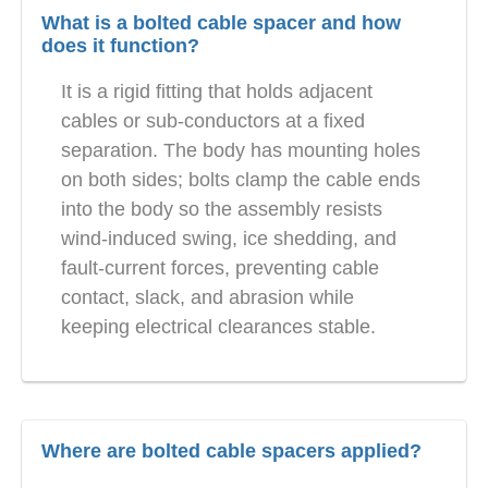
What is a bolted cable spacer and how
does it function?
It is a rigid fitting that holds adjacent
cables or sub-conductors at a fixed
separation. The body has mounting holes
on both sides; bolts clamp the cable ends
into the body so the assembly resists
wind-induced swing, ice shedding, and
fault-current forces, preventing cable
contact, slack, and abrasion while
keeping electrical clearances stable.
Where are bolted cable spacers applied?