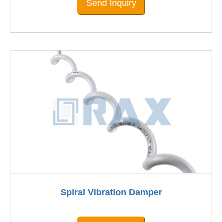
Send Inquiry
Spiral Vibration Damper