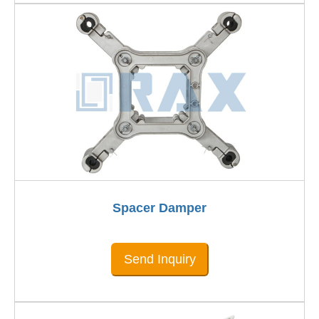
Spacer Damper
Send Inquiry