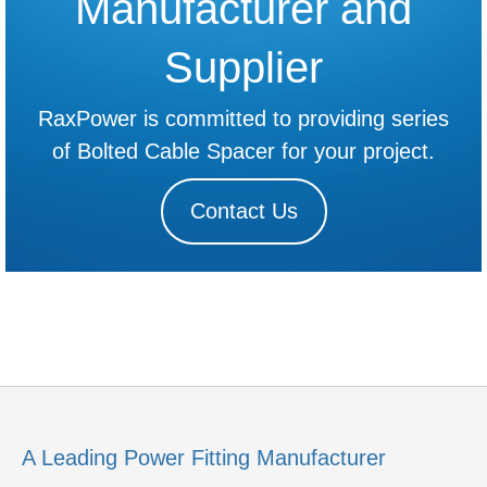
Manufacturer and
Supplier
RaxPower is committed to providing series
of Bolted Cable Spacer for your project.
Contact Us
A Leading Power Fitting Manufacturer