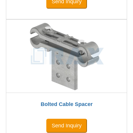
Send Inquiry
Bolted Cable Spacer
Send Inquiry