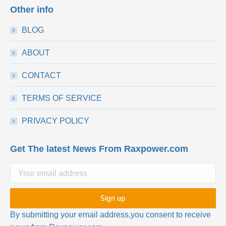
Other info
BLOG
ABOUT
CONTACT
TERMS OF SERVICE
PRIVACY POLICY
Get The latest News From Raxpower.com
By submitting your email address,you consent to receive