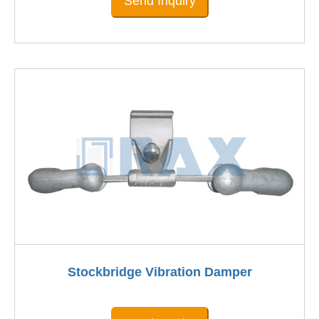
Send Inquiry
Stockbridge Vibration Damper