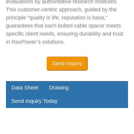
evaluations by authoritative research institutes.
This customer-centric approach, guided by the
principle “quality is life, reputation is base,”
guarantees that each bolted cable spacer meets
specific client needs, ensuring durability and trust
in RaxPower’s solutions.
Send Inquiry
Data Sheet
Drawing
Send Inquiry Today