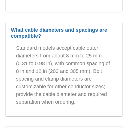
What cable diameters and spacings are
compatible?
Standard models accept cable outer
diameters from about 8 mm to 25 mm
(0.31 to 0.98 in), with common spacing of
8 in and 12 in (203 and 305 mm). Bolt
spacing and clamp diameters are
customizable for other conductor sizes;
provide the cable diameter and required
separation when ordering.