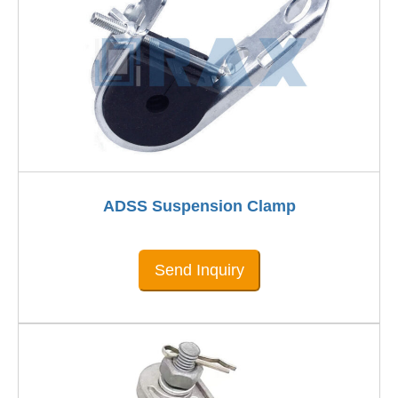
ADSS Suspension Clamp
Send Inquiry