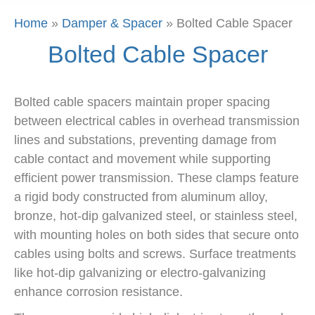
Home
»
Damper & Spacer
»
Bolted Cable Spacer
Bolted Cable Spacer
Bolted cable spacers maintain proper spacing
between electrical cables in overhead transmission
lines and substations, preventing damage from
cable contact and movement while supporting
efficient power transmission. These clamps feature
a rigid body constructed from aluminum alloy,
bronze, hot-dip galvanized steel, or stainless steel,
with mounting holes on both sides that secure onto
cables using bolts and screws. Surface treatments
like hot-dip galvanizing or electro-galvanizing
enhance corrosion resistance.