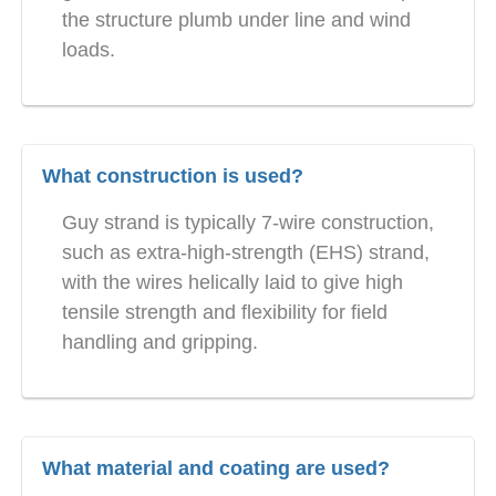
the structure plumb under line and wind
loads.
What construction is used?
Guy strand is typically 7-wire construction,
such as extra-high-strength (EHS) strand,
with the wires helically laid to give high
tensile strength and flexibility for field
handling and gripping.
What material and coating are used?