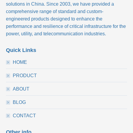
solutions in China. Since 2003, we have provided a
comprehensive range of standard and custom-
engineered products designed to enhance the
performance and resilience of critical infrastructure for the
power, utility, and telecommunication industries.
Quick Links
HOME
PRODUCT
ABOUT
BLOG
CONTACT
Other info