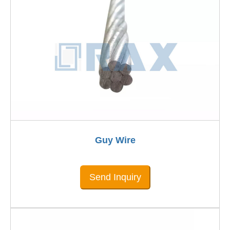
Guy Wire
Send Inquiry