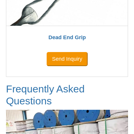
Dead End Grip
Send Inquiry
Frequently Asked
Questions