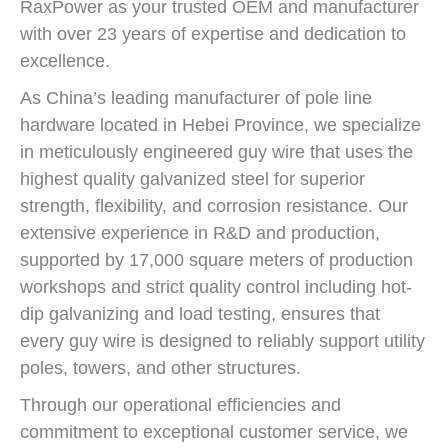
RaxPower as your trusted OEM and manufacturer
with over 23 years of expertise and dedication to
excellence.
As China’s leading manufacturer of pole line
hardware located in Hebei Province, we specialize
in meticulously engineered guy wire that uses the
highest quality galvanized steel for superior
strength, flexibility, and corrosion resistance. Our
extensive experience in R&D and production,
supported by 17,000 square meters of production
workshops and strict quality control including hot-
dip galvanizing and load testing, ensures that
every guy wire is designed to reliably support utility
poles, towers, and other structures.
Through our operational efficiencies and
commitment to exceptional customer service, we