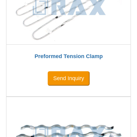
Preformed Tension Clamp
Send Inquiry