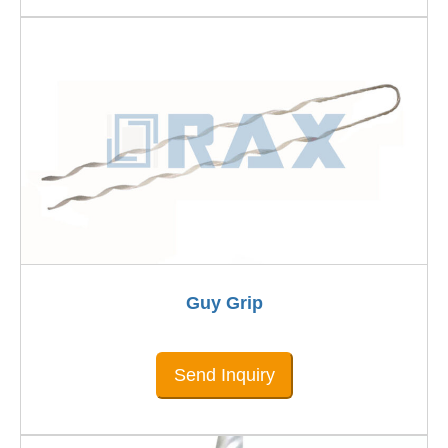
Guy Grip
Send Inquiry