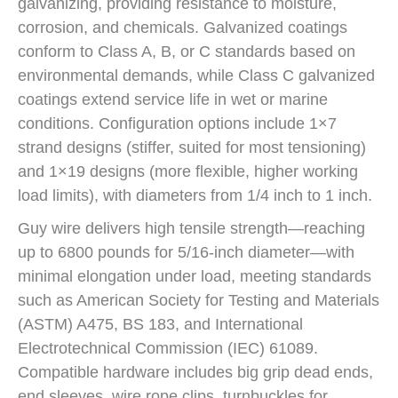
galvanizing, providing resistance to moisture,
corrosion, and chemicals. Galvanized coatings
conform to Class A, B, or C standards based on
environmental demands, while Class C galvanized
coatings extend service life in wet or marine
conditions. Configuration options include 1×7
strand designs (stiffer, suited for most tensioning)
and 1×19 designs (more flexible, higher working
load limits), with diameters from 1/4 inch to 1 inch.
Guy wire delivers high tensile strength—reaching
up to 6800 pounds for 5/16-inch diameter—with
minimal elongation under load, meeting standards
such as American Society for Testing and Materials
(ASTM) A475, BS 183, and International
Electrotechnical Commission (IEC) 61089.
Compatible hardware includes big grip dead ends,
end sleeves, wire rope clips, turnbuckles for