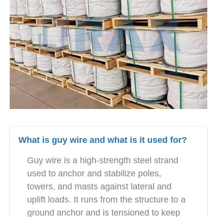
What is guy wire and what is it used for?
Guy wire is a high-strength steel strand
used to anchor and stabilize poles,
towers, and masts against lateral and
uplift loads. It runs from the structure to a
ground anchor and is tensioned to keep