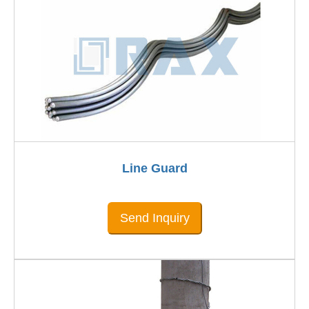
Line Guard
Send Inquiry