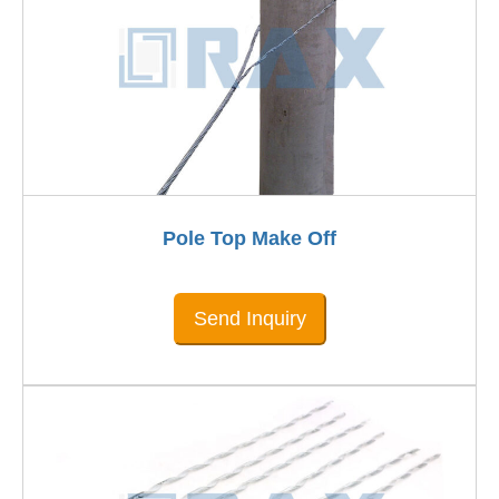
Pole Top Make Off
Send Inquiry