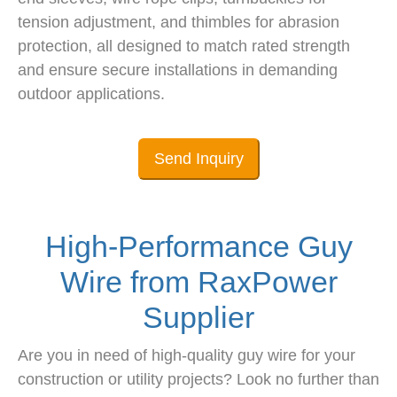
tension adjustment, and thimbles for abrasion
protection, all designed to match rated strength
and ensure secure installations in demanding
outdoor applications.
Send Inquiry
High-Performance Guy
Wire from RaxPower
Supplier
Are you in need of high-quality guy wire for your
construction or utility projects? Look no further than