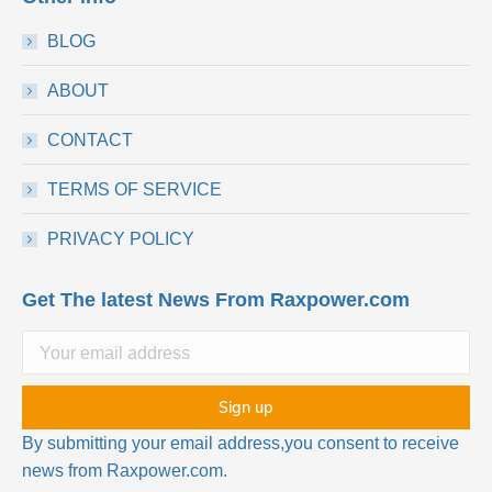
BLOG
ABOUT
CONTACT
TERMS OF SERVICE
PRIVACY POLICY
Get The latest News From Raxpower.com
By submitting your email address,you consent to receive
news from Raxpower.com.