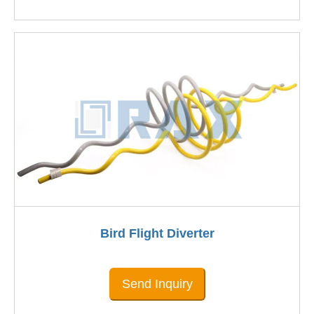
Bird Flight Diverter
Send Inquiry