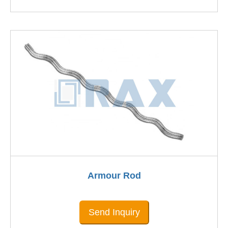
Armour Rod
Send Inquiry