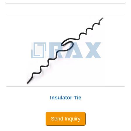
Insulator Tie
Send Inquiry