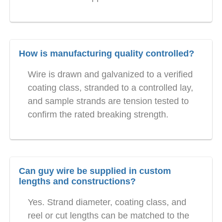
How is manufacturing quality controlled?
Wire is drawn and galvanized to a verified
coating class, stranded to a controlled lay,
and sample strands are tension tested to
confirm the rated breaking strength.
Can guy wire be supplied in custom
lengths and constructions?
Yes. Strand diameter, coating class, and
reel or cut lengths can be matched to the