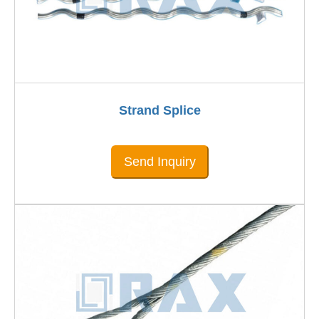
Strand Splice
Send Inquiry