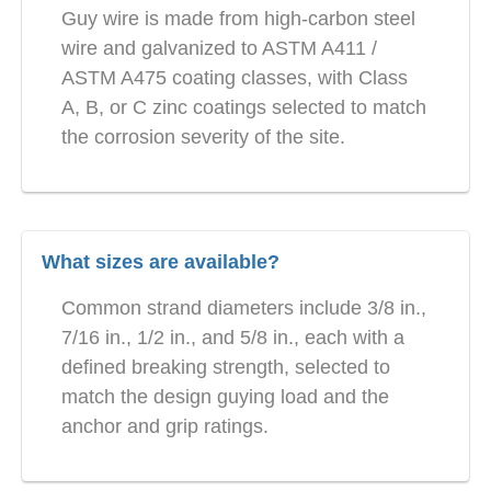
Guy wire is made from high-carbon steel
wire and galvanized to ASTM A411 /
ASTM A475 coating classes, with Class
A, B, or C zinc coatings selected to match
the corrosion severity of the site.
What sizes are available?
Common strand diameters include 3/8 in.,
7/16 in., 1/2 in., and 5/8 in., each with a
defined breaking strength, selected to
match the design guying load and the
anchor and grip ratings.