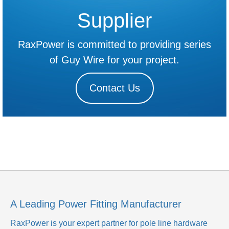
Supplier
RaxPower is committed to providing series
of Guy Wire for your project.
Contact Us
A Leading Power Fitting Manufacturer
RaxPower is your expert partner for pole line hardware