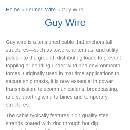
Home
»
Formed Wire
»
Guy Wire
Guy Wire
Guy wire is a tensioned cable that anchors tall
structures—such as towers, antennas, and utility
poles—to the ground, distributing loads to prevent
toppling or bending under wind and environmental
forces. Originally used in maritime applications to
secure ship masts, it is now essential in power
transmission, telecommunications, broadcasting,
and supporting wind turbines and temporary
structures.
The cable typically features high-quality steel
strands coated with zinc through hot-dip