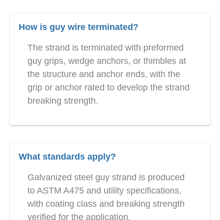
How is guy wire terminated?
The strand is terminated with preformed
guy grips, wedge anchors, or thimbles at
the structure and anchor ends, with the
grip or anchor rated to develop the strand
breaking strength.
What standards apply?
Galvanized steel guy strand is produced
to ASTM A475 and utility specifications,
with coating class and breaking strength
verified for the application.