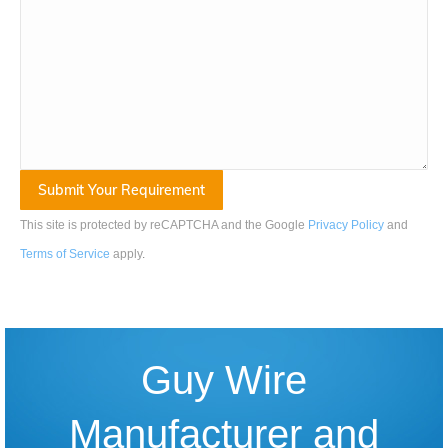
This site is protected by reCAPTCHA and the Google
Privacy Policy
and
Terms of Service
apply
.
Guy Wire
Manufacturer and