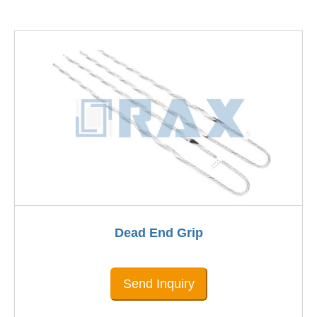
Dead End Grip
Send Inquiry