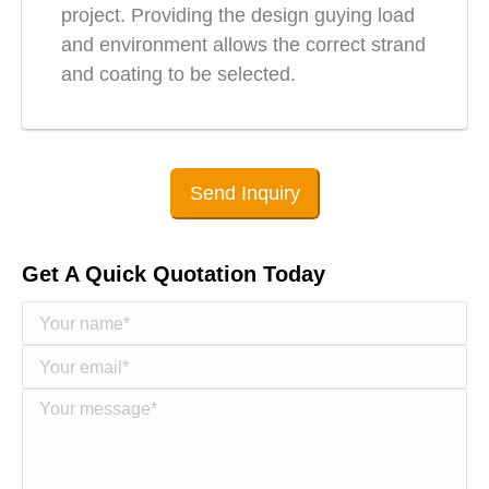
project. Providing the design guying load
and environment allows the correct strand
and coating to be selected.
Send Inquiry
Get A Quick Quotation Today