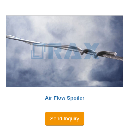
Air Flow Spoiler
Send Inquiry