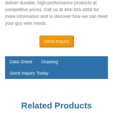
deliver durable, high-performance products at
competitive prices. Call us at 404-343-4855 for
more information and to discover how we can meet
your guy wire needs.
Send Inquiry
Data Sheet
Drawing
Send Inquiry Today
Related Products