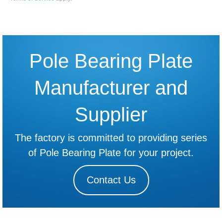
Pole Bearing Plate
Manufacturer and
Supplier
The factory is committed to providing series
of Pole Bearing Plate for your project.
Contact Us