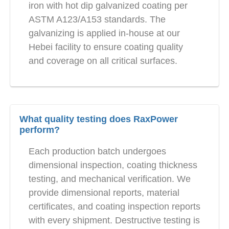
iron with hot dip galvanized coating per
ASTM A123/A153 standards. The
galvanizing is applied in-house at our
Hebei facility to ensure coating quality
and coverage on all critical surfaces.
What quality testing does RaxPower
perform?
Each production batch undergoes
dimensional inspection, coating thickness
testing, and mechanical verification. We
provide dimensional reports, material
certificates, and coating inspection reports
with every shipment. Destructive testing is