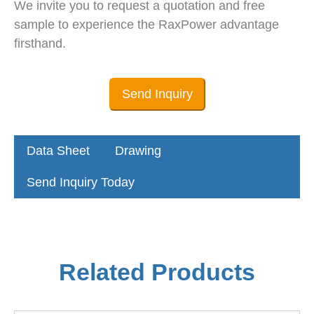
We invite you to request a quotation and free
sample to experience the RaxPower advantage
firsthand.
Send Inquiry
Data Sheet
Drawing
Send Inquiry Today
Related Products