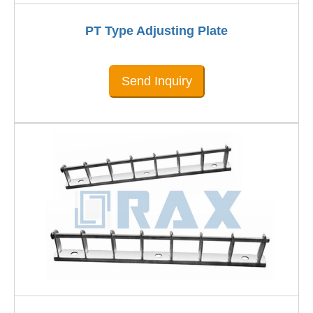
PT Type Adjusting Plate
Send Inquiry