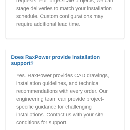
requests. For large-scale projects, we can
stage deliveries to match your installation
schedule. Custom configurations may
require additional lead time.
Does RaxPower provide installation
support?
Yes. RaxPower provides CAD drawings,
installation guidelines, and technical
recommendations with every order. Our
engineering team can provide project-
specific guidance for challenging
installations. Contact us with your site
conditions for support.