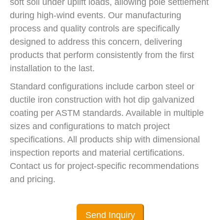
soft soil under uplift loads, allowing pole settlement
during high-wind events. Our manufacturing
process and quality controls are specifically
designed to address this concern, delivering
products that perform consistently from the first
installation to the last.
Standard configurations include carbon steel or
ductile iron construction with hot dip galvanized
coating per ASTM standards. Available in multiple
sizes and configurations to match project
specifications. All products ship with dimensional
inspection reports and material certifications.
Contact us for project-specific recommendations
and pricing.
Send Inquiry