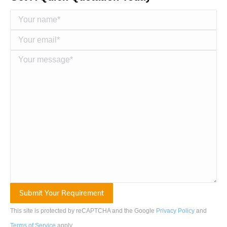
This site is protected by reCAPTCHA and the Google
Privacy Policy
and
Terms of Service
apply
.