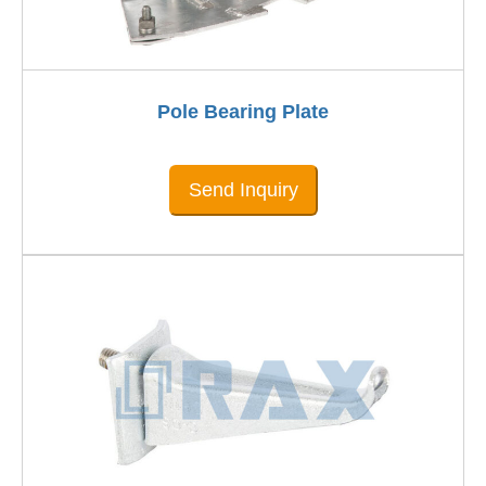
Pole Bearing Plate
Send Inquiry