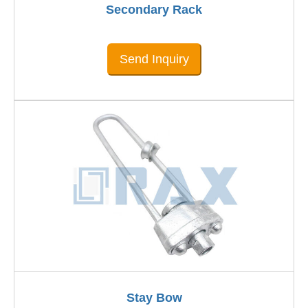
Secondary Rack
Send Inquiry
Stay Bow