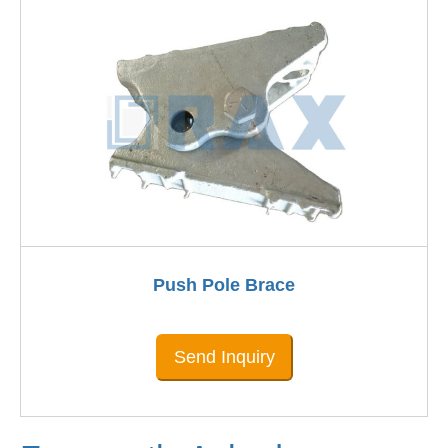
Push Pole Brace
Send Inquiry