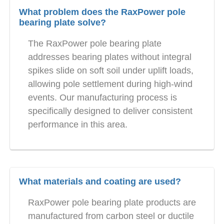
What problem does the RaxPower pole
bearing plate solve?
The RaxPower pole bearing plate
addresses bearing plates without integral
spikes slide on soft soil under uplift loads,
allowing pole settlement during high-wind
events. Our manufacturing process is
specifically designed to deliver consistent
performance in this area.
What materials and coating are used?
RaxPower pole bearing plate products are
manufactured from carbon steel or ductile