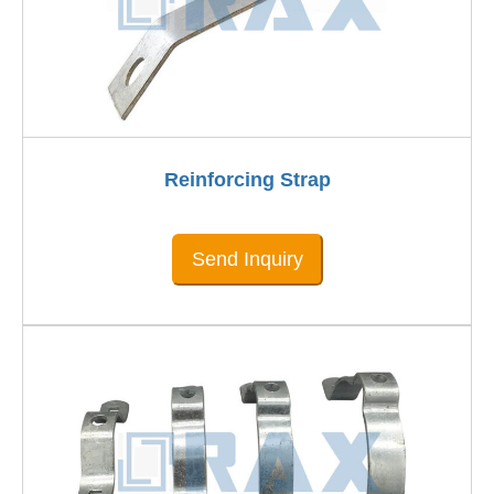
Reinforcing Strap
Send Inquiry