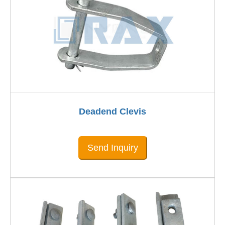
Deadend Clevis
Send Inquiry