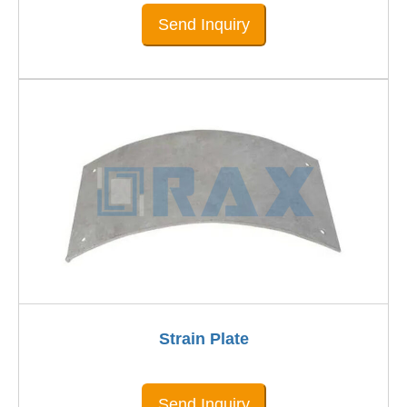
Send Inquiry
Strain Plate
Send Inquiry