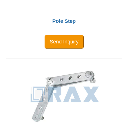
Pole Step
Send Inquiry