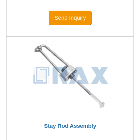
Send Inquiry
Stay Rod Assembly