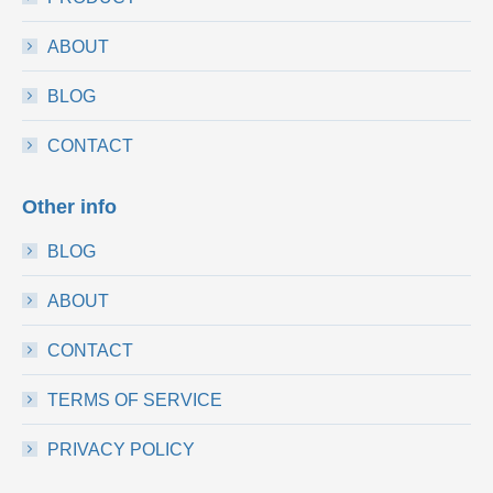
ABOUT
BLOG
CONTACT
Other info
BLOG
ABOUT
CONTACT
TERMS OF SERVICE
PRIVACY POLICY