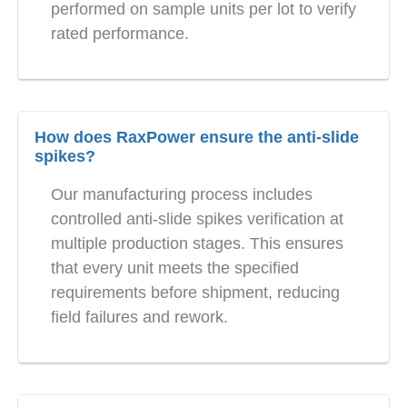
performed on sample units per lot to verify
rated performance.
How does RaxPower ensure the anti-slide
spikes?
Our manufacturing process includes
controlled anti-slide spikes verification at
multiple production stages. This ensures
that every unit meets the specified
requirements before shipment, reducing
field failures and rework.