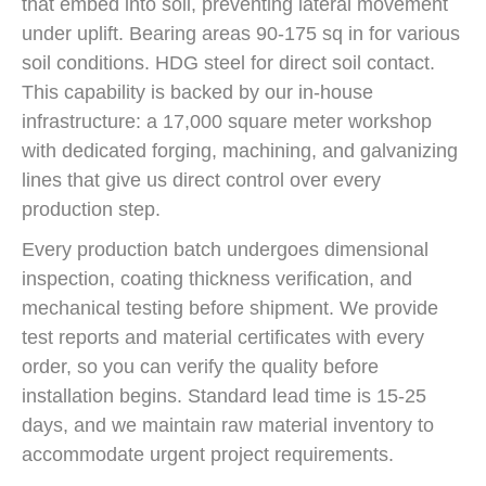
that embed into soil, preventing lateral movement
under uplift. Bearing areas 90-175 sq in for various
soil conditions. HDG steel for direct soil contact.
This capability is backed by our in-house
infrastructure: a 17,000 square meter workshop
with dedicated forging, machining, and galvanizing
lines that give us direct control over every
production step.
Every production batch undergoes dimensional
inspection, coating thickness verification, and
mechanical testing before shipment. We provide
test reports and material certificates with every
order, so you can verify the quality before
installation begins. Standard lead time is 15-25
days, and we maintain raw material inventory to
accommodate urgent project requirements.