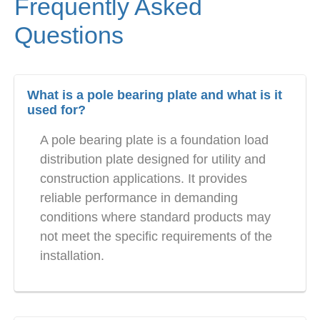
Frequently Asked
Questions
What is a pole bearing plate and what is it
used for?
A pole bearing plate is a foundation load
distribution plate designed for utility and
construction applications. It provides
reliable performance in demanding
conditions where standard products may
not meet the specific requirements of the
installation.