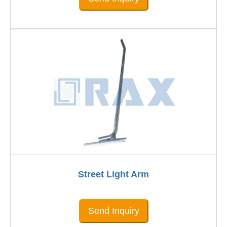
Street Light Arm
Send Inquiry