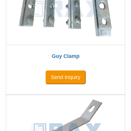
Guy Clamp
Send Inquiry