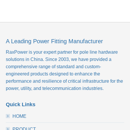
A Leading Power Fitting Manufacturer
RaxPower is your expert partner for pole line hardware
solutions in China. Since 2003, we have provided a
comprehensive range of standard and custom-
engineered products designed to enhance the
performance and resilience of critical infrastructure for the
power, utility, and telecommunication industries.
Quick Links
HOME
PRODUCT