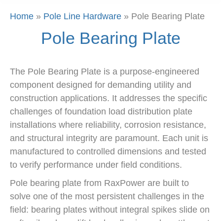
Home
»
Pole Line Hardware
»
Pole Bearing Plate
Pole Bearing Plate
The Pole Bearing Plate is a purpose-engineered
component designed for demanding utility and
construction applications. It addresses the specific
challenges of foundation load distribution plate
installations where reliability, corrosion resistance,
and structural integrity are paramount. Each unit is
manufactured to controlled dimensions and tested
to verify performance under field conditions.
Pole bearing plate from RaxPower are built to
solve one of the most persistent challenges in the
field: bearing plates without integral spikes slide on