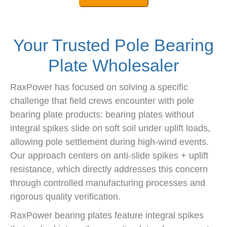
Your Trusted Pole Bearing
Plate Wholesaler
RaxPower has focused on solving a specific
challenge that field crews encounter with pole
bearing plate products: bearing plates without
integral spikes slide on soft soil under uplift loads,
allowing pole settlement during high-wind events.
Our approach centers on anti-slide spikes + uplift
resistance, which directly addresses this concern
through controlled manufacturing processes and
rigorous quality verification.
RaxPower bearing plates feature integral spikes