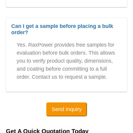
Can I get a sample before placing a bulk
order?
Yes. RaxPower provides free samples for
evaluation before bulk orders. This allows
you to verify product quality, dimensions,
and coating before committing to a full
order. Contact us to request a sample.
Send Inquiry
Get A Quick Quotation Today