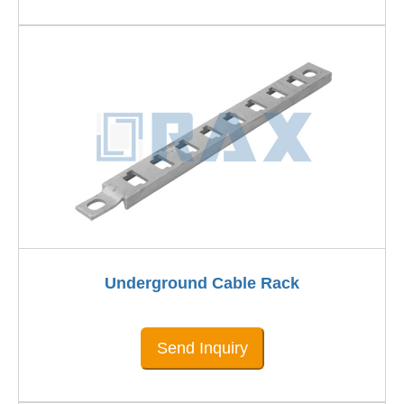
Underground Cable Rack
Send Inquiry