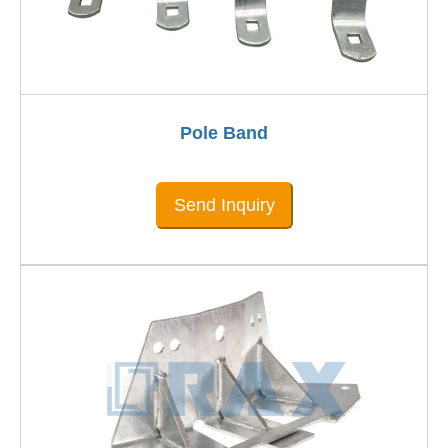
Pole Band
Send Inquiry