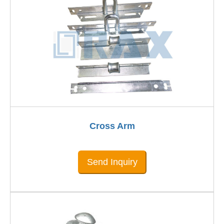
Cross Arm
Send Inquiry