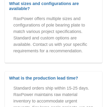
What sizes and configurations are
available?
RaxPower offers multiple sizes and
configurations of pole bearing plate to
match various project specifications.
Standard and custom options are
available. Contact us with your specific
requirements for a recommendation.
What is the production lead time?
Standard orders ship within 15-25 days.
RaxPower maintains raw material
inventory to accommodate urgent