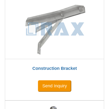
Construction Bracket
Send Inquiry