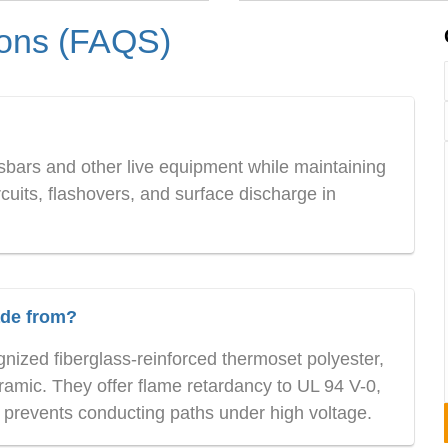
ions (FAQS)
sbars and other live equipment while maintaining
ircuits, flashovers, and surface discharge in
ade from?
nized fiberglass-reinforced thermoset polyester,
amic. They offer flame retardancy to UL 94 V-0,
t prevents conducting paths under high voltage.