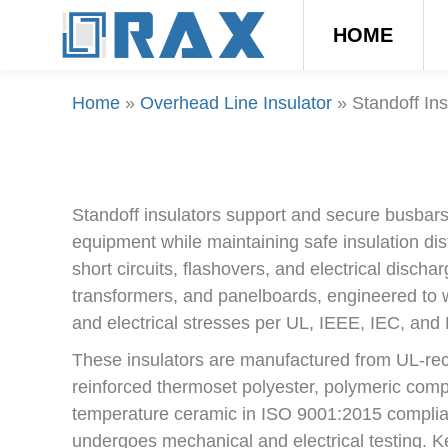
HOME
Home
»
Overhead Line Insulator
»
Standoff Ins
Standoff insulators support and secure busbars o
equipment while maintaining safe insulation di
short circuits, flashovers, and electrical discha
transformers, and panelboards, engineered to 
and electrical stresses per UL, IEEE, IEC, an
These insulators are manufactured from UL-rec
reinforced thermoset polyester, polymeric compo
temperature ceramic in ISO 9001:2015 compliant 
undergoes mechanical and electrical testing. 