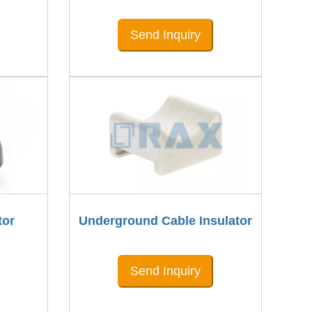
Send Inquiry
tor
Underground Cable Insulator
Send Inquiry