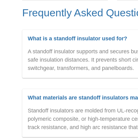
Frequently Asked Quest
What is a standoff insulator used for?
A standoff insulator supports and secures bu
safe insulation distances. It prevents short c
switchgear, transformers, and panelboards.
What materials are standoff insulators m
Standoff insulators are molded from UL-recog
polymeric composite, or high-temperature cer
track resistance, and high arc resistance tha