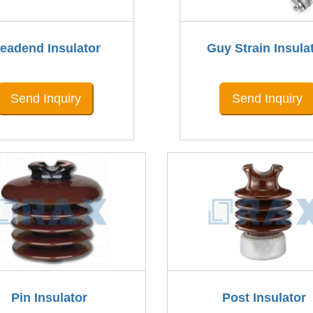
eadend Insulator
Guy Strain Insula
Send Inquiry
Send Inquiry
Pin Insulator
Post Insulator