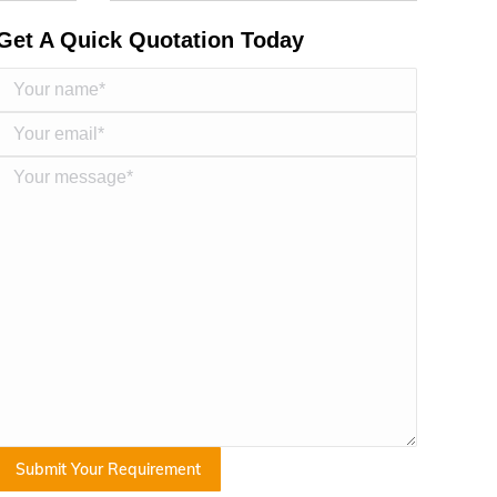
Get A Quick Quotation Today