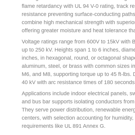
flame retardancy with UL 94 V-0 rating, track r
resistance preventing surface-conducting paths
combine high mechanical strength with superior 
offering greater moisture and heat tolerance tha
Voltage ratings range from 600V to 15kV with Ba
up to 250 kV. Heights span 1 to 6 inches, diame
inches, in hexagonal, round, or octagonal shap
aluminum, steel, or brass with common sizes in
M6, and M8, supporting torque up to 45 ft-lbs. 
40 kV with arc resistance times of 180 seconds
Applications include indoor electrical panels, 
and bus bar supports isolating conductors from
They serve power distribution, renewable energy
centers, with selection accounting for humidity,
requirements like UL 891 Annex G.