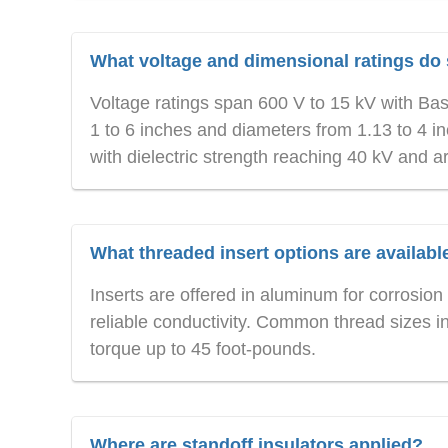
What voltage and dimensional ratings do 
Voltage ratings span 600 V to 15 kV with Bas
1 to 6 inches and diameters from 1.13 to 4 i
with dielectric strength reaching 40 kV and a
What threaded insert options are availabl
Inserts are offered in aluminum for corrosion 
reliable conductivity. Common thread sizes i
torque up to 45 foot-pounds.
Where are standoff insulators applied?