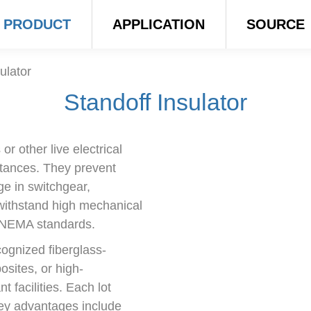
PRODUCT
APPLICATION
SOURCE
ulator
Standoff Insulator
r other live electrical
stances. They prevent
rge in switchgear,
withstand high mechanical
d NEMA standards.
ognized fiberglass-
sites, or high-
facilities. Each lot
Key advantages include