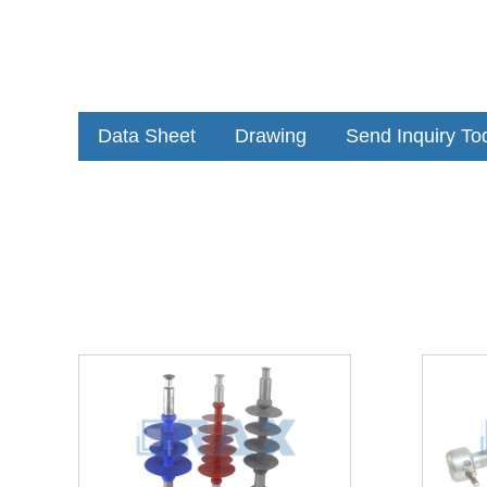
Data Sheet
Drawing
Send Inquiry To