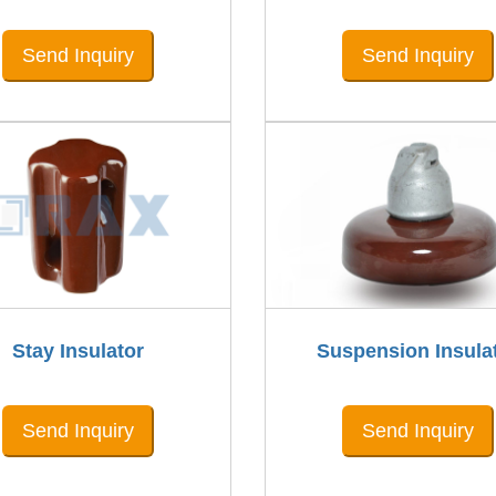
Send Inquiry
Send Inquiry
Stay Insulator
Suspension Insula
Send Inquiry
Send Inquiry