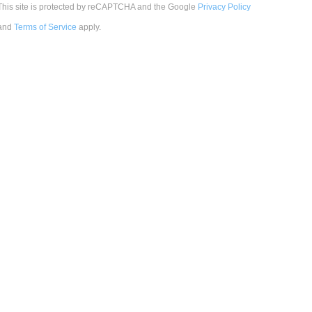
This site is protected by reCAPTCHA and the Google
Privacy Policy
and
Terms of Service
apply
.