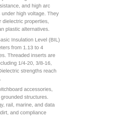
esistance, and high arc
 under high voltage. They
dielectric properties,
n plastic alternatives.
sic Insulation Level (BIL)
ters from 1.13 to 4
es. Threaded inserts are
cluding 1/4-20, 3/8-16,
Dielectric strengths reach
.
switchboard accessories,
 grounded structures.
, rail, marine, and data
 dirt, and compliance