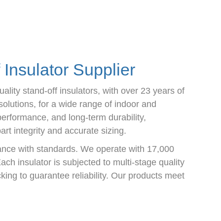
Insulator Supplier
lity stand-off insulators, with over 23 years of
olutions, for a wide range of indoor and
performance, and long-term durability,
t integrity and accurate sizing.
ance with standards. We operate with 17,000
ach insulator is subjected to multi-stage quality
king to guarantee reliability. Our products meet