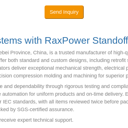
Send Inquiry
ems with RaxPower Standoff 
i Province, China, is a trusted manufacturer of high-qua
r both standard and custom designs, including retrofit s
tors deliver exceptional mechanical strength, electrical 
sion compression molding and machining for superior par
 and dependability through rigorous testing and compli
ze automation for uniform products and on-time delivery. E
r IEC standards, with all items reviewed twice before pac
ked by SGS-certified assurance.
eceive expert technical support.