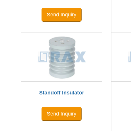
Send Inquiry
Standoff Insulator
Send Inquiry