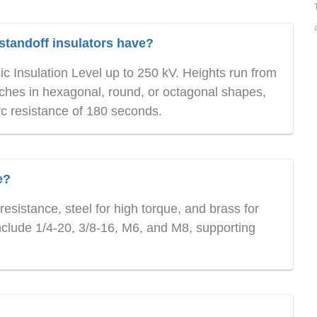
standoff insulators have?
ic Insulation Level up to 250 kV. Heights run from
nches in hexagonal, round, or octagonal shapes,
rc resistance of 180 seconds.
e?
resistance, steel for high torque, and brass for
nclude 1/4-20, 3/8-16, M6, and M8, supporting