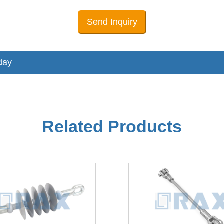
Send Inquiry
day
Related Products