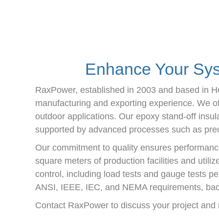
Enhance Your Syst
RaxPower, established in 2003 and based in Hebe
manufacturing and exporting experience. We offe
outdoor applications. Our epoxy stand-off insula
supported by advanced processes such as preci
Our commitment to quality ensures performance
square meters of production facilities and utili
control, including load tests and gauge tests pe
ANSI, IEEE, IEC, and NEMA requirements, bac
Contact RaxPower to discuss your project and r