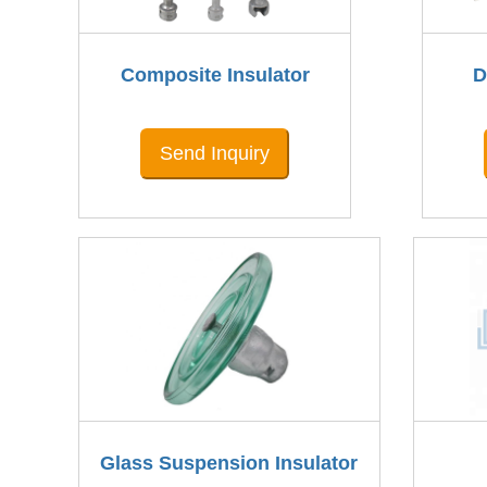
Composite Insulator
D
Send Inquiry
Glass Suspension Insulator