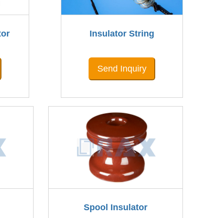
tor
Insulator String
Send Inquiry
Spool Insulator