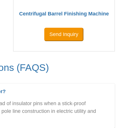
Centrifugal Barrel Finishing Machine
Send Inquiry
ions (FAQS)
or?
d of insulator pins when a stick-proof
ole line construction in electric utility and