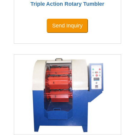
Triple Action Rotary Tumbler
Send Inquiry