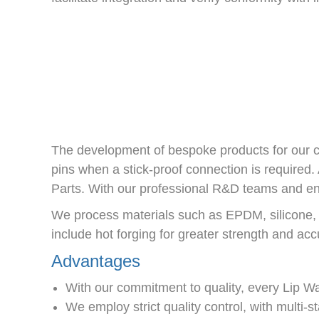
The development of bespoke products for our c
pins when a stick-proof connection is require
Parts. With our professional R&D teams and engi
We process materials such as EPDM, silicone
include hot forging for greater strength and ac
Advantages
With our commitment to quality, every Lip 
We employ strict quality control, with multi-