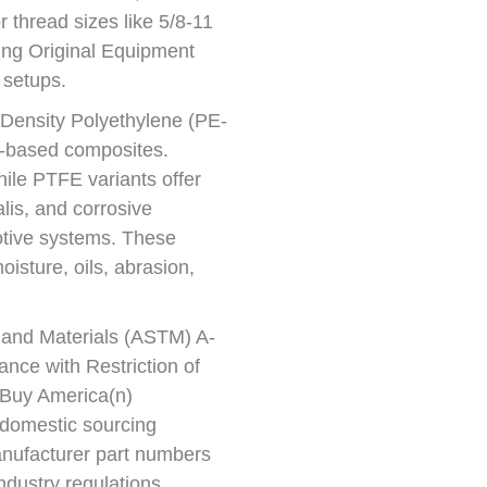
r thread sizes like 5/8-11
ing Original Equipment
 setups.
h-Density Polyethylene (PE-
)-based composites.
ile PTFE variants offer
lis, and corrosive
otive systems. These
isture, oils, abrasion,
g and Materials (ASTM) A-
ance with Restriction of
Buy America(n)
 domestic sourcing
nufacturer part numbers
industry regulations.