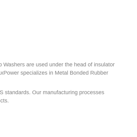
p Washers are used under the head of insulator
 RaxPower specializes in Metal Bonded Rubber
S standards. Our manufacturing processes
cts.