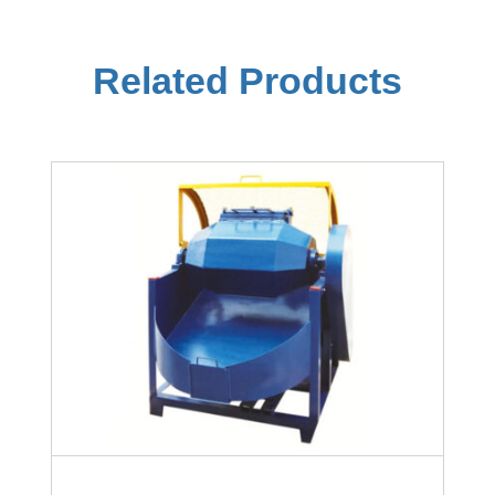
Related Products