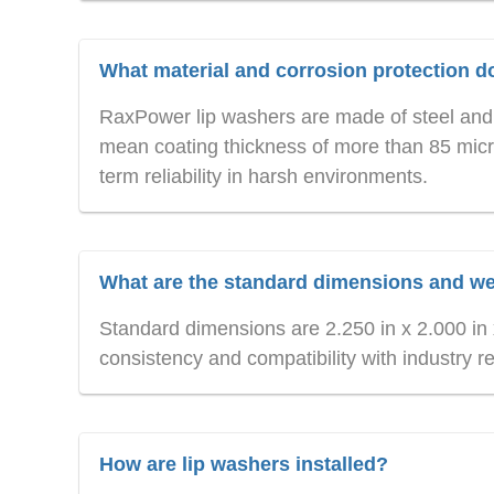
What material and corrosion protection 
RaxPower lip washers are made of steel and 
mean coating thickness of more than 85 micro
term reliability in harsh environments.
What are the standard dimensions and w
Standard dimensions are 2.250 in x 2.000 in x
consistency and compatibility with industry r
How are lip washers installed?