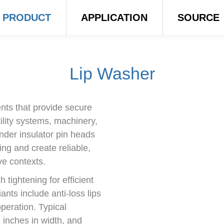
PRODUCT
APPLICATION
SOURCE
Lip Washer
nts that provide secure
tility systems, machinery,
nder insulator pin heads
ing and create reliable,
ve contexts.
 tightening for efficient
ants include anti-loss lips
peration. Typical
 inches in width, and