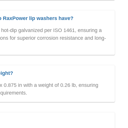
do RaxPower lip washers have?
hot-dip galvanized per ISO 1461, ensuring a
ns for superior corrosion resistance and long-
eight?
 0.875 in with a weight of 0.26 lb, ensuring
equirements.