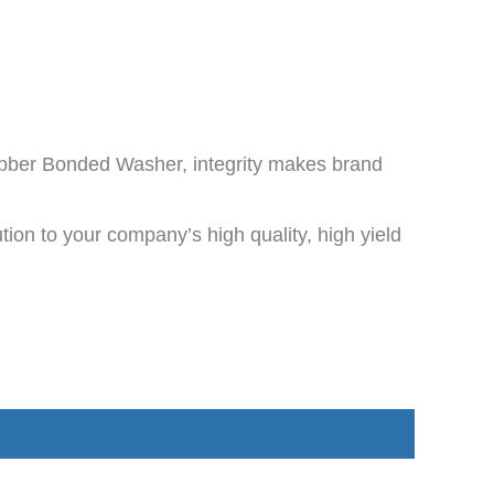
ubber Bonded Washer, integrity makes brand
ion to your company’s high quality, high yield