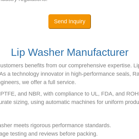
Send Inquiry
Lip Washer Manufacturer
ustomers benefits from our comprehensive expertise. Li
d. As a technology innovator in high-performance seals,
neers, we offer a full service.
, PTFE, and NBR, with compliance to UL, FDA, and ROH
curate sizing, using automatic machines for uniform produ
Washer meets rigorous performance standards.
stage testing and reviews before packing.