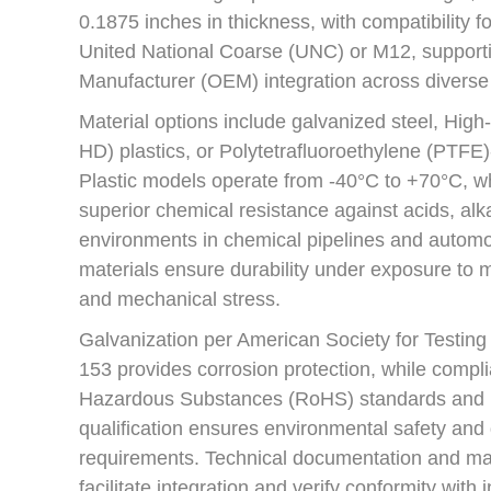
0.1875 inches in thickness, with compatibility fo
United National Coarse (UNC) or M12, support
Manufacturer (OEM) integration across diverse
Material options include galvanized steel, Hig
HD) plastics, or Polytetrafluoroethylene (PTFE
Plastic models operate from -40°C to +70°C, wh
superior chemical resistance against acids, alka
environments in chemical pipelines and autom
materials ensure durability under exposure to mo
and mechanical stress.
Galvanization per American Society for Testin
153 provides corrosion protection, while compli
Hazardous Substances (RoHS) standards and 
qualification ensures environmental safety and
requirements. Technical documentation and ma
facilitate integration and verify conformity with 