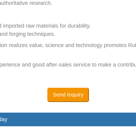
thoritative research.
mported raw materials for durability.
nd forging techniques.
tion realizes value, science and technology promotes R
perience and good after-sales service to make a contribut
Send Inquiry
day