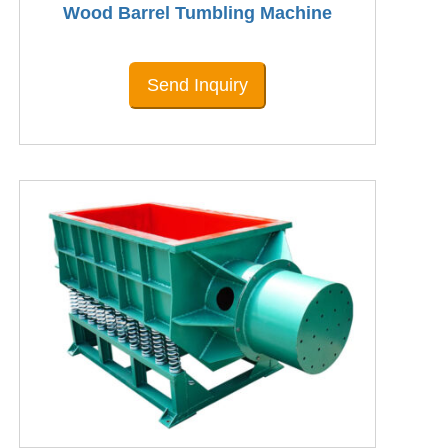
Wood Barrel Tumbling Machine
Send Inquiry