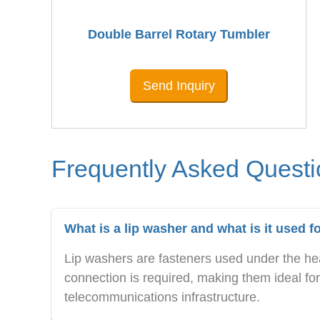
Double Barrel Rotary Tumbler
Send Inquiry
Frequently Asked Quest
What is a lip washer and what is it used f
Lip washers are fasteners used under the hea
connection is required, making them ideal for p
telecommunications infrastructure.