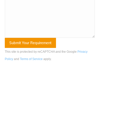
This site is protected by reCAPTCHA and the Google
Privacy
Policy
and
Terms of Service
apply
.