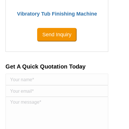
Vibratory Tub Finishing Machine
Send Inquiry
Get A Quick Quotation Today