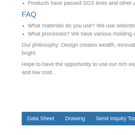
Products have passed SGS tests and other au
FAQ
What materials do you use? We use selected i
What processes? We have various molding a
Our philosophy: Design creates wealth, innova
bright.
Hope to have the opportunity to use our rich ex
and low cost.
Data Sheet
Drawing
Send Inquiry To