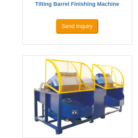
Tilting Barrel Finishing Machine
Send Inquiry