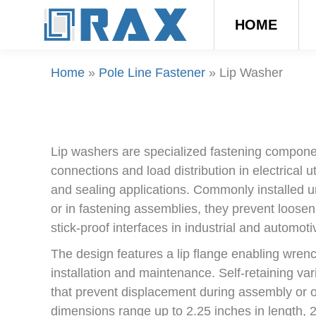
HOME
Home
»
Pole Line Fastener
»
Lip Washer
Lip washers are specialized fastening compone
connections and load distribution in electrical u
and sealing applications. Commonly installed u
or in fastening assemblies, they prevent loosen
stick-proof interfaces in industrial and automoti
The design features a lip flange enabling wrench
installation and maintenance. Self-retaining vari
that prevent displacement during assembly or o
dimensions range up to 2.25 inches in length, 2