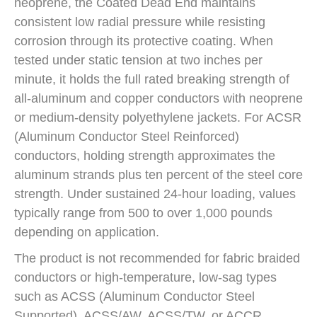
neoprene, the Coated Dead End maintains
consistent low radial pressure while resisting
corrosion through its protective coating. When
tested under static tension at two inches per
minute, it holds the full rated breaking strength of
all-aluminum and copper conductors with neoprene
or medium-density polyethylene jackets. For ACSR
(Aluminum Conductor Steel Reinforced)
conductors, holding strength approximates the
aluminum strands plus ten percent of the steel core
strength. Under sustained 24-hour loading, values
typically range from 500 to over 1,000 pounds
depending on application.
The product is not recommended for fabric braided
conductors or high-temperature, low-sag types
such as ACSS (Aluminum Conductor Steel
Supported), ACSS/AW, ACSS/TW, or ACCR