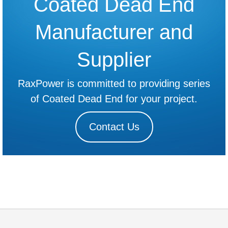
Coated Dead End
Manufacturer and
Supplier
RaxPower is committed to providing series
of Coated Dead End for your project.
Contact Us