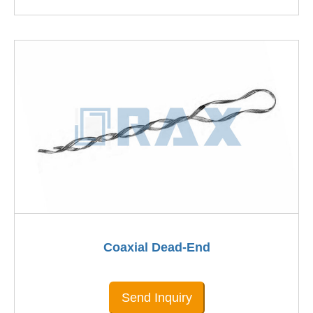
Coaxial Dead-End
Send Inquiry