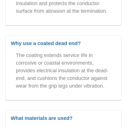
insulation and protects the conductor
surface from abrasion at the termination.
Why use a coated dead end?
The coating extends service life in
corrosive or coastal environments,
provides electrical insulation at the dead-
end, and cushions the conductor against
wear from the grip legs under vibration.
What materials are used?