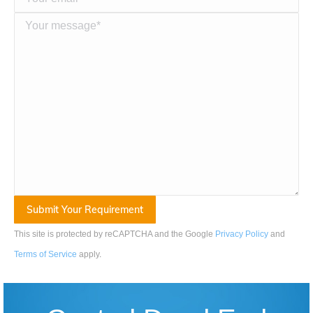
This site is protected by reCAPTCHA and the Google
Privacy Policy
and
Terms of Service
apply
.