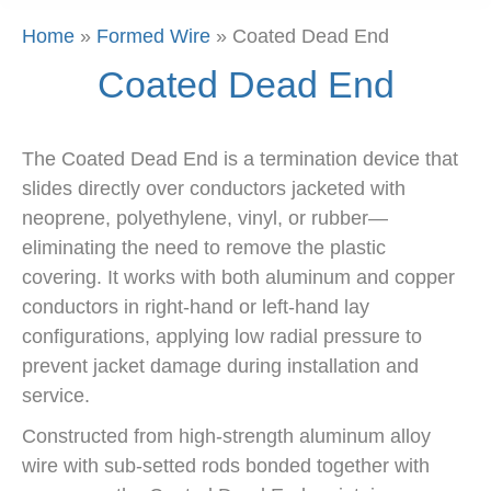
Home
»
Formed Wire
»
Coated Dead End
Coated Dead End
The Coated Dead End is a termination device that
slides directly over conductors jacketed with
neoprene, polyethylene, vinyl, or rubber—
eliminating the need to remove the plastic
covering. It works with both aluminum and copper
conductors in right-hand or left-hand lay
configurations, applying low radial pressure to
prevent jacket damage during installation and
service.
Constructed from high-strength aluminum alloy
wire with sub-setted rods bonded together with