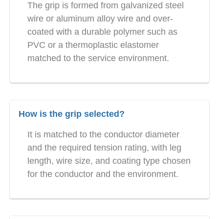
The grip is formed from galvanized steel
wire or aluminum alloy wire and over-
coated with a durable polymer such as
PVC or a thermoplastic elastomer
matched to the service environment.
How is the grip selected?
It is matched to the conductor diameter
and the required tension rating, with leg
length, wire size, and coating type chosen
for the conductor and the environment.