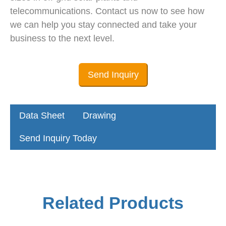
telecommunications. Contact us now to see how
we can help you stay connected and take your
business to the next level.
Send Inquiry
Data Sheet
Drawing
Send Inquiry Today
Related Products