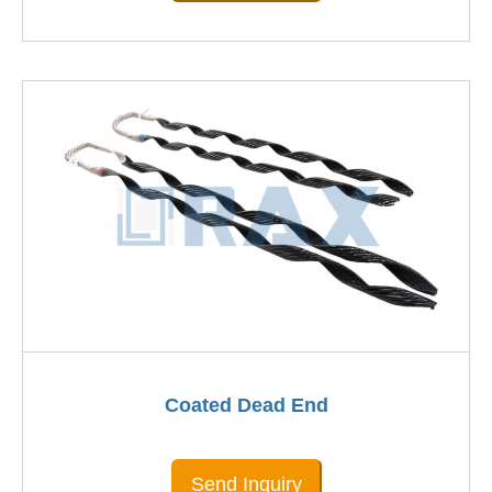
Coated Dead End
Send Inquiry