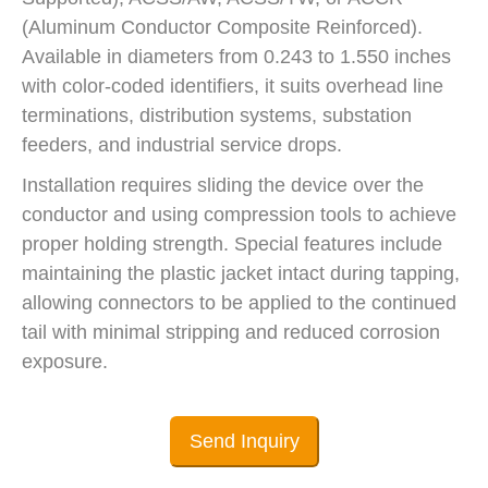
(Aluminum Conductor Composite Reinforced).
Available in diameters from 0.243 to 1.550 inches
with color-coded identifiers, it suits overhead line
terminations, distribution systems, substation
feeders, and industrial service drops.
Installation requires sliding the device over the
conductor and using compression tools to achieve
proper holding strength. Special features include
maintaining the plastic jacket intact during tapping,
allowing connectors to be applied to the continued
tail with minimal stripping and reduced corrosion
exposure.
Send Inquiry