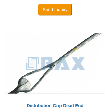
Send Inquiry
Distribution Grip Dead End