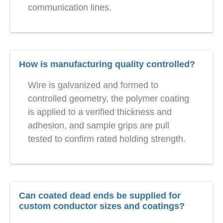
communication lines.
How is manufacturing quality controlled?
Wire is galvanized and formed to
controlled geometry, the polymer coating
is applied to a verified thickness and
adhesion, and sample grips are pull
tested to confirm rated holding strength.
Can coated dead ends be supplied for
custom conductor sizes and coatings?