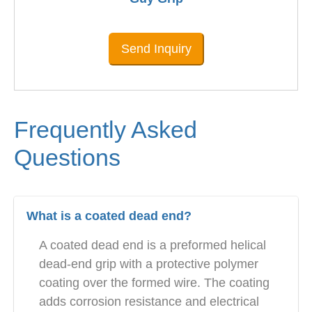
Send Inquiry
Frequently Asked
Questions
What is a coated dead end?
A coated dead end is a preformed helical
dead-end grip with a protective polymer
coating over the formed wire. The coating
adds corrosion resistance and electrical