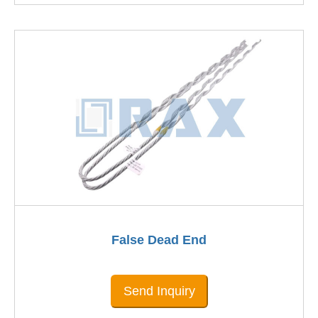
False Dead End
Send Inquiry