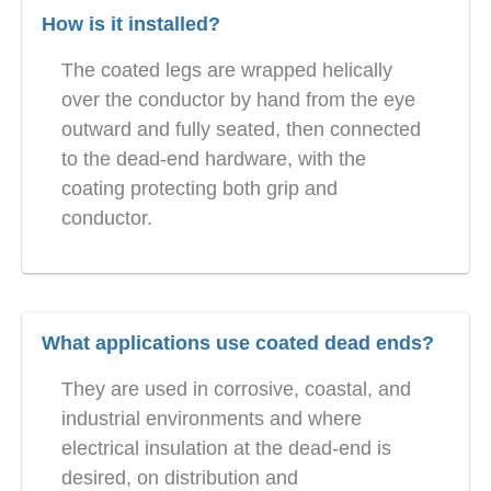
How is it installed?
The coated legs are wrapped helically
over the conductor by hand from the eye
outward and fully seated, then connected
to the dead-end hardware, with the
coating protecting both grip and
conductor.
What applications use coated dead ends?
They are used in corrosive, coastal, and
industrial environments and where
electrical insulation at the dead-end is
desired, on distribution and