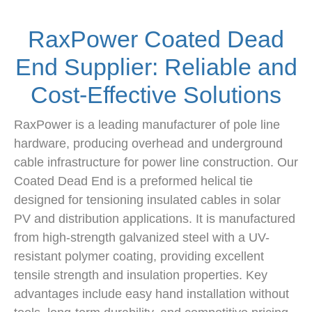
RaxPower Coated Dead
End Supplier: Reliable and
Cost-Effective Solutions
RaxPower is a leading manufacturer of pole line
hardware, producing overhead and underground
cable infrastructure for power line construction. Our
Coated Dead End is a preformed helical tie
designed for tensioning insulated cables in solar
PV and distribution applications. It is manufactured
from high-strength galvanized steel with a UV-
resistant polymer coating, providing excellent
tensile strength and insulation properties. Key
advantages include easy hand installation without