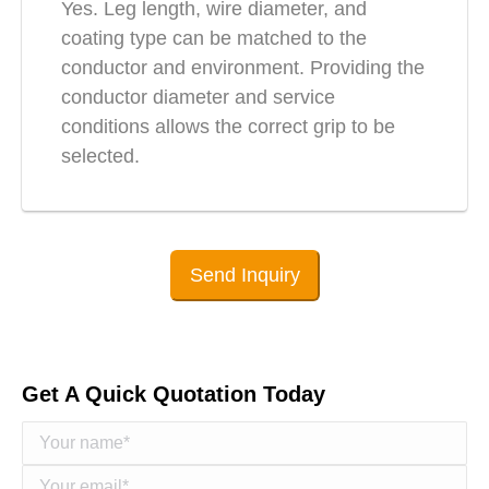
Yes. Leg length, wire diameter, and
coating type can be matched to the
conductor and environment. Providing the
conductor diameter and service
conditions allows the correct grip to be
selected.
Send Inquiry
Get A Quick Quotation Today