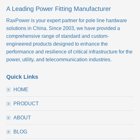
A Leading Power Fitting Manufacturer
RaxPower is your expert partner for pole line hardware
solutions in China. Since 2003, we have provided a
comprehensive range of standard and custom-
engineered products designed to enhance the
performance and resilience of critical infrastructure for the
power, utility, and telecommunication industries.
Quick Links
HOME
PRODUCT
ABOUT
BLOG