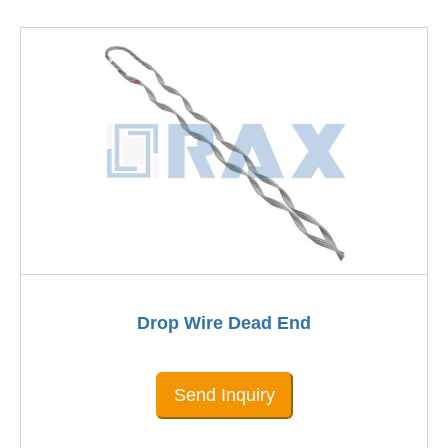
Drop Wire Dead End
Send Inquiry