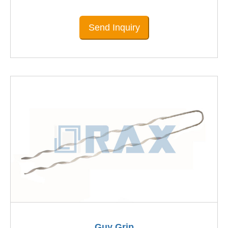
Send Inquiry
Guy Grip