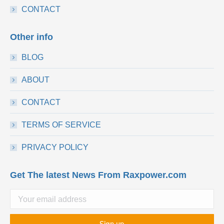
CONTACT
Other info
BLOG
ABOUT
CONTACT
TERMS OF SERVICE
PRIVACY POLICY
Get The latest News From Raxpower.com