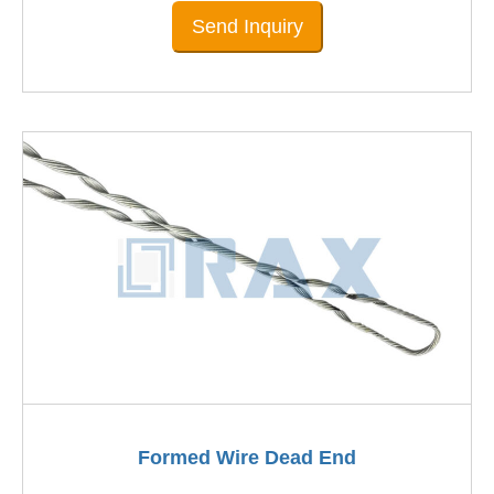
Send Inquiry
Formed Wire Dead End