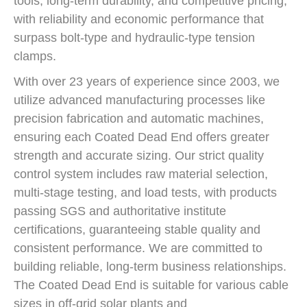
tools, long-term durability, and competitive pricing,
with reliability and economic performance that
surpass bolt-type and hydraulic-type tension
clamps.
With over 23 years of experience since 2003, we
utilize advanced manufacturing processes like
precision fabrication and automatic machines,
ensuring each Coated Dead End offers greater
strength and accurate sizing. Our strict quality
control system includes raw material selection,
multi-stage testing, and load tests, with products
passing SGS and authoritative institute
certifications, guaranteeing stable quality and
consistent performance. We are committed to
building reliable, long-term business relationships.
The Coated Dead End is suitable for various cable
sizes in off-grid solar plants and