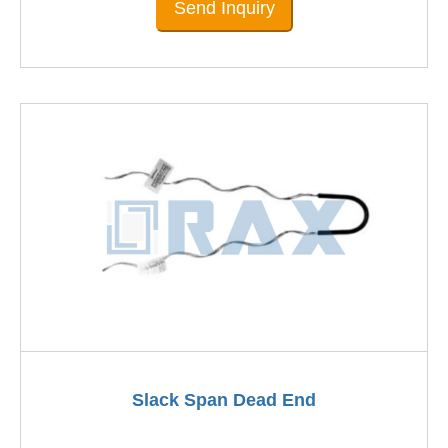
Send Inquiry
Slack Span Dead End