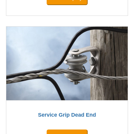
Service Grip Dead End