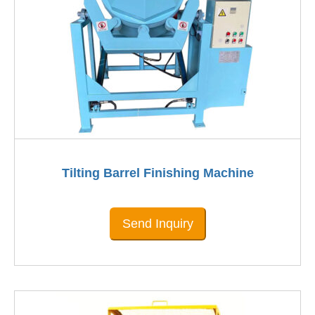
Tilting Barrel Finishing Machine
Send Inquiry