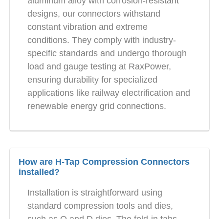
aluminum alloy with corrosion-resistant
designs, our connectors withstand
constant vibration and extreme
conditions. They comply with industry-
specific standards and undergo thorough
load and gauge testing at RaxPower,
ensuring durability for specialized
applications like railway electrification and
renewable energy grid connections.
How are H-Tap Compression Connectors
installed?
Installation is straightforward using
standard compression tools and dies,
such as O and D dies. The fold-in tabs