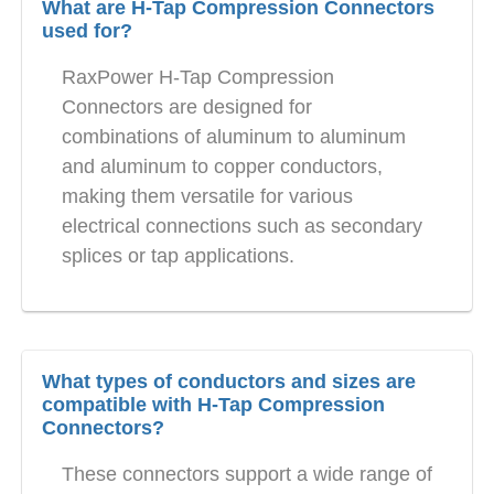
What are H-Tap Compression Connectors
used for?
RaxPower H-Tap Compression
Connectors are designed for
combinations of aluminum to aluminum
and aluminum to copper conductors,
making them versatile for various
electrical connections such as secondary
splices or tap applications.
What types of conductors and sizes are
compatible with H-Tap Compression
Connectors?
These connectors support a wide range of