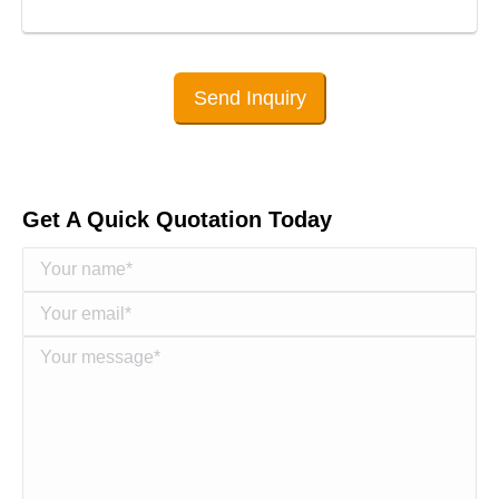
Send Inquiry
Get A Quick Quotation Today