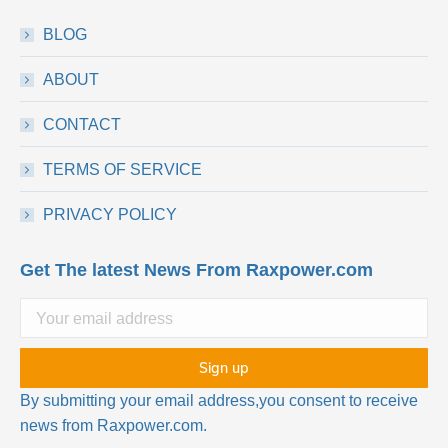
BLOG
ABOUT
CONTACT
TERMS OF SERVICE
PRIVACY POLICY
Get The latest News From Raxpower.com
By submitting your email address,you consent to receive
news from Raxpower.com.