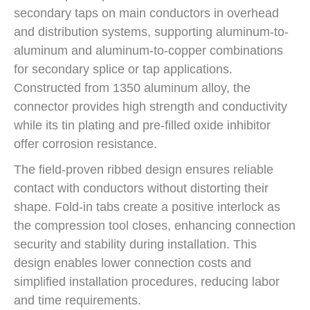
secondary taps on main conductors in overhead
and distribution systems, supporting aluminum-to-
aluminum and aluminum-to-copper combinations
for secondary splice or tap applications.
Constructed from 1350 aluminum alloy, the
connector provides high strength and conductivity
while its tin plating and pre-filled oxide inhibitor
offer corrosion resistance.
The field-proven ribbed design ensures reliable
contact with conductors without distorting their
shape. Fold-in tabs create a positive interlock as
the compression tool closes, enhancing connection
security and stability during installation. This
design enables lower connection costs and
simplified installation procedures, reducing labor
and time requirements.