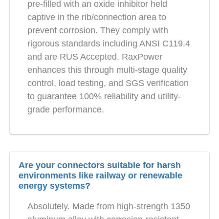
pre-filled with an oxide inhibitor held
captive in the rib/connection area to
prevent corrosion. They comply with
rigorous standards including ANSI C119.4
and are RUS Accepted. RaxPower
enhances this through multi-stage quality
control, load testing, and SGS verification
to guarantee 100% reliability and utility-
grade performance.
Are your connectors suitable for harsh
environments like railway or renewable
energy systems?
Absolutely. Made from high-strength 1350