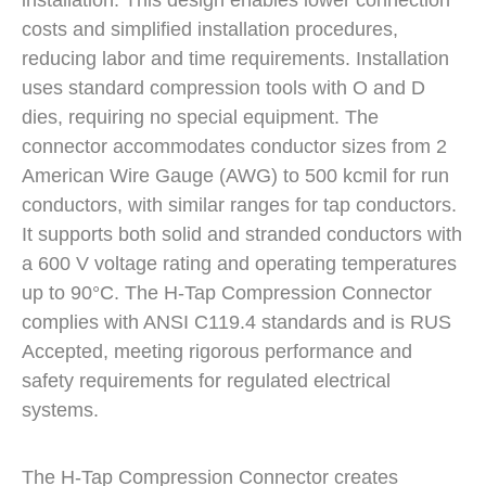
installation. This design enables lower connection
costs and simplified installation procedures,
reducing labor and time requirements. Installation
uses standard compression tools with O and D
dies, requiring no special equipment. The
connector accommodates conductor sizes from 2
American Wire Gauge (AWG) to 500 kcmil for run
conductors, with similar ranges for tap conductors.
It supports both solid and stranded conductors with
a 600 V voltage rating and operating temperatures
up to 90°C. The H-Tap Compression Connector
complies with ANSI C119.4 standards and is RUS
Accepted, meeting rigorous performance and
safety requirements for regulated electrical
systems.
The H-Tap Compression Connector creates