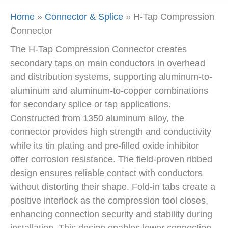
Home
»
Connector & Splice
»
H-Tap Compression
Connector
The H-Tap Compression Connector creates
secondary taps on main conductors in overhead
and distribution systems, supporting aluminum-to-
aluminum and aluminum-to-copper combinations
for secondary splice or tap applications.
Constructed from 1350 aluminum alloy, the
connector provides high strength and conductivity
while its tin plating and pre-filled oxide inhibitor
offer corrosion resistance. The field-proven ribbed
design ensures reliable contact with conductors
without distorting their shape. Fold-in tabs create a
positive interlock as the compression tool closes,
enhancing connection security and stability during