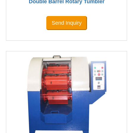
Double Barrel Rotary Tumbler
Send Inquiry