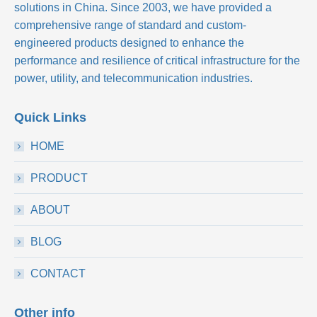
solutions in China. Since 2003, we have provided a
comprehensive range of standard and custom-
engineered products designed to enhance the
performance and resilience of critical infrastructure for the
power, utility, and telecommunication industries.
Quick Links
HOME
PRODUCT
ABOUT
BLOG
CONTACT
Other info