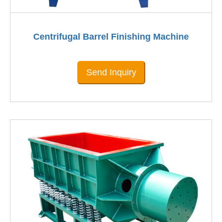
Centrifugal Barrel Finishing Machine
Send Inquiry