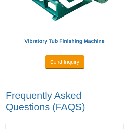
Vibratory Tub Finishing Machine
Send Inquiry
Frequently Asked
Questions (FAQS)