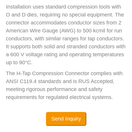
Installation uses standard compression tools with
O and D dies, requiring no special equipment. The
connector accommodates conductor sizes from 2
American Wire Gauge (AWG) to 500 kcmil for run
conductors, with similar ranges for tap conductors.
It supports both solid and stranded conductors with
a 600 V voltage rating and operating temperatures
up to 90°C.
The H-Tap Compression Connector complies with
ANSI C119.4 standards and is RUS Accepted,
meeting rigorous performance and safety
requirements for regulated electrical systems.
Send Inquiry