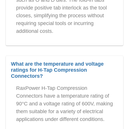
provide positive tab interlock as the tool
closes, simplifying the process without
requiring special tools or incurring
additional costs.
What are the temperature and voltage
ratings for H-Tap Compression
Connectors?
RaxPower H-Tap Compression
Connectors have a temperature rating of
90°C and a voltage rating of 600V, making
them suitable for a variety of electrical
applications under different conditions.