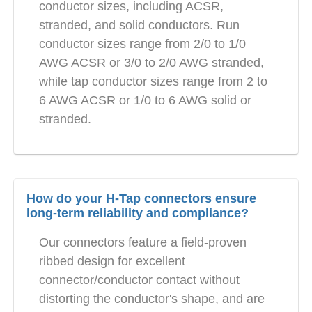
conductor sizes, including ACSR,
stranded, and solid conductors. Run
conductor sizes range from 2/0 to 1/0
AWG ACSR or 3/0 to 2/0 AWG stranded,
while tap conductor sizes range from 2 to
6 AWG ACSR or 1/0 to 6 AWG solid or
stranded.
How do your H-Tap connectors ensure
long-term reliability and compliance?
Our connectors feature a field-proven
ribbed design for excellent
connector/conductor contact without
distorting the conductor's shape, and are