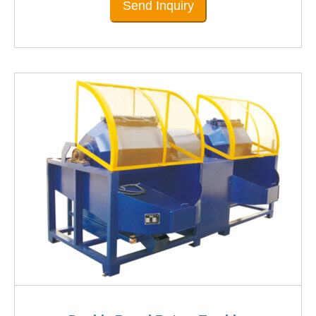
Send Inquiry