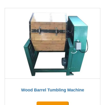
Wood Barrel Tumbling Machine