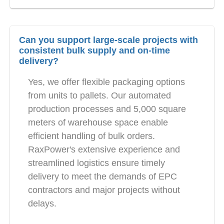
Can you support large-scale projects with
consistent bulk supply and on-time
delivery?
Yes, we offer flexible packaging options
from units to pallets. Our automated
production processes and 5,000 square
meters of warehouse space enable
efficient handling of bulk orders.
RaxPower's extensive experience and
streamlined logistics ensure timely
delivery to meet the demands of EPC
contractors and major projects without
delays.