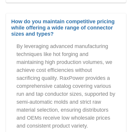
How do you maintain competitive pricing
while offering a wide range of connector
sizes and types?
By leveraging advanced manufacturing
techniques like hot forging and
maintaining high production volumes, we
achieve cost efficiencies without
sacrificing quality. RaxPower provides a
comprehensive catalog covering various
run and tap conductor sizes, supported by
semi-automatic molds and strict raw
material selection, ensuring distributors
and OEMs receive low wholesale prices
and consistent product variety.