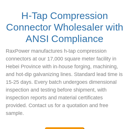
H-Tap Compression
Connector Wholesaler with
ANSI Compliance
RaxPower manufactures h-tap compression
connectors at our 17,000 square meter facility in
Hebei Province with in-house forging, machining,
and hot-dip galvanizing lines. Standard lead time is
15-25 days. Every batch undergoes dimensional
inspection and testing before shipment, with
inspection reports and material certificates
provided. Contact us for a quotation and free
sample.