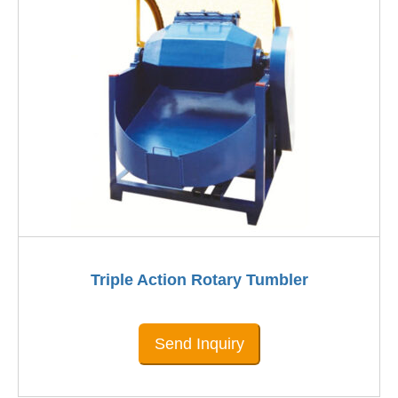
Triple Action Rotary Tumbler
Send Inquiry