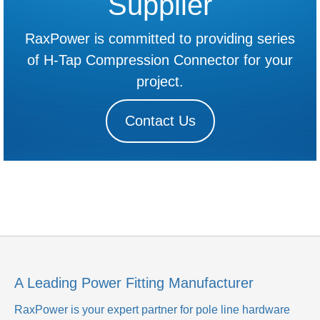
Supplier
RaxPower is committed to providing series
of H-Tap Compression Connector for your
project.
Contact Us
A Leading Power Fitting Manufacturer
RaxPower is your expert partner for pole line hardware