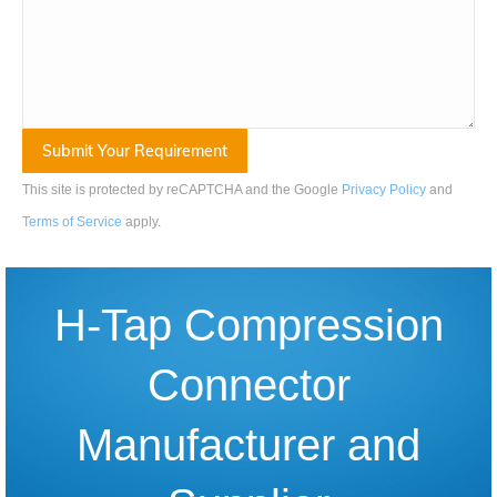
This site is protected by reCAPTCHA and the Google
Privacy Policy
and
Terms of Service
apply
.
H-Tap Compression
Connector
Manufacturer and