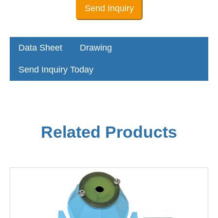
Send Inquiry
Data Sheet
Drawing
Send Inquiry Today
Related Products