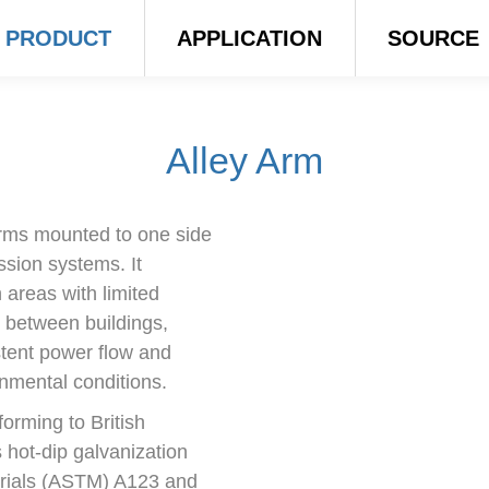
PRODUCT
APPLICATION
SOURCE
Alley Arm
arms mounted to one side
ission systems. It
 areas with limited
 between buildings,
stent power flow and
nmental conditions.
orming to British
hot-dip galvanization
erials (ASTM) A123 and