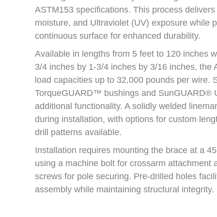
ASTM153 specifications. This process delivers 
moisture, and Ultraviolet (UV) exposure while 
continuous surface for enhanced durability.
Available in lengths from 5 feet to 120 inches w
3/4 inches by 1-3/4 inches by 3/16 inches, th
load capacities up to 32,000 pounds per wire. 
TorqueGUARD™ bushings and SunGUARD® UV 
additional functionality. A solidly welded linem
during installation, with options for custom leng
drill patterns available.
Installation requires mounting the brace at a 4
using a machine bolt for crossarm attachment a
screws for pole securing. Pre-drilled holes facili
assembly while maintaining structural integrity.