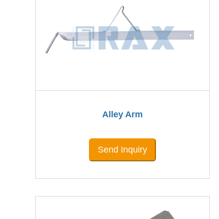
Alley Arm
Send Inquiry