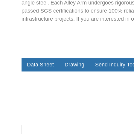
angle steel. Each Alley Arm undergoes rigorous
passed SGS certifications to ensure 100% reliab
infrastructure projects. If you are interested in
Data Sheet
Drawing
Send Inquiry To