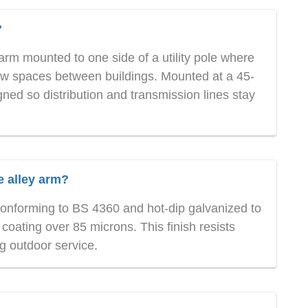
?
arm mounted to one side of a utility pole where
row spaces between buildings. Mounted at a 45-
gned so distribution and transmission lines stay
e alley arm?
 conforming to BS 4360 and hot-dip galvanized to
ating over 85 microns. This finish resists
g outdoor service.