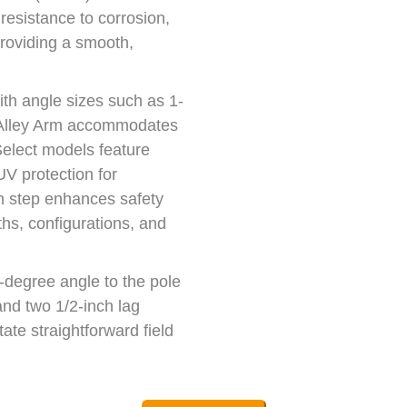
resistance to corrosion,
providing a smooth,
ith angle sizes such as 1-
e Alley Arm accommodates
Select models feature
protection for
an step enhances safety
ths, configurations, and
5-degree angle to the pole
nd two 1/2-inch lag
tate straightforward field