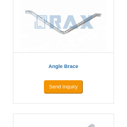
Angle Brace
Send Inquiry