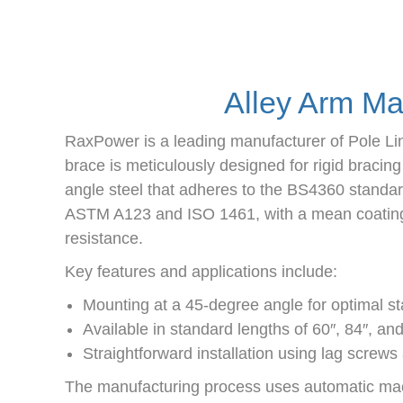
Alley Arm Ma
RaxPower is a leading manufacturer of Pole Li
brace is meticulously designed for rigid bracin
angle steel that adheres to the BS4360 standar
ASTM A123 and ISO 1461, with a mean coating t
resistance.
Key features and applications include:
Mounting at a 45-degree angle for optimal stab
Available in standard lengths of 60″, 84″, an
Straightforward installation using lag screws
The manufacturing process uses automatic machin