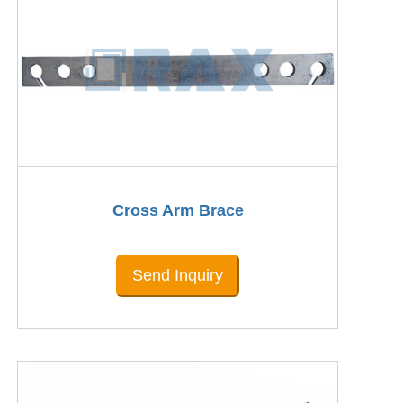
Cross Arm Brace
Send Inquiry