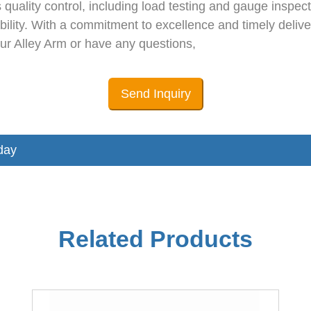
 quality control, including load testing and gauge insp
ility. With a commitment to excellence and timely delive
 our Alley Arm or have any questions,
Send Inquiry
day
Related Products