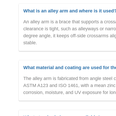
What is an alley arm and where is it used
An alley arm is a brace that supports a cross
clearance is tight, such as alleyways or nar
degree angle, it keeps off-side crossarms ali
stable.
What material and coating are used for th
The alley arm is fabricated from angle steel
ASTM A123 and ISO 1461, with a mean zinc co
corrosion, moisture, and UV exposure for lon