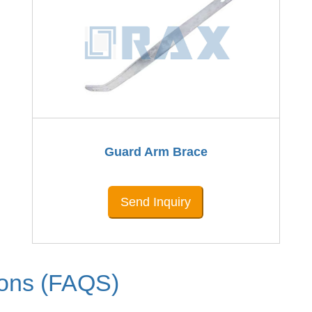
Guard Arm Brace
Send Inquiry
ions (FAQS)