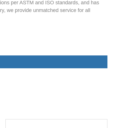
ections per ASTM and ISO standards, and has
ry, we provide unmatched service for all