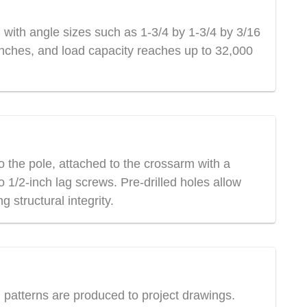
 with angle sizes such as 1-3/4 by 1-3/4 by 3/16
0 inches, and load capacity reaches up to 32,000
 the pole, attached to the crossarm with a
 1/2-inch lag screws. Pre-drilled holes allow
 structural integrity.
l patterns are produced to project drawings.