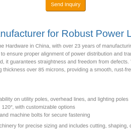
Send Inquiry
nufacturer for Robust Power L
ne Hardware in China, with over 23 years of manufacturi
g to ensure proper alignment of power distribution and t
d, it guarantees straightness and freedom from defects. 
hickness over 85 microns, providing a smooth, rust-free
ility on utility poles, overhead lines, and lighting poles
d 120″, with customizable options
 and machine bolts for secure fastening
ery for precise sizing and includes cutting, shaping, dri