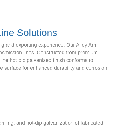
ine Solutions
ng and exporting experience. Our Alley Arm
ransmission lines. Constructed from premium
The hot-dip galvanized finish conforms to
 surface for enhanced durability and corrosion
lling, and hot-dip galvanization of fabricated