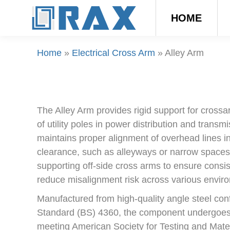
HOME
Home
»
Electrical Cross Arm
»
Alley Arm
The Alley Arm provides rigid support for cross
of utility poles in power distribution and transm
maintains proper alignment of overhead lines in
clearance, such as alleyways or narrow spaces
supporting off-side cross arms to ensure consi
reduce misalignment risk across various enviro
Manufactured from high-quality angle steel conf
Standard (BS) 4360, the component undergoes 
meeting American Society for Testing and Mat