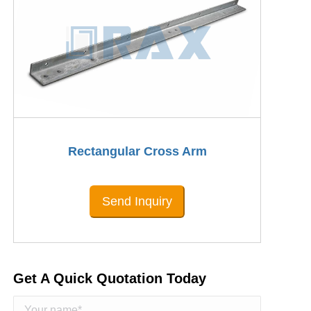
Rectangular Cross Arm
Send Inquiry
Get A Quick Quotation Today