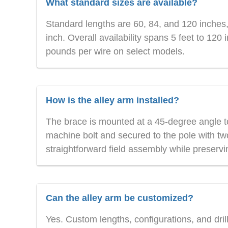
What standard sizes are available?
Standard lengths are 60, 84, and 120 inches,
inch. Overall availability spans 5 feet to 12
pounds per wire on select models.
How is the alley arm installed?
The brace is mounted at a 45-degree angle to
machine bolt and secured to the pole with two
straightforward field assembly while preserving
Can the alley arm be customized?
Yes. Custom lengths, configurations, and dril