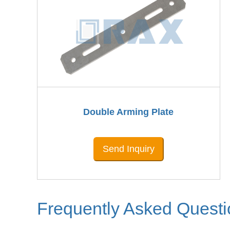
Double Arming Plate
Send Inquiry
Frequently Asked Quest