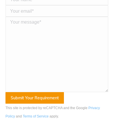
This site is protected by reCAPTCHA and the Google
Privacy
Policy
and
Terms of Service
apply
.