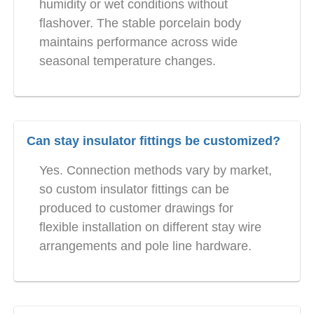
humidity or wet conditions without
flashover. The stable porcelain body
maintains performance across wide
seasonal temperature changes.
Can stay insulator fittings be customized?
Yes. Connection methods vary by market,
so custom insulator fittings can be
produced to customer drawings for
flexible installation on different stay wire
arrangements and pole line hardware.