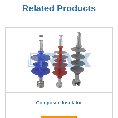
Related Products
Composite Insulator