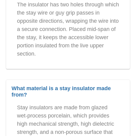
The insulator has two holes through which
the stay wire or guy grip passes in
opposite directions, wrapping the wire into
a secure connection. Placed mid-span of
the stay, it keeps the accessible lower
portion insulated from the live upper
section.
What material is a stay insulator made
from?
Stay insulators are made from glazed
wet-process porcelain, which provides
high mechanical strength, high dielectric
strength, and a non-porous surface that