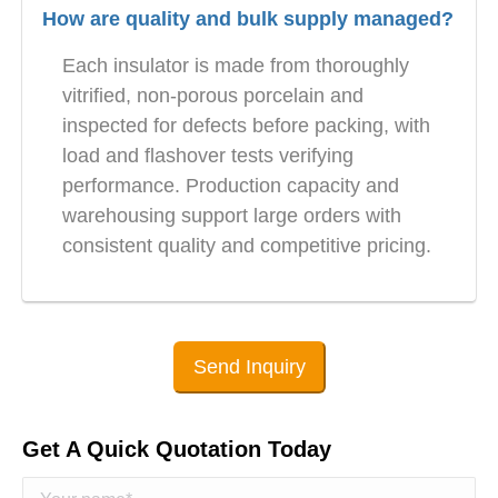
How are quality and bulk supply managed?
Each insulator is made from thoroughly
vitrified, non-porous porcelain and
inspected for defects before packing, with
load and flashover tests verifying
performance. Production capacity and
warehousing support large orders with
consistent quality and competitive pricing.
Send Inquiry
Get A Quick Quotation Today