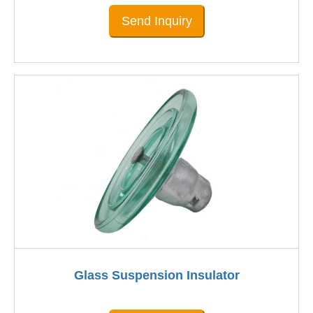
Send Inquiry
Glass Suspension Insulator