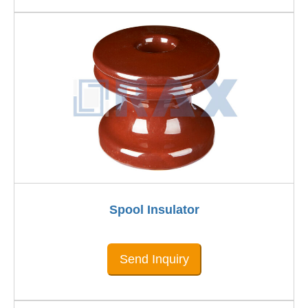
Spool Insulator
Send Inquiry