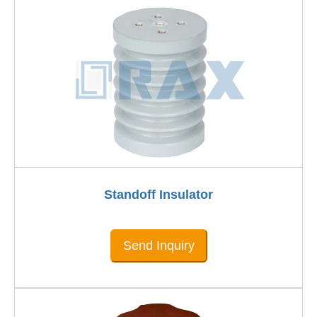
Standoff Insulator
Send Inquiry