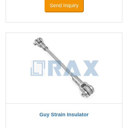
Send Inquiry
Guy Strain Insulator