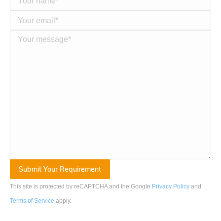
This site is protected by reCAPTCHA and the Google
Privacy Policy
and
Terms of Service
apply
.