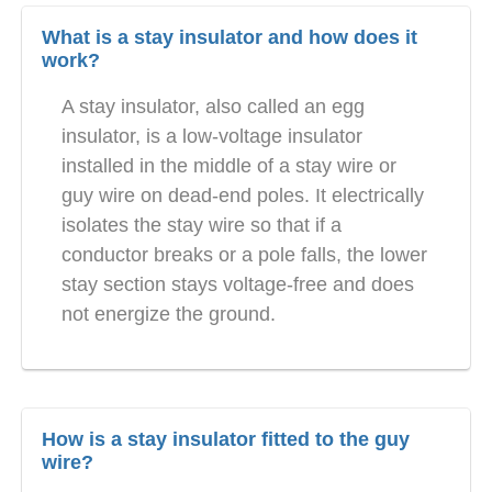
What is a stay insulator and how does it
work?
A stay insulator, also called an egg
insulator, is a low-voltage insulator
installed in the middle of a stay wire or
guy wire on dead-end poles. It electrically
isolates the stay wire so that if a
conductor breaks or a pole falls, the lower
stay section stays voltage-free and does
not energize the ground.
How is a stay insulator fitted to the guy
wire?