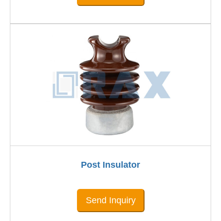
Post Insulator
Send Inquiry