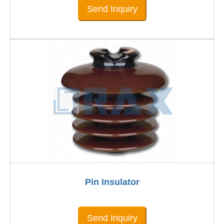
Send Inquiry
Pin Insulator
Send Inquiry