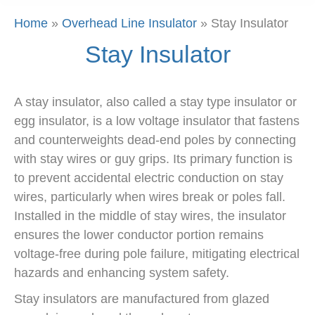
Home
»
Overhead Line Insulator
»
Stay Insulator
Stay Insulator
A stay insulator, also called a stay type insulator or
egg insulator, is a low voltage insulator that fastens
and counterweights dead-end poles by connecting
with stay wires or guy grips. Its primary function is
to prevent accidental electric conduction on stay
wires, particularly when wires break or poles fall.
Installed in the middle of stay wires, the insulator
ensures the lower conductor portion remains
voltage-free during pole failure, mitigating electrical
hazards and enhancing system safety.
Stay insulators are manufactured from glazed