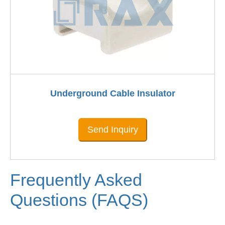
Underground Cable Insulator
Send Inquiry
Frequently Asked
Questions (FAQS)