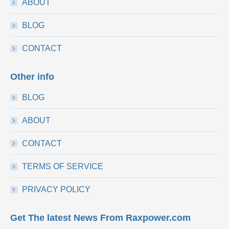
ABOUT
BLOG
CONTACT
Other info
BLOG
ABOUT
CONTACT
TERMS OF SERVICE
PRIVACY POLICY
Get The latest News From Raxpower.com