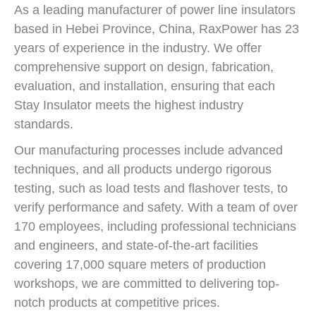
As a leading manufacturer of power line insulators
based in Hebei Province, China, RaxPower has 23
years of experience in the industry. We offer
comprehensive support on design, fabrication,
evaluation, and installation, ensuring that each
Stay Insulator meets the highest industry
standards.
Our manufacturing processes include advanced
techniques, and all products undergo rigorous
testing, such as load tests and flashover tests, to
verify performance and safety. With a team of over
170 employees, including professional technicians
and engineers, and state-of-the-art facilities
covering 17,000 square meters of production
workshops, we are committed to delivering top-
notch products at competitive prices.