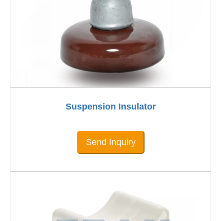
Suspension Insulator
Send Inquiry