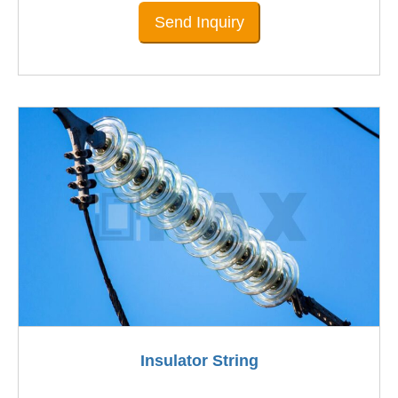
Send Inquiry
Insulator String