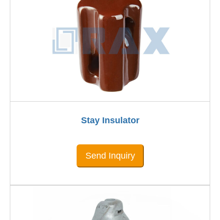
Stay Insulator
Send Inquiry