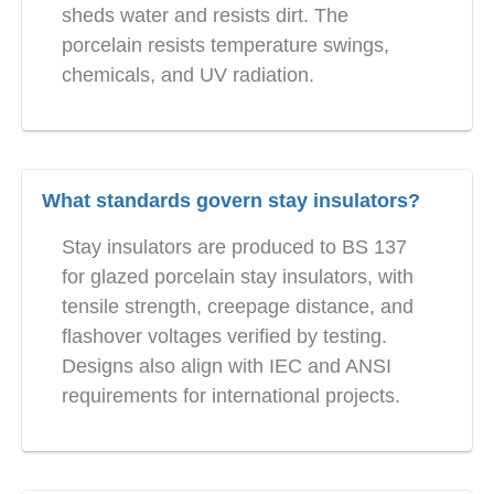
sheds water and resists dirt. The
porcelain resists temperature swings,
chemicals, and UV radiation.
What standards govern stay insulators?
Stay insulators are produced to BS 137
for glazed porcelain stay insulators, with
tensile strength, creepage distance, and
flashover voltages verified by testing.
Designs also align with IEC and ANSI
requirements for international projects.