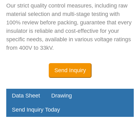
Our strict quality control measures, including raw
material selection and multi-stage testing with
100% review before packing, guarantee that every
insulator is reliable and cost-effective for your
specific needs, available in various voltage ratings
from 400V to 33kV.
Send Inquiry
Data Sheet
Drawing
Send Inquiry Today