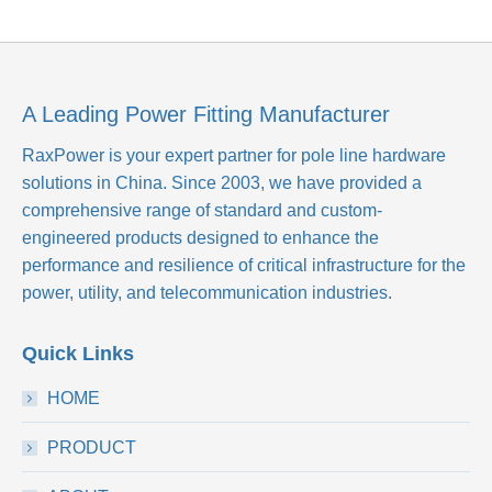
A Leading Power Fitting Manufacturer
RaxPower is your expert partner for pole line hardware
solutions in China. Since 2003, we have provided a
comprehensive range of standard and custom-
engineered products designed to enhance the
performance and resilience of critical infrastructure for the
power, utility, and telecommunication industries.
Quick Links
HOME
PRODUCT