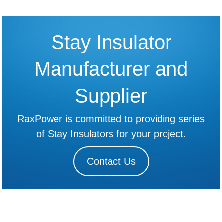
Stay Insulator
Manufacturer and
Supplier
RaxPower is committed to providing series
of Stay Insulators for your project.
Contact Us