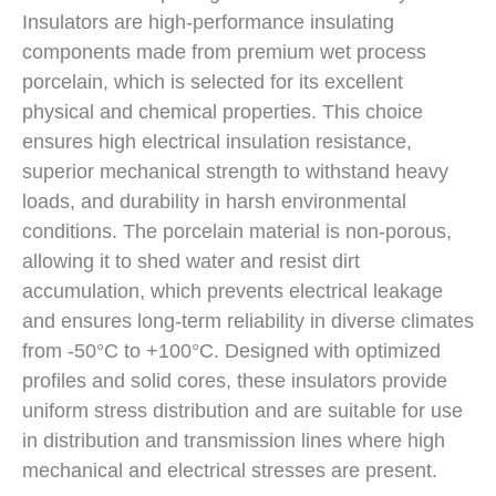
Insulators are high-performance insulating
components made from premium wet process
porcelain, which is selected for its excellent
physical and chemical properties. This choice
ensures high electrical insulation resistance,
superior mechanical strength to withstand heavy
loads, and durability in harsh environmental
conditions. The porcelain material is non-porous,
allowing it to shed water and resist dirt
accumulation, which prevents electrical leakage
and ensures long-term reliability in diverse climates
from -50°C to +100°C. Designed with optimized
profiles and solid cores, these insulators provide
uniform stress distribution and are suitable for use
in distribution and transmission lines where high
mechanical and electrical stresses are present.