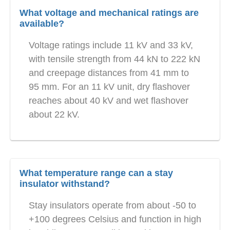
What voltage and mechanical ratings are
available?
Voltage ratings include 11 kV and 33 kV,
with tensile strength from 44 kN to 222 kN
and creepage distances from 41 mm to
95 mm. For an 11 kV unit, dry flashover
reaches about 40 kV and wet flashover
about 22 kV.
What temperature range can a stay
insulator withstand?
Stay insulators operate from about -50 to
+100 degrees Celsius and function in high