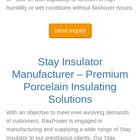
humidity or wet conditions without flashover issues.
Send Inquiry
Stay Insulator
Manufacturer – Premium
Porcelain Insulating
Solutions
With an objective to meet ever-evolving demands
of customers, RaxPower is engaged in
manufacturing and supplying a wide range of Stay
Insulator to our prestigious clients. Our Stay