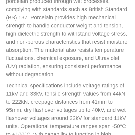
porcelain produced through wet processes,
complying with standards such as British Standard
(BS) 137. Porcelain provides high mechanical
strength to handle conductor weight and tension,
high dielectric strength to withstand voltage stress,
and non-porous characteristics that resist moisture
absorption. The material also resists temperature
fluctuations, chemical exposure, and Ultraviolet
(UV) radiation, ensuring consistent performance
without degradation.
Technical specifications include voltage ratings of
11kV and 33kV, tensile strength values from 44kN
to 222kN, creepage distances from 41mm to
95mm, dry flashover voltages up to 40kV, and wet
flashover voltages around 22kV for standard 11kV
units. Operational temperature ranges span -50°C
to +100°C, with capability to function in high