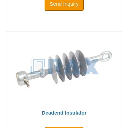
Send Inquiry
Deadend Insulator