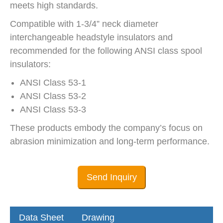
meets high standards.
Compatible with 1-3/4” neck diameter
interchangeable headstyle insulators and
recommended for the following ANSI class spool
insulators:
ANSI Class 53-1
ANSI Class 53-2
ANSI Class 53-3
These products embody the company’s focus on
abrasion minimization and long-term performance.
Send Inquiry
Data Sheet
Drawing