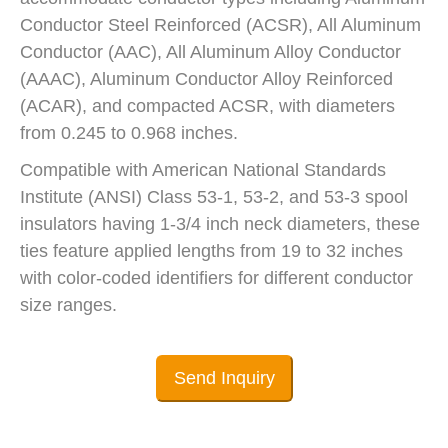
Conductor Steel Reinforced (ACSR), All Aluminum
Conductor (AAC), All Aluminum Alloy Conductor
(AAAC), Aluminum Conductor Alloy Reinforced
(ACAR), and compacted ACSR, with diameters
from 0.245 to 0.968 inches.
Compatible with American National Standards
Institute (ANSI) Class 53-1, 53-2, and 53-3 spool
insulators having 1-3/4 inch neck diameters, these
ties feature applied lengths from 19 to 32 inches
with color-coded identifiers for different conductor
size ranges.
Send Inquiry