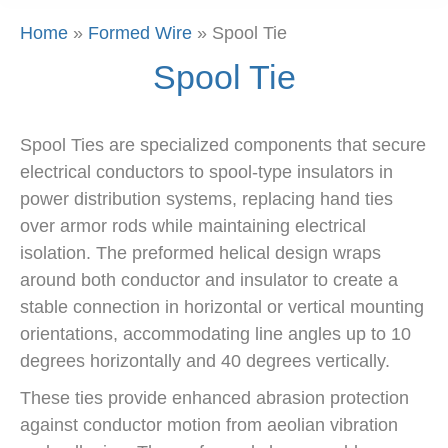
Home
»
Formed Wire
»
Spool Tie
Spool Tie
Spool Ties are specialized components that secure
electrical conductors to spool-type insulators in
power distribution systems, replacing hand ties
over armor rods while maintaining electrical
isolation. The preformed helical design wraps
around both conductor and insulator to create a
stable connection in horizontal or vertical mounting
orientations, accommodating line angles up to 10
degrees horizontally and 40 degrees vertically.
These ties provide enhanced abrasion protection
against conductor motion from aeolian vibration