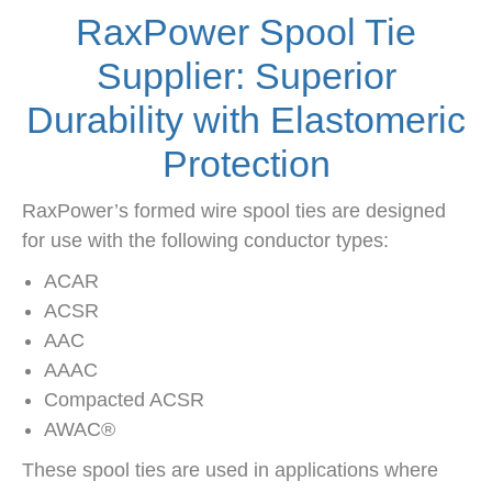
RaxPower Spool Tie
Supplier: Superior
Durability with Elastomeric
Protection
RaxPower’s formed wire spool ties are designed
for use with the following conductor types:
ACAR
ACSR
AAC
AAAC
Compacted ACSR
AWAC®
These spool ties are used in applications where