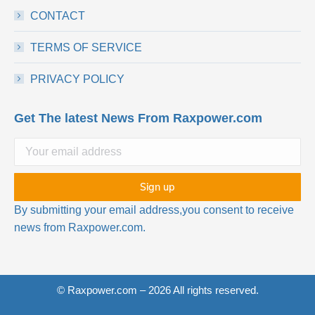
CONTACT
TERMS OF SERVICE
PRIVACY POLICY
Get The latest News From Raxpower.com
By submitting your email address,you consent to receive
news from Raxpower.com.
© Raxpower.com – 2026 All rights reserved.