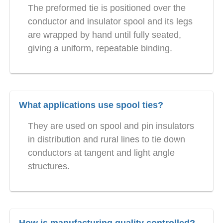
The preformed tie is positioned over the
conductor and insulator spool and its legs
are wrapped by hand until fully seated,
giving a uniform, repeatable binding.
What applications use spool ties?
They are used on spool and pin insulators
in distribution and rural lines to tie down
conductors at tangent and light angle
structures.