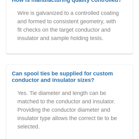
How is manufacturing quality controlled?
Wire is galvanized to a controlled coating
and formed to consistent geometry, with
fit checks on the target conductor and
insulator and sample holding tests.
Can spool ties be supplied for custom
conductor and insulator sizes?
Yes. Tie diameter and length can be
matched to the conductor and insulator.
Providing the conductor diameter and
insulator type allows the correct tie to be
selected.