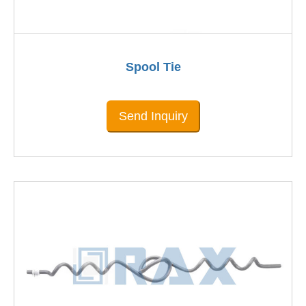
Spool Tie
Send Inquiry