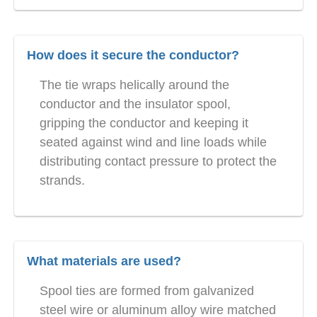
How does it secure the conductor?
The tie wraps helically around the
conductor and the insulator spool,
gripping the conductor and keeping it
seated against wind and line loads while
distributing contact pressure to protect the
strands.
What materials are used?
Spool ties are formed from galvanized
steel wire or aluminum alloy wire matched