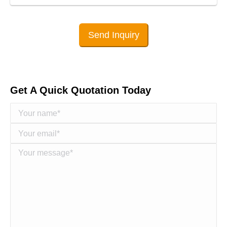
Send Inquiry
Get A Quick Quotation Today