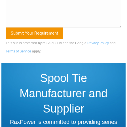
This site is protected by reCAPTCHA and the Google
Privacy Policy
and
Terms of Service
apply
.
Spool Tie
Manufacturer and
Supplier
RaxPower is committed to providing series