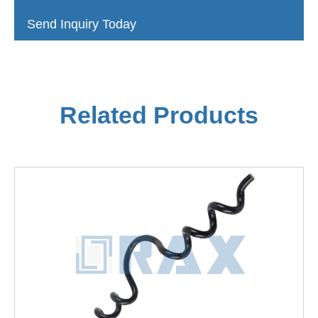
Send Inquiry Today
Related Products