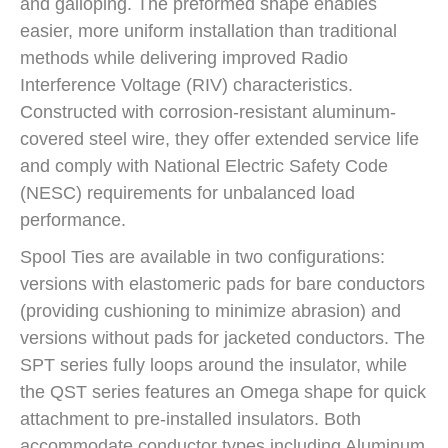
and galloping. The preformed shape enables
easier, more uniform installation than traditional
methods while delivering improved Radio
Interference Voltage (RIV) characteristics.
Constructed with corrosion-resistant aluminum-
covered steel wire, they offer extended service life
and comply with National Electric Safety Code
(NESC) requirements for unbalanced load
performance.
Spool Ties are available in two configurations:
versions with elastomeric pads for bare conductors
(providing cushioning to minimize abrasion) and
versions without pads for jacketed conductors. The
SPT series fully loops around the insulator, while
the QST series features an Omega shape for quick
attachment to pre-installed insulators. Both
accommodate conductor types including Aluminum