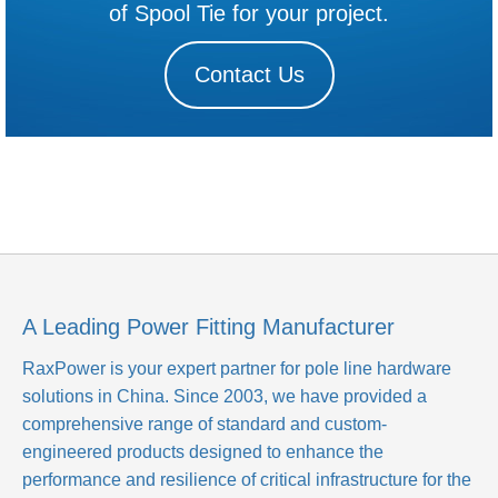
of Spool Tie for your project.
Contact Us
A Leading Power Fitting Manufacturer
RaxPower is your expert partner for pole line hardware
solutions in China. Since 2003, we have provided a
comprehensive range of standard and custom-
engineered products designed to enhance the
performance and resilience of critical infrastructure for the