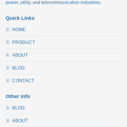
power, utility, and telecommunication industries.
Quick Links
HOME
PRODUCT
ABOUT
BLOG
CONTACT
Other info
BLOG
ABOUT