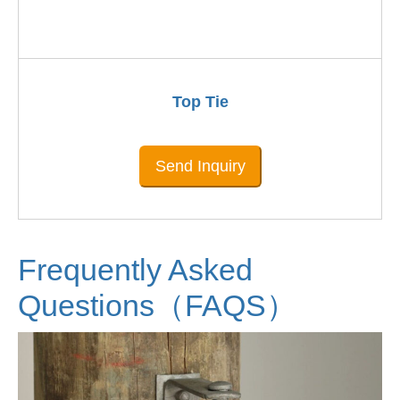
Top Tie
Send Inquiry
Frequently Asked
Questions（FAQS）