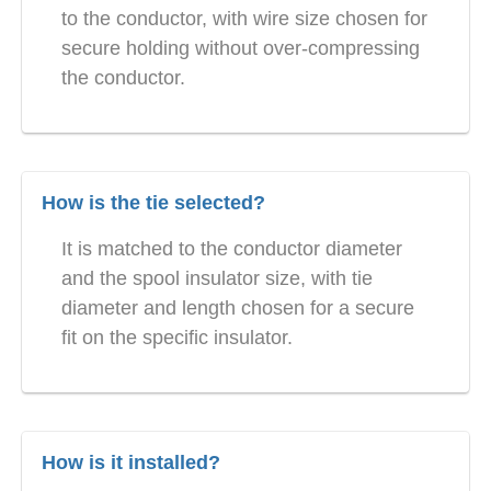
to the conductor, with wire size chosen for
secure holding without over-compressing
the conductor.
How is the tie selected?
It is matched to the conductor diameter
and the spool insulator size, with tie
diameter and length chosen for a secure
fit on the specific insulator.
How is it installed?