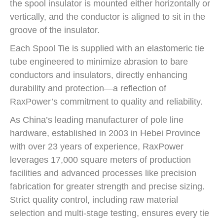
the spool insulator is mounted either horizontally or
vertically, and the conductor is aligned to sit in the
groove of the insulator.
Each Spool Tie is supplied with an elastomeric tie
tube engineered to minimize abrasion to bare
conductors and insulators, directly enhancing
durability and protection—a reflection of
RaxPower’s commitment to quality and reliability.
As China’s leading manufacturer of pole line
hardware, established in 2003 in Hebei Province
with over 23 years of experience, RaxPower
leverages 17,000 square meters of production
facilities and advanced processes like precision
fabrication for greater strength and precise sizing.
Strict quality control, including raw material
selection and multi-stage testing, ensures every tie