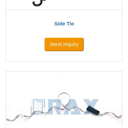
Side Tie
Send Inquiry