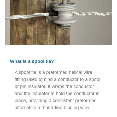
What is a spool tie?
A spool tie is a preformed helical wire
fitting used to bind a conductor to a spool
or pin insulator. It wraps the conductor
and the insulator to hold the conductor in
place, providing a consistent preformed
alternative to hand-tied binding wire.