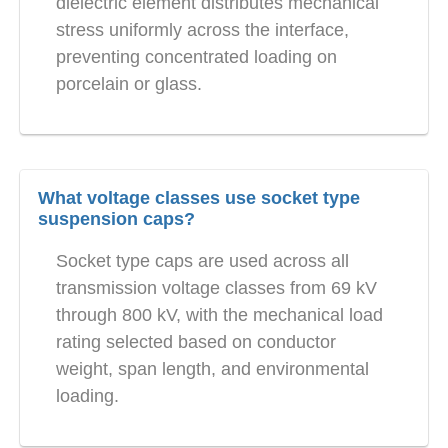
dielectric element distributes mechanical
stress uniformly across the interface,
preventing concentrated loading on
porcelain or glass.
What voltage classes use socket type
suspension caps?
Socket type caps are used across all
transmission voltage classes from 69 kV
through 800 kV, with the mechanical load
rating selected based on conductor
weight, span length, and environmental
loading.