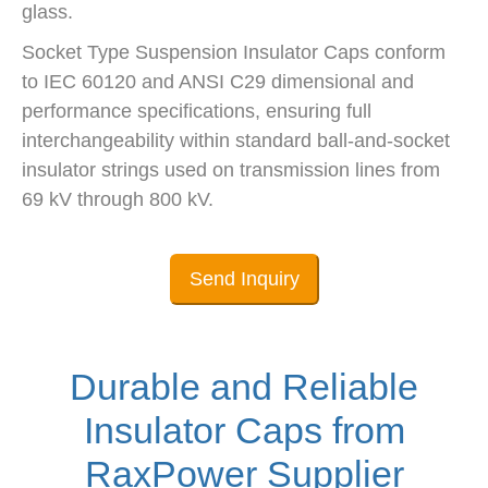
glass.
Socket Type Suspension Insulator Caps conform
to IEC 60120 and ANSI C29 dimensional and
performance specifications, ensuring full
interchangeability within standard ball-and-socket
insulator strings used on transmission lines from
69 kV through 800 kV.
Send Inquiry
Durable and Reliable
Insulator Caps from
RaxPower Supplier