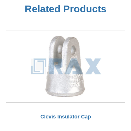
Related Products
Clevis Insulator Cap