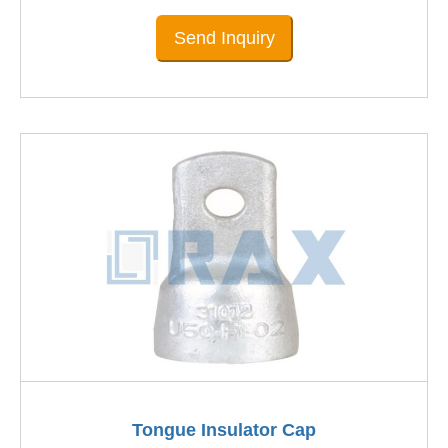
Send Inquiry
Tongue Insulator Cap