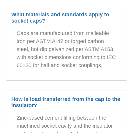
What materials and standards apply to
socket caps?
Caps are manufactured from malleable
iron per ASTM A-47 or forged carbon
steel, hot-dip galvanized per ASTM A153,
with socket dimensions conforming to IEC
60120 for ball-and-socket couplings.
How is load transferred from the cap to the
insulator?
Zinc-based cement filling between the
machined socket cavity and the insulator