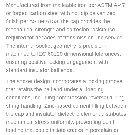
Manufactured from malleable iron per ASTM A-47
or forged carbon steel with hot-dip galvanized
finish per ASTM A153, the cap provides the
mechanical strength and corrosion resistance
required for decades of transmission line service.
The internal socket geometry is precision-
machined to IEC 60120 dimensional tolerances,
ensuring positive locking engagement with
standard insulator ball ends.
The socket design incorporates a locking groove
that retains the ball end under all loading
conditions, including compression reversal during
string handling. Zinc-based cement filling between
the cap and insulator dielectric element distributes
mechanical stress uniformly, preventing point
loading that could initiate cracks in porcelain or