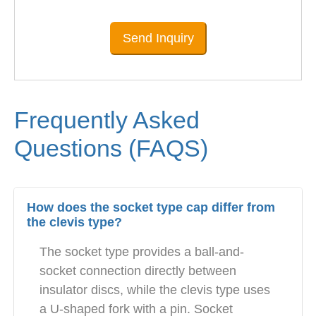
Send Inquiry
Frequently Asked
Questions (FAQS)
How does the socket type cap differ from
the clevis type?
The socket type provides a ball-and-
socket connection directly between
insulator discs, while the clevis type uses
a U-shaped fork with a pin. Socket