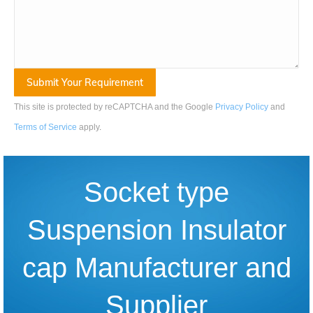
This site is protected by reCAPTCHA and the Google
Privacy Policy
and
Terms of Service
apply
.
Socket type
Suspension Insulator
cap Manufacturer and
Supplier