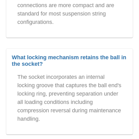
connections are more compact and are
standard for most suspension string
configurations.
What locking mechanism retains the ball in
the socket?
The socket incorporates an internal
locking groove that captures the ball end's
locking ring, preventing separation under
all loading conditions including
compression reversal during maintenance
handling.