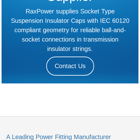
RaxPower supplies Socket Type
Suspension Insulator Caps with IEC 60120
compliant geometry for reliable ball-and-
socket connections in transmission
insulator strings.
Contact Us
A Leading Power Fitting Manufacturer