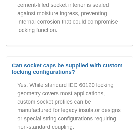
cement-filled socket interior is sealed
against moisture ingress, preventing
internal corrosion that could compromise
locking function.
Can socket caps be supplied with custom
locking configurations?
Yes. While standard IEC 60120 locking
geometry covers most applications,
custom socket profiles can be
manufactured for legacy insulator designs
or special string configurations requiring
non-standard coupling.