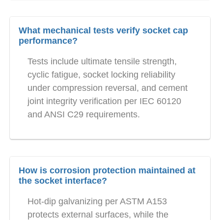
What mechanical tests verify socket cap
performance?
Tests include ultimate tensile strength,
cyclic fatigue, socket locking reliability
under compression reversal, and cement
joint integrity verification per IEC 60120
and ANSI C29 requirements.
How is corrosion protection maintained at
the socket interface?
Hot-dip galvanizing per ASTM A153
protects external surfaces, while the