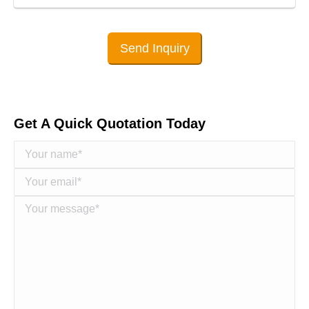
Send Inquiry
Get A Quick Quotation Today