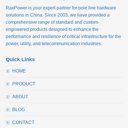
RaxPower is your expert partner for pole line hardware
solutions in China. Since 2003, we have provided a
comprehensive range of standard and custom-
engineered products designed to enhance the
performance and resilience of critical infrastructure for the
power, utility, and telecommunication industries.
Quick Links
HOME
PRODUCT
ABOUT
BLOG
CONTACT