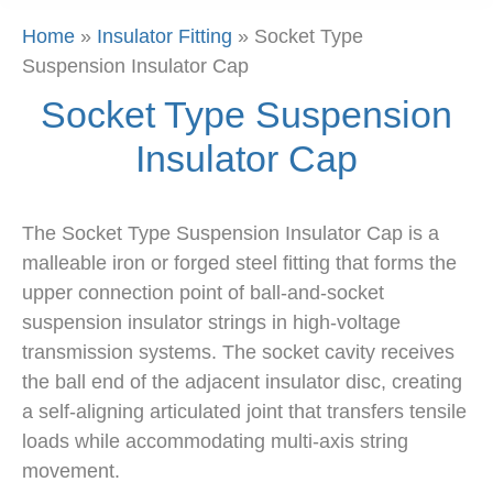
Home
»
Insulator Fitting
»
Socket Type
Suspension Insulator Cap
Socket Type Suspension
Insulator Cap
The Socket Type Suspension Insulator Cap is a
malleable iron or forged steel fitting that forms the
upper connection point of ball-and-socket
suspension insulator strings in high-voltage
transmission systems. The socket cavity receives
the ball end of the adjacent insulator disc, creating
a self-aligning articulated joint that transfers tensile
loads while accommodating multi-axis string
movement.