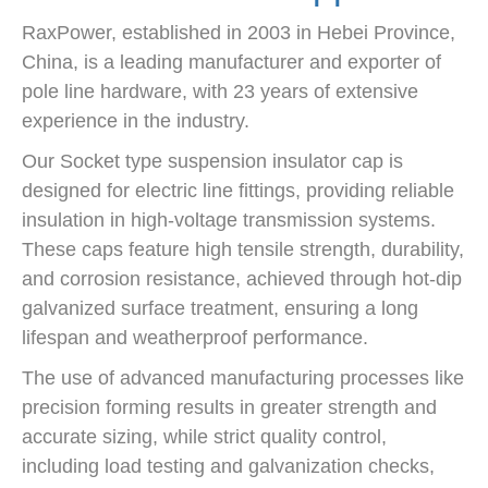
RaxPower, established in 2003 in Hebei Province,
China, is a leading manufacturer and exporter of
pole line hardware, with 23 years of extensive
experience in the industry.
Our Socket type suspension insulator cap is
designed for electric line fittings, providing reliable
insulation in high-voltage transmission systems.
These caps feature high tensile strength, durability,
and corrosion resistance, achieved through hot-dip
galvanized surface treatment, ensuring a long
lifespan and weatherproof performance.
The use of advanced manufacturing processes like
precision forming results in greater strength and
accurate sizing, while strict quality control,
including load testing and galvanization checks,