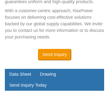
guarantees uniform and high-quality products.
With a customer-centric approach, RaxPower
focuses on delivering cost-effective solutions
backed by our global supply capabilities. We invite
you to contact us for more information or to discuss
your purchasing needs.
Send Inquiry
Data Sheet
Drawing
Send Inquiry Today