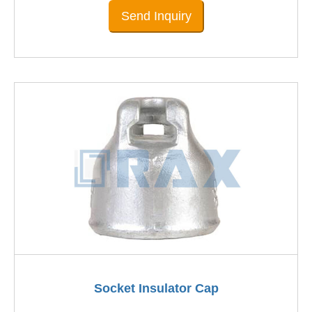
Send Inquiry
Socket Insulator Cap