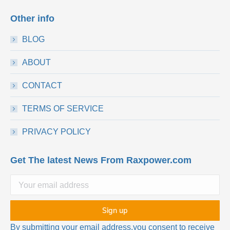
Other info
BLOG
ABOUT
CONTACT
TERMS OF SERVICE
PRIVACY POLICY
Get The latest News From Raxpower.com
By submitting your email address,you consent to receive