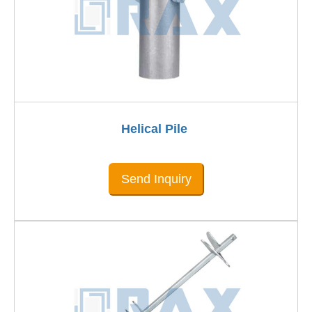
Helical Pile
Send Inquiry