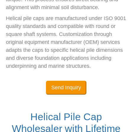
alignment with minimal soil disturbance.
Helical pile caps are manufactured under ISO 9001
quality standards and compatible with round or
square shaft systems. Customization through
original equipment manufacturer (OEM) services
adapts the caps to specific helical pile dimensions
and diverse foundation applications including
underpinning and marine structures.
Send Inquiry
Helical Pile Cap
Wholesaler with Lifetime