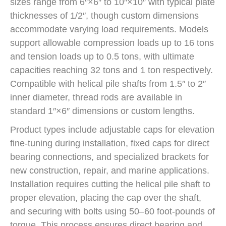
sizes range from 6″×6″ to 10″×10″ with typical plate
thicknesses of 1/2″, though custom dimensions
accommodate varying load requirements. Models
support allowable compression loads up to 16 tons
and tension loads up to 0.5 tons, with ultimate
capacities reaching 32 tons and 1 ton respectively.
Compatible with helical pile shafts from 1.5″ to 2″
inner diameter, thread rods are available in
standard 1″×6″ dimensions or custom lengths.
Product types include adjustable caps for elevation
fine-tuning during installation, fixed caps for direct
bearing connections, and specialized brackets for
new construction, repair, and marine applications.
Installation requires cutting the helical pile shaft to
proper elevation, placing the cap over the shaft,
and securing with bolts using 50–60 foot-pounds of
torque. This process ensures direct bearing and