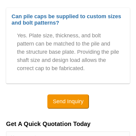
Can pile caps be supplied to custom sizes
and bolt patterns?
Yes. Plate size, thickness, and bolt
pattern can be matched to the pile and
the structure base plate. Providing the pile
shaft size and design load allows the
correct cap to be fabricated.
Send Inquiry
Get A Quick Quotation Today