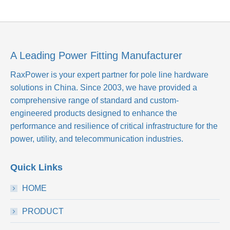
A Leading Power Fitting Manufacturer
RaxPower is your expert partner for pole line hardware
solutions in China. Since 2003, we have provided a
comprehensive range of standard and custom-
engineered products designed to enhance the
performance and resilience of critical infrastructure for the
power, utility, and telecommunication industries.
Quick Links
HOME
PRODUCT