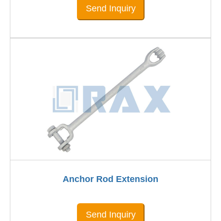
Send Inquiry
Anchor Rod Extension
Send Inquiry