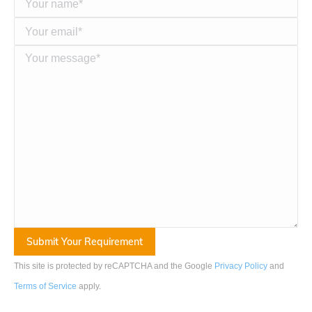
This site is protected by reCAPTCHA and the Google
Privacy Policy
and
Terms of Service
apply
.