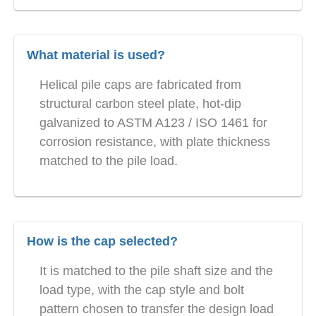
What material is used?
Helical pile caps are fabricated from
structural carbon steel plate, hot-dip
galvanized to ASTM A123 / ISO 1461 for
corrosion resistance, with plate thickness
matched to the pile load.
How is the cap selected?
It is matched to the pile shaft size and the
load type, with the cap style and bolt
pattern chosen to transfer the design load