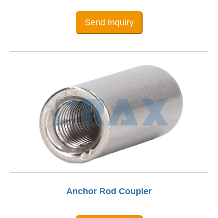
Send Inquiry
Anchor Rod Coupler