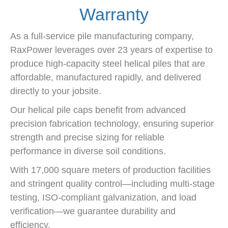
Warranty
As a full-service pile manufacturing company,
RaxPower leverages over 23 years of expertise to
produce high-capacity steel helical piles that are
affordable, manufactured rapidly, and delivered
directly to your jobsite.
Our helical pile caps benefit from advanced
precision fabrication technology, ensuring superior
strength and precise sizing for reliable
performance in diverse soil conditions.
With 17,000 square meters of production facilities
and stringent quality control—including multi-stage
testing, ISO-compliant galvanization, and load
verification—we guarantee durability and
efficiency.