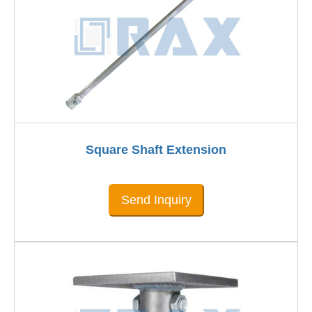
Square Shaft Extension
Send Inquiry