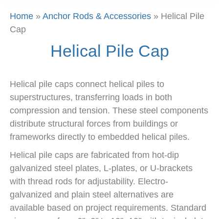
Home
»
Anchor Rods & Accessories
»
Helical Pile
Cap
Helical Pile Cap
Helical pile caps connect helical piles to
superstructures, transferring loads in both
compression and tension. These steel components
distribute structural forces from buildings or
frameworks directly to embedded helical piles.
Helical pile caps are fabricated from hot-dip
galvanized steel plates, L-plates, or U-brackets
with thread rods for adjustability. Electro-
galvanized and plain steel alternatives are
available based on project requirements. Standard