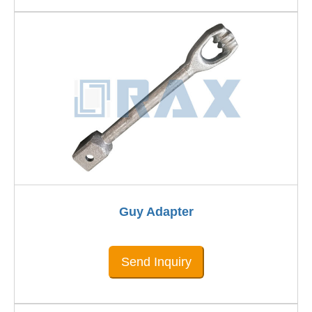
Guy Adapter
Send Inquiry