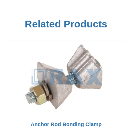
Related Products
Anchor Rod Bonding Clamp