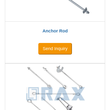
Anchor Rod
Send Inquiry