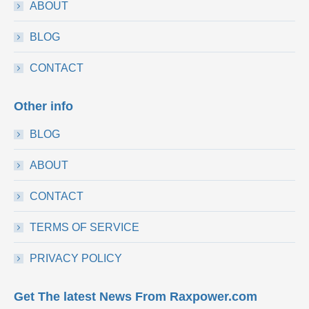
ABOUT
BLOG
CONTACT
Other info
BLOG
ABOUT
CONTACT
TERMS OF SERVICE
PRIVACY POLICY
Get The latest News From Raxpower.com