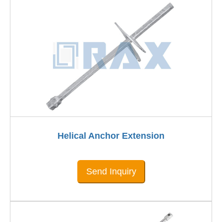
Helical Anchor Extension
Send Inquiry