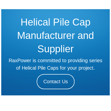
Helical Pile Cap
Manufacturer and
Supplier
RaxPower is committed to providing series
of Helical Pile Caps for your project.
Contact Us