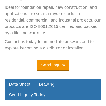
Ideal for foundation repair, new construction, and
applications like solar arrays or decks in
residential, commercial, and industrial projects, our
products are ISO 9001:2015 certified and backed
by a lifetime warranty.
Contact us today for immediate answers and to
explore becoming a distributor or installer.
Send Inquiry
Data Sheet
Drawing
Send Inquiry Today