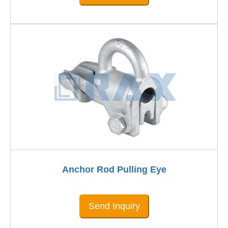
Anchor Rod Pulling Eye
Send Inquiry