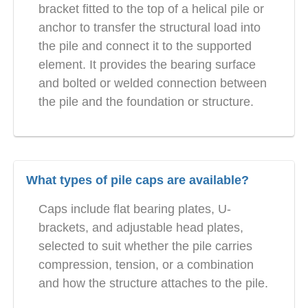
bracket fitted to the top of a helical pile or
anchor to transfer the structural load into
the pile and connect it to the supported
element. It provides the bearing surface
and bolted or welded connection between
the pile and the foundation or structure.
What types of pile caps are available?
Caps include flat bearing plates, U-
brackets, and adjustable head plates,
selected to suit whether the pile carries
compression, tension, or a combination
and how the structure attaches to the pile.