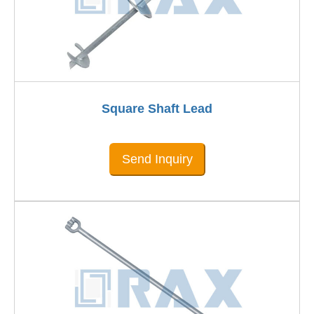
Square Shaft Lead
Send Inquiry