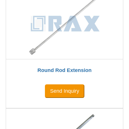
Round Rod Extension
Send Inquiry