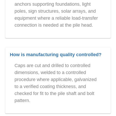
anchors supporting foundations, light
poles, sign structures, solar arrays, and
equipment where a reliable load-transfer
connection is needed at the pile head.
How is manufacturing quality controlled?
Caps are cut and drilled to controlled
dimensions, welded to a controlled
procedure where applicable, galvanized
to a verified coating thickness, and
checked for fit to the pile shaft and bolt
pattern.