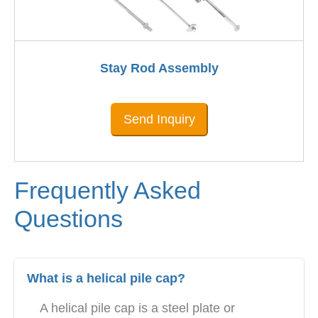
Stay Rod Assembly
Send Inquiry
Frequently Asked
Questions
What is a helical pile cap?
A helical pile cap is a steel plate or