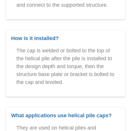
and connect to the supported structure.
How is it installed?
The cap is welded or bolted to the top of
the helical pile after the pile is installed to
the design depth and torque, then the
structure base plate or bracket is bolted to
the cap and leveled.
What applications use helical pile caps?
They are used on helical piles and