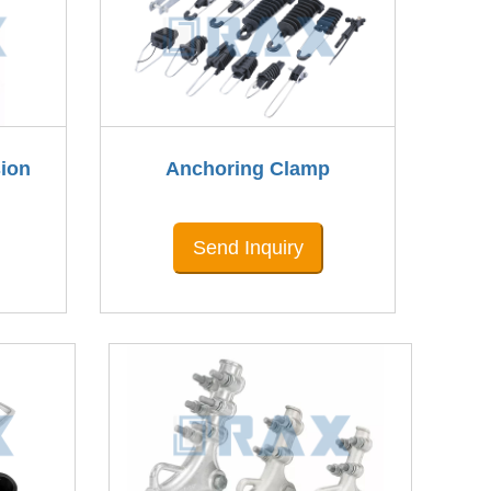
ion
Anchoring Clamp
Send Inquiry