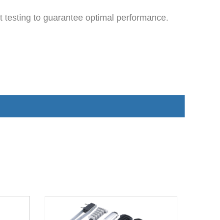
 testing to guarantee optimal performance.