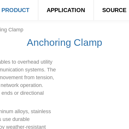
PRODUCT
APPLICATION
SOURCE
ing Clamp
Anchoring Clamp
les to overhead utility
mmunication systems. The
g movement from tension,
 network operation.
ends or directional
inum alloys, stainless
s use durable
oy weather-resistant