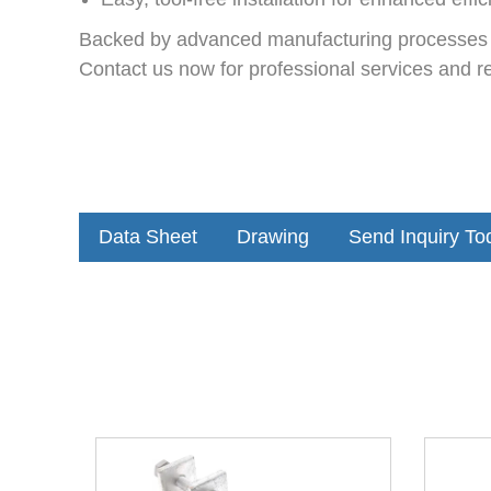
Backed by advanced manufacturing processes an
Contact us now for professional services and rel
Data Sheet
Drawing
Send Inquiry To