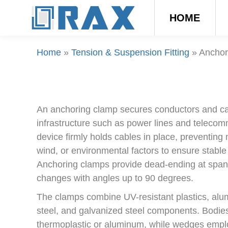
HOME
Home
»
Tension & Suspension Fitting
»
Anchor
An anchoring clamp secures conductors and cab
infrastructure such as power lines and teleco
device firmly holds cables in place, preventin
wind, or environmental factors to ensure stable
Anchoring clamps provide dead-ending at span 
changes with angles up to 90 degrees.
The clamps combine UV-resistant plastics, alum
steel, and galvanized steel components. Bodie
thermoplastic or aluminum, while wedges empl