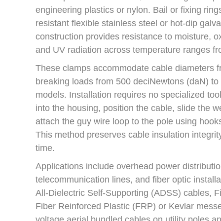
engineering plastics or nylon. Bail or fixing ring
resistant flexible stainless steel or hot-dip galv
construction provides resistance to moisture, ox
and UV radiation across temperature ranges f
These clamps accommodate cable diameters f
breaking loads from 500 deciNewtons (daN) to
models. Installation requires no specialized t
into the housing, position the cable, slide the 
attach the guy wire loop to the pole using hook
This method preserves cable insulation integrit
time.
Applications include overhead power distributi
telecommunication lines, and fiber optic instal
All-Dielectric Self-Supporting (ADSS) cables, Fi
Fiber Reinforced Plastic (FRP) or Kevlar messe
voltage aerial bundled cables on utility poles an