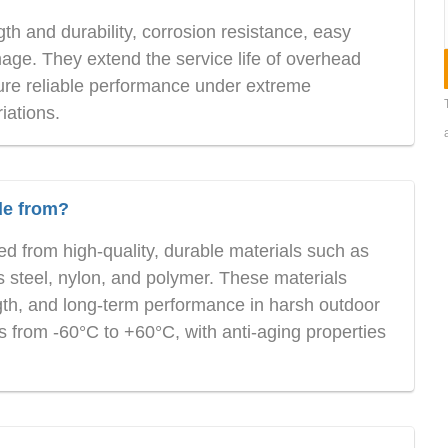
h and durability, corrosion resistance, easy
mage. They extend the service life of overhead
re reliable performance under extreme
iations.
de from?
 from high-quality, durable materials such as
ss steel, nylon, and polymer. These materials
ngth, and long-term performance in harsh outdoor
 from -60°C to +60°C, with anti-aging properties