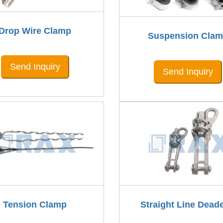
Drop Wire Clamp
Suspension Cla
Send Inquiry
Send Inquiry
Tension Clamp
Straight Line Dead