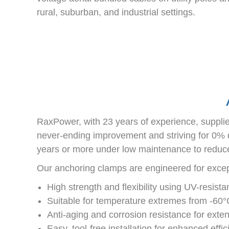
rural, suburban, and industrial settings.
RaxPower, with 23 years of experience, supplie
never-ending improvement and striving for 0% de
years or more under low maintenance to reduce
Our anchoring clamps are engineered for excepti
High strength and flexibility using UV-resista
Suitable for temperature extremes from -60
Anti-aging and corrosion resistance for ext
Easy, tool-free installation for enhanced effi