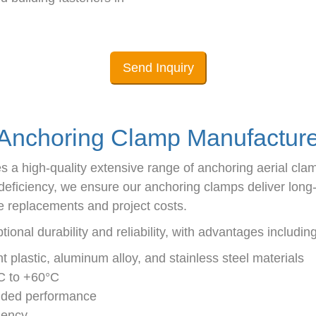
Send Inquiry
Anchoring Clamp Manufacture
s a high-quality extensive range of anchoring aerial cla
ficiency, we ensure our anchoring clamps deliver long-te
 replacements and project costs.
onal durability and reliability, with advantages including
nt plastic, aluminum alloy, and stainless steel materials
°C to +60°C
ended performance
ciency