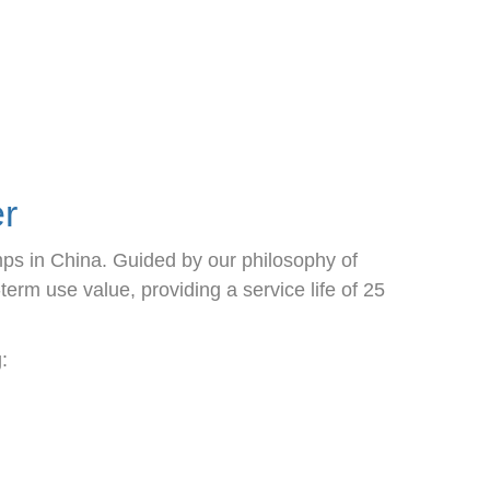
r
mps in China. Guided by our philosophy of
rm use value, providing a service life of 25
: