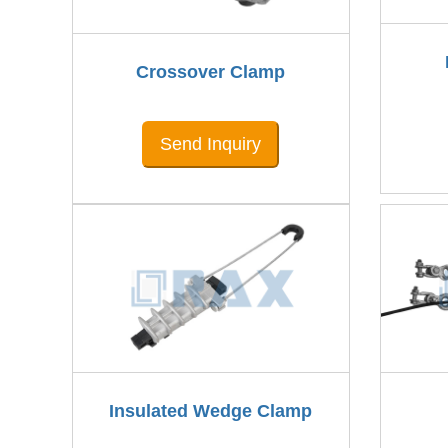
Crossover Clamp
Send Inquiry
Insulated Wedge Clamp