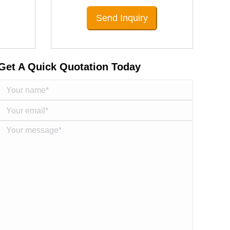
Send Inquiry
Get A Quick Quotation Today