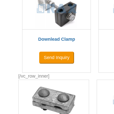
Downlead Clamp
Send Inquiry
[/vc_row_inner]