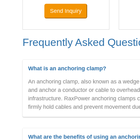
Send Inquiry
Frequently Asked Quest
What is an anchoring clamp?
An anchoring clamp, also known as a wedge t
and anchor a conductor or cable to overhead w
infrastructure. RaxPower anchoring clamps co
firmly hold cables and prevent movement due 
What are the benefits of using an anchor