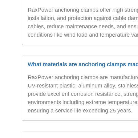
RaxPower anchoring clamps offer high strengt
installation, and protection against cable da
cables, reduce maintenance needs, and ensu
conditions like wind load and temperature var
What materials are anchoring clamps ma
RaxPower anchoring clamps are manufactured
UV-resistant plastic, aluminum alloy, stainle
provide excellent corrosion resistance, stre
environments including extreme temperatures
ensuring a service life exceeding 25 years.