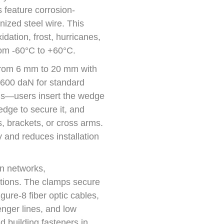
s feature corrosion-
anized steel wire. This
idation, frost, hurricanes,
rom -60°C to +60°C.
rom 6 mm to 20 mm with
 600 daN for standard
ools—users insert the wedge
wedge to secure it, and
s, brackets, or cross arms.
y and reduces installation
on networks,
lations. The clamps secure
gure-8 fiber optic cables,
nger lines, and low
d building fasteners in