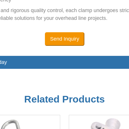
d rigorous quality control, each clamp undergoes strict
iable solutions for your overhead line projects.
Send Inquiry
day
Related Products