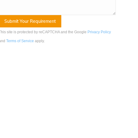
This site is protected by reCAPTCHA and the Google
Privacy Policy
and
Terms of Service
apply
.