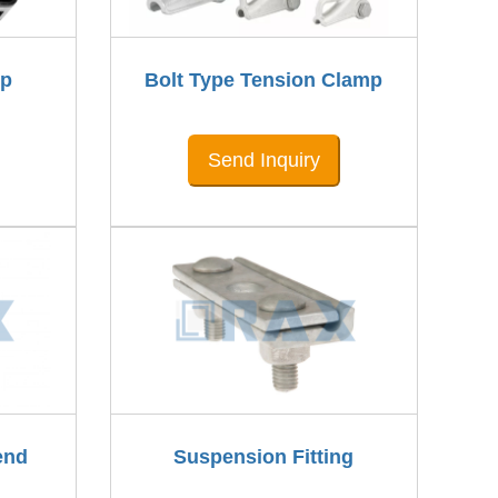
mp
Bolt Type Tension Clamp
Send Inquiry
end
Suspension Fitting