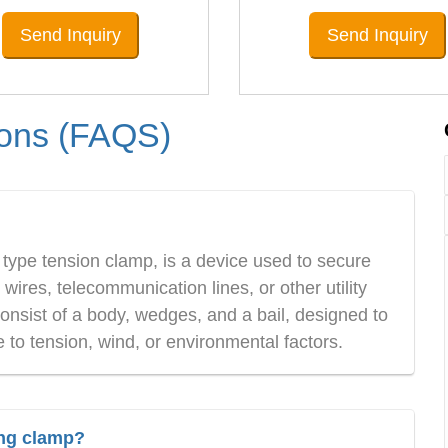
Send Inquiry
Send Inquiry
ions (FAQS)
ype tension clamp, is a device used to secure
ires, telecommunication lines, or other utility
nsist of a body, wedges, and a bail, designed to
to tension, wind, or environmental factors.
ing clamp?