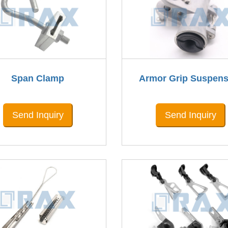
Span Clamp
Armor Grip Suspens
Send Inquiry
Send Inquiry