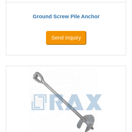
Ground Screw Pile Anchor
Send Inquiry