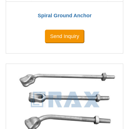
Spiral Ground Anchor
Send Inquiry