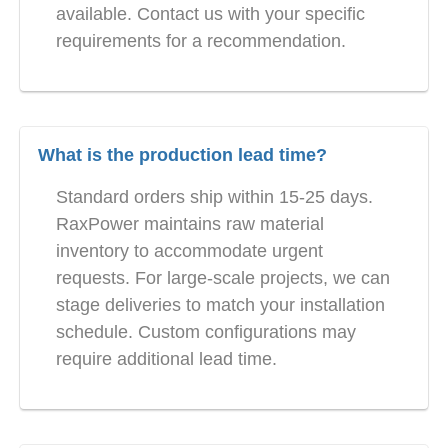
available. Contact us with your specific
requirements for a recommendation.
What is the production lead time?
Standard orders ship within 15-25 days.
RaxPower maintains raw material
inventory to accommodate urgent
requests. For large-scale projects, we can
stage deliveries to match your installation
schedule. Custom configurations may
require additional lead time.