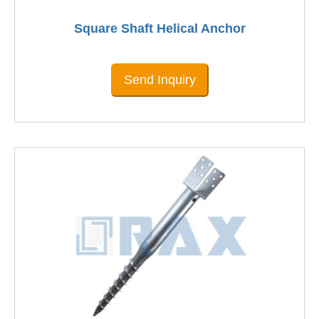
Square Shaft Helical Anchor
Send Inquiry