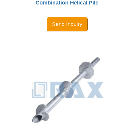
Combination Helical Pile
Send Inquiry