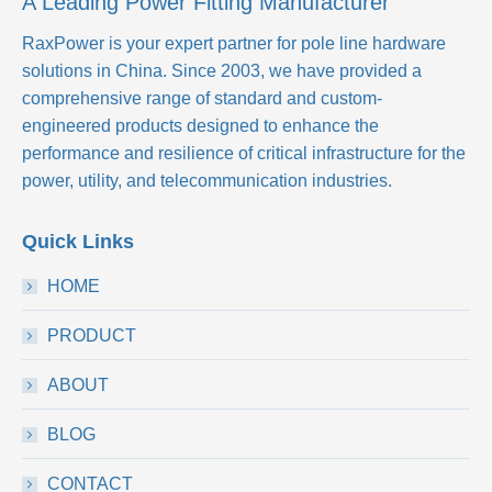
A Leading Power Fitting Manufacturer
RaxPower is your expert partner for pole line hardware
solutions in China. Since 2003, we have provided a
comprehensive range of standard and custom-
engineered products designed to enhance the
performance and resilience of critical infrastructure for the
power, utility, and telecommunication industries.
Quick Links
HOME
PRODUCT
ABOUT
BLOG
CONTACT