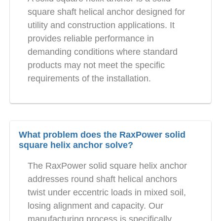
square shaft helical anchor designed for
utility and construction applications. It
provides reliable performance in
demanding conditions where standard
products may not meet the specific
requirements of the installation.
What problem does the RaxPower solid
square helix anchor solve?
The RaxPower solid square helix anchor
addresses round shaft helical anchors
twist under eccentric loads in mixed soil,
losing alignment and capacity. Our
manufacturing process is specifically