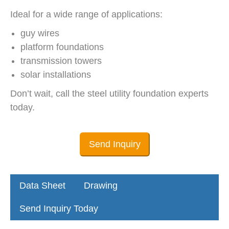
Ideal for a wide range of applications:
guy wires
platform foundations
transmission towers
solar installations
Don’t wait, call the steel utility foundation experts
today.
Send Inquiry
Data Sheet
Drawing
Send Inquiry Today