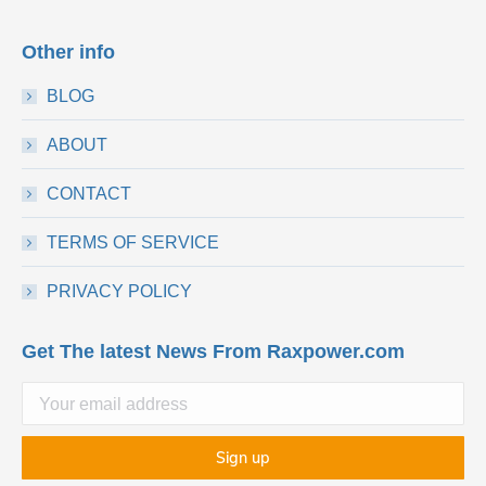
Other info
BLOG
ABOUT
CONTACT
TERMS OF SERVICE
PRIVACY POLICY
Get The latest News From Raxpower.com