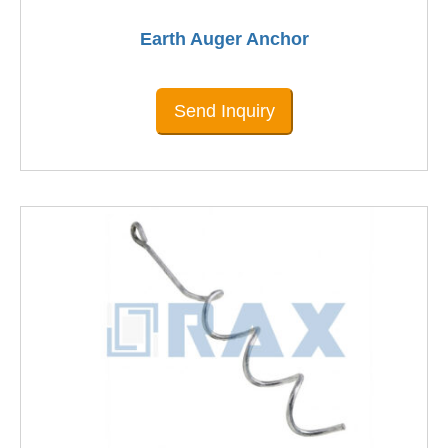
Earth Auger Anchor
Send Inquiry