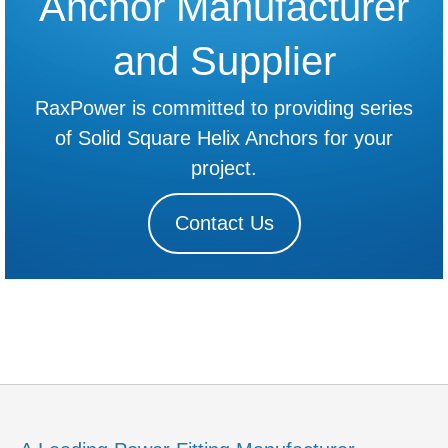
Anchor Manufacturer
and Supplier
RaxPower is committed to providing series
of Solid Square Helix Anchors for your
project.
Contact Us