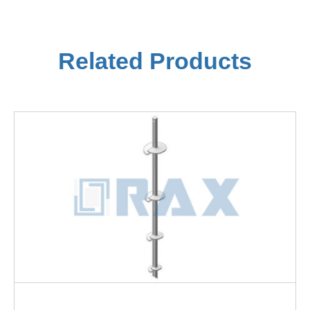
Related Products