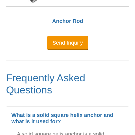
Anchor Rod
Send Inquiry
Frequently Asked
Questions
What is a solid square helix anchor and
what is it used for?
A solid square helix anchor is a solid