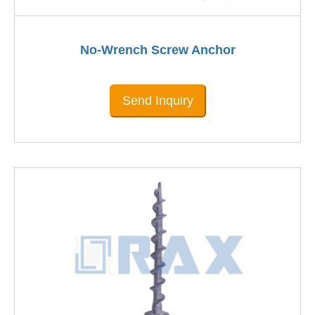
No-Wrench Screw Anchor
Send Inquiry