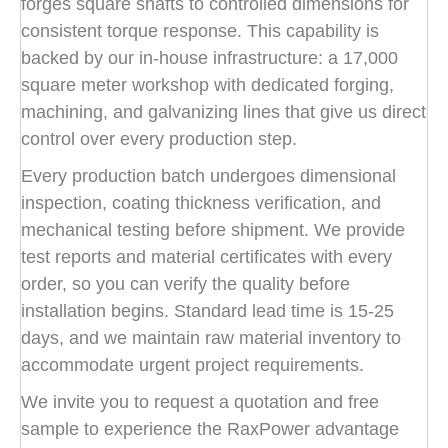
forges square shafts to controlled dimensions for
consistent torque response. This capability is
backed by our in-house infrastructure: a 17,000
square meter workshop with dedicated forging,
machining, and galvanizing lines that give us direct
control over every production step.
Every production batch undergoes dimensional
inspection, coating thickness verification, and
mechanical testing before shipment. We provide
test reports and material certificates with every
order, so you can verify the quality before
installation begins. Standard lead time is 15-25
days, and we maintain raw material inventory to
accommodate urgent project requirements.
We invite you to request a quotation and free
sample to experience the RaxPower advantage