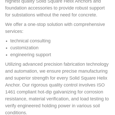
highest quality Solid Square Helix Anchors and
foundation accessories to provide robust support
for substations without the need for concrete.
We offer a one-stop solution with comprehensive
services:
technical consulting
customization
engineering support
Utilizing advanced precision fabrication technology
and automation, we ensure precise manufacturing
and superior strength for every Solid Square Helix
Anchor. Our rigorous quality control involves ISO
1461 compliant hot-dip galvanizing for corrosion
resistance, material verification, and load testing to
verify engineered holding power in various soil
conditions.