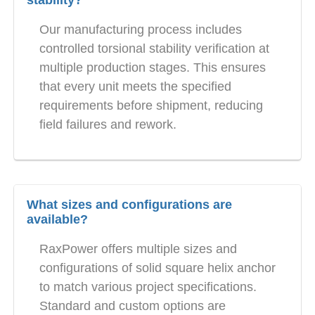
Our manufacturing process includes
controlled torsional stability verification at
multiple production stages. This ensures
that every unit meets the specified
requirements before shipment, reducing
field failures and rework.
What sizes and configurations are
available?
RaxPower offers multiple sizes and
configurations of solid square helix anchor
to match various project specifications.
Standard and custom options are