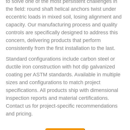
to solve one of the most persistent challenges in
the field: round shaft helical anchors twist under
eccentric loads in mixed soil, losing alignment and
capacity. Our manufacturing process and quality
controls are specifically designed to address this
concern, delivering products that perform
consistently from the first installation to the last.
Standard configurations include carbon steel or
ductile iron construction with hot dip galvanized
coating per ASTM standards. Available in multiple
sizes and configurations to match project
specifications. All products ship with dimensional
inspection reports and material certifications.
Contact us for project-specific recommendations
and pricing.