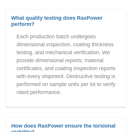
What quality testing does RaxPower
perform?
Each production batch undergoes
dimensional inspection, coating thickness
testing, and mechanical verification. We
provide dimensional reports, material
certificates, and coating inspection reports
with every shipment. Destructive testing is
performed on sample units per lot to verify
rated performance.
How does RaxPower ensure the torsional
stability?