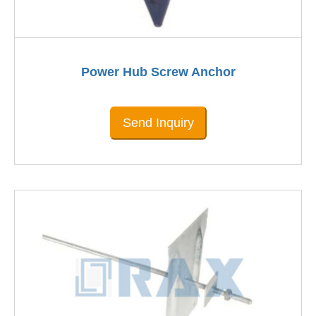
Power Hub Screw Anchor
Send Inquiry