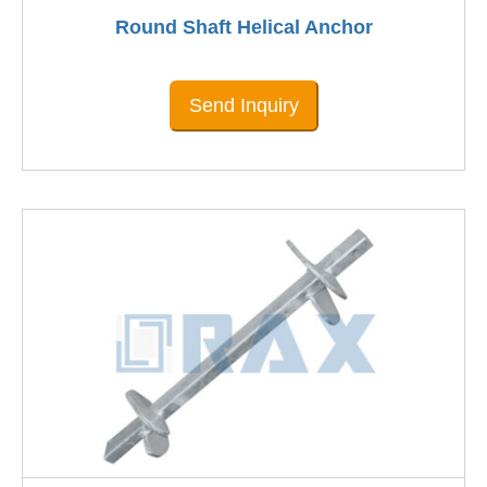
Round Shaft Helical Anchor
Send Inquiry