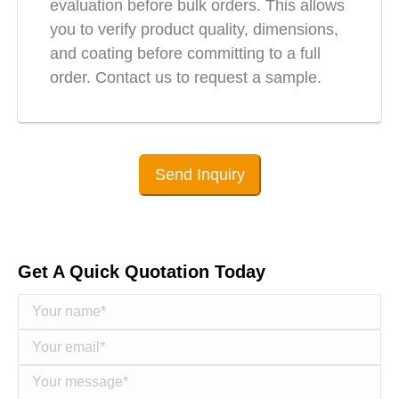
evaluation before bulk orders. This allows
you to verify product quality, dimensions,
and coating before committing to a full
order. Contact us to request a sample.
Send Inquiry
Get A Quick Quotation Today