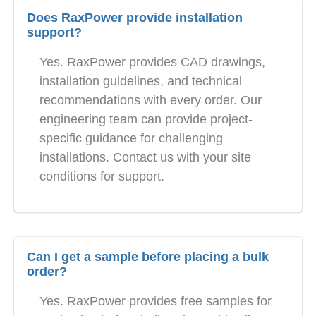
Does RaxPower provide installation
support?
Yes. RaxPower provides CAD drawings,
installation guidelines, and technical
recommendations with every order. Our
engineering team can provide project-
specific guidance for challenging
installations. Contact us with your site
conditions for support.
Can I get a sample before placing a bulk
order?
Yes. RaxPower provides free samples for