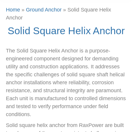
Home
»
Ground Anchor
»
Solid Square Helix
Anchor
Solid Square Helix Anchor
The Solid Square Helix Anchor is a purpose-
engineered component designed for demanding
utility and construction applications. It addresses
the specific challenges of solid square shaft helical
anchor installations where reliability, corrosion
resistance, and structural integrity are paramount.
Each unit is manufactured to controlled dimensions
and tested to verify performance under field
conditions.
Solid square helix anchor from RaxPower are built