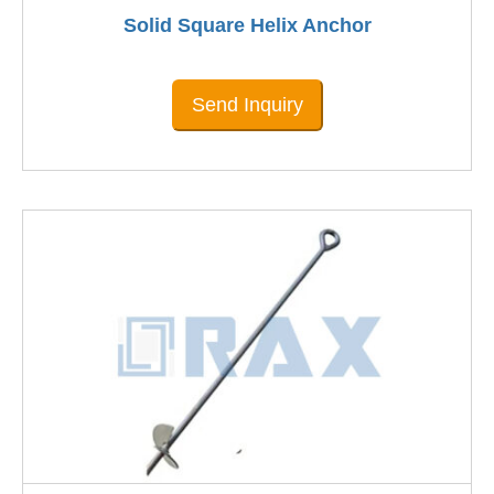
Solid Square Helix Anchor
Send Inquiry