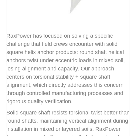
RaxPower has focused on solving a specific
challenge that field crews encounter with solid
square helix anchor products: round shaft helical
anchors twist under eccentric loads in mixed soil,
losing alignment and capacity. Our approach
centers on torsional stability + square shaft
alignment, which directly addresses this concern
through controlled manufacturing processes and
rigorous quality verification.
Solid square shaft resists torsional twist better than
round shafts, maintaining vertical alignment during
installation in mixed or layered soils. RaxPower