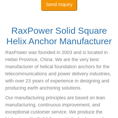
Send Inquiry
RaxPower Solid Square
Helix Anchor Manufacturer
RaxPower was founded in 2003 and is located in
Hebei Province, China. We are the very best
manufacturer of helical foundation anchors for the
telecommunications and power delivery industries,
with over 23 years of experience in designing and
producing earth anchoring solutions.
Our manufacturing principles are based on lean
manufacturing, continuous improvement, and
exceptional customer service. We produce the