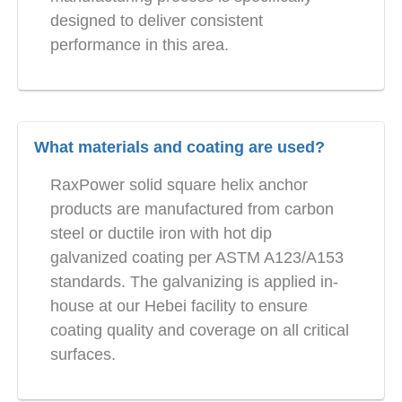
designed to deliver consistent
performance in this area.
What materials and coating are used?
RaxPower solid square helix anchor
products are manufactured from carbon
steel or ductile iron with hot dip
galvanized coating per ASTM A123/A153
standards. The galvanizing is applied in-
house at our Hebei facility to ensure
coating quality and coverage on all critical
surfaces.