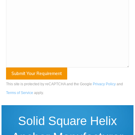
This site is protected by reCAPTCHA and the Google
Privacy Policy
and
Terms of Service
apply
.
Solid Square Helix