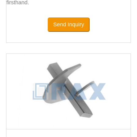
firsthand.
Send Inquiry