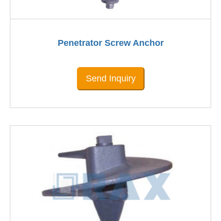
Penetrator Screw Anchor
Send Inquiry