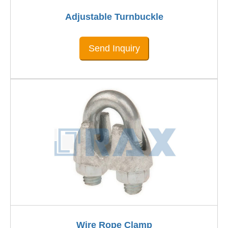
Adjustable Turnbuckle
Send Inquiry
Wire Rope Clamp