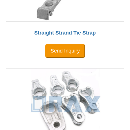
Straight Strand Tie Strap
Send Inquiry