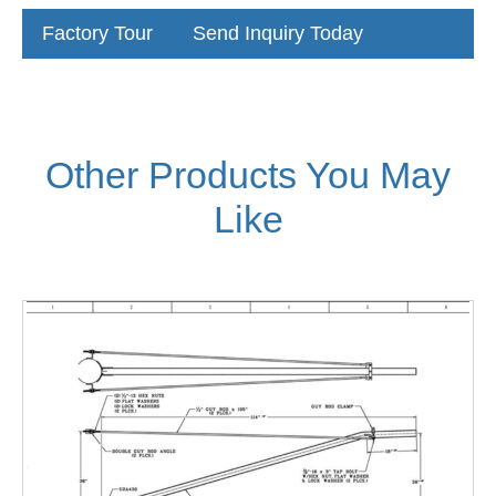
Factory Tour
Send Inquiry Today
Other Products You May
Like