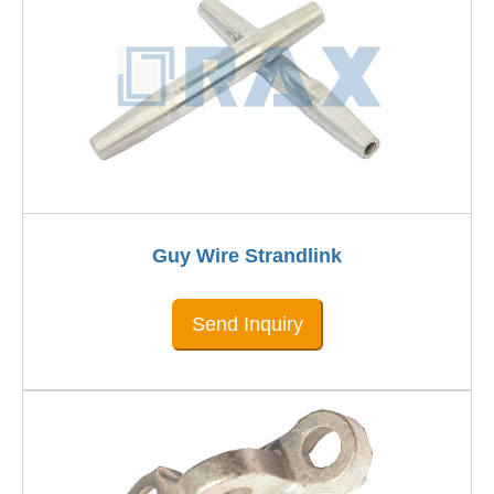
Guy Wire Strandlink
Send Inquiry