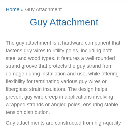
Home
»
Guy Attachment
Guy Attachment
The guy attachment is a hardware component that
fastens guy wires to utility poles, including both
steel and wood types. It features a well-rounded
strand groove that protects the guy strand from
damage during installation and use, while offering
flexibility for terminating various guy wires or
fiberglass strain insulators. The design helps
prevent guy wire creep in applications involving
wrapped strands or angled poles, ensuring stable
tension distribution.
Guy attachments are constructed from high-quality