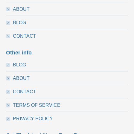
ABOUT
BLOG
CONTACT
Other info
BLOG
ABOUT
CONTACT
TERMS OF SERVICE
PRIVACY POLICY