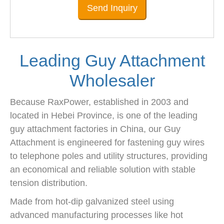
Send Inquiry
Leading Guy Attachment
Wholesaler
Because RaxPower, established in 2003 and
located in Hebei Province, is one of the leading
guy attachment factories in China, our Guy
Attachment is engineered for fastening guy wires
to telephone poles and utility structures, providing
an economical and reliable solution with stable
tension distribution.
Made from hot-dip galvanized steel using
advanced manufacturing processes like hot