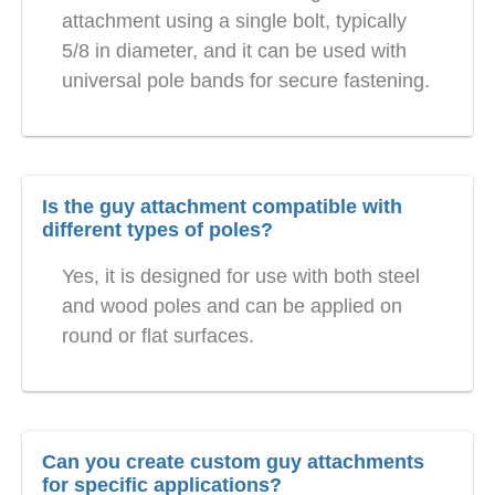
attachment using a single bolt, typically
5/8 in diameter, and it can be used with
universal pole bands for secure fastening.
Is the guy attachment compatible with
different types of poles?
Yes, it is designed for use with both steel
and wood poles and can be applied on
round or flat surfaces.
Can you create custom guy attachments
for specific applications?