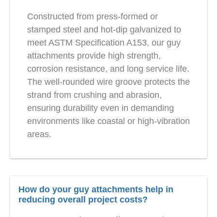
Constructed from press-formed or
stamped steel and hot-dip galvanized to
meet ASTM Specification A153, our guy
attachments provide high strength,
corrosion resistance, and long service life.
The well-rounded wire groove protects the
strand from crushing and abrasion,
ensuring durability even in demanding
environments like coastal or high-vibration
areas.
How do your guy attachments help in
reducing overall project costs?