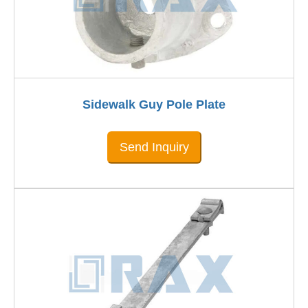
Sidewalk Guy Pole Plate
Send Inquiry