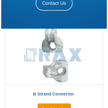
Contact Us
B Strand Connector