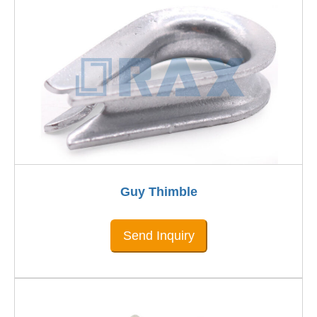
Guy Thimble
Send Inquiry