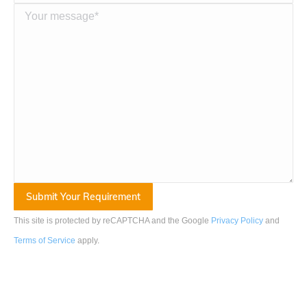
This site is protected by reCAPTCHA and the Google
Privacy Policy
and
Terms of Service
apply
.