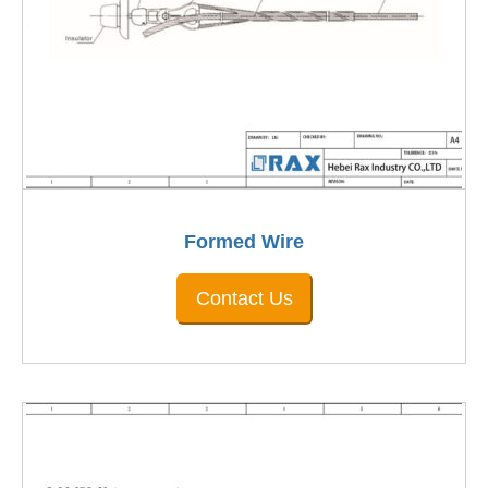
Formed Wire
Contact Us