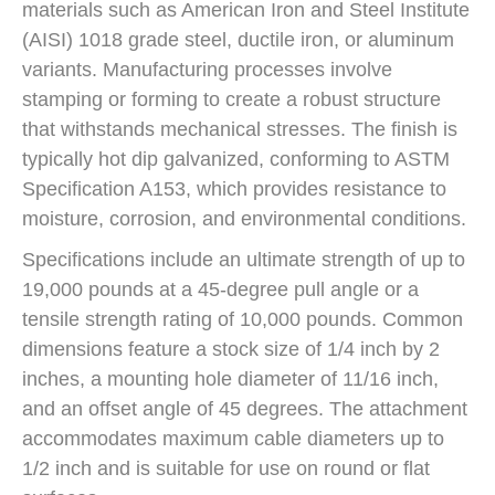
materials such as American Iron and Steel Institute
(AISI) 1018 grade steel, ductile iron, or aluminum
variants. Manufacturing processes involve
stamping or forming to create a robust structure
that withstands mechanical stresses. The finish is
typically hot dip galvanized, conforming to ASTM
Specification A153, which provides resistance to
moisture, corrosion, and environmental conditions.
Specifications include an ultimate strength of up to
19,000 pounds at a 45-degree pull angle or a
tensile strength rating of 10,000 pounds. Common
dimensions feature a stock size of 1/4 inch by 2
inches, a mounting hole diameter of 11/16 inch,
and an offset angle of 45 degrees. The attachment
accommodates maximum cable diameters up to
1/2 inch and is suitable for use on round or flat