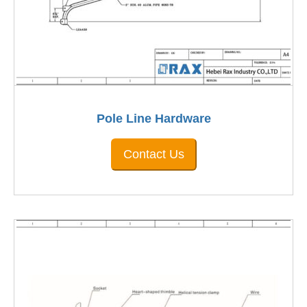
Pole Line Hardware
Contact Us