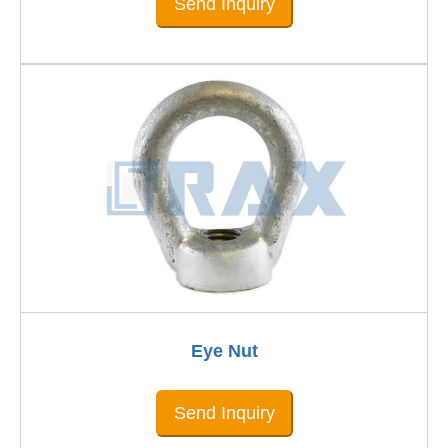
Send Inquiry
Eye Nut
Send Inquiry