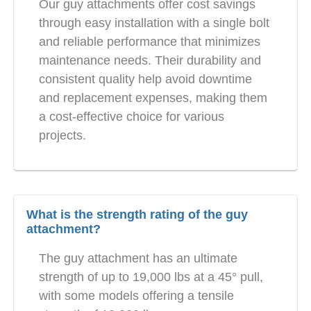
Our guy attachments offer cost savings
through easy installation with a single bolt
and reliable performance that minimizes
maintenance needs. Their durability and
consistent quality help avoid downtime
and replacement expenses, making them
a cost-effective choice for various
projects.
What is the strength rating of the guy
attachment?
The guy attachment has an ultimate
strength of up to 19,000 lbs at a 45° pull,
with some models offering a tensile