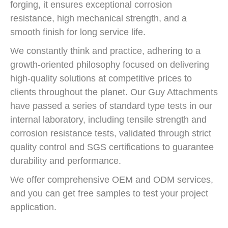
forging, it ensures exceptional corrosion
resistance, high mechanical strength, and a
smooth finish for long service life.
We constantly think and practice, adhering to a
growth-oriented philosophy focused on delivering
high-quality solutions at competitive prices to
clients throughout the planet. Our Guy Attachments
have passed a series of standard type tests in our
internal laboratory, including tensile strength and
corrosion resistance tests, validated through strict
quality control and SGS certifications to guarantee
durability and performance.
We offer comprehensive OEM and ODM services,
and you can get free samples to test your project
application.