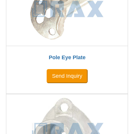
Pole Eye Plate
Send Inquiry