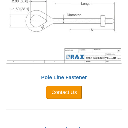
Pole Line Fastener
Contact Us