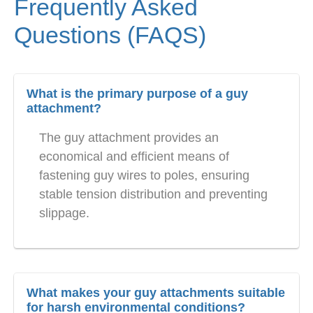
Frequently Asked
Questions (FAQS)
What is the primary purpose of a guy
attachment?
The guy attachment provides an
economical and efficient means of
fastening guy wires to poles, ensuring
stable tension distribution and preventing
slippage.
What makes your guy attachments suitable
for harsh environmental conditions?