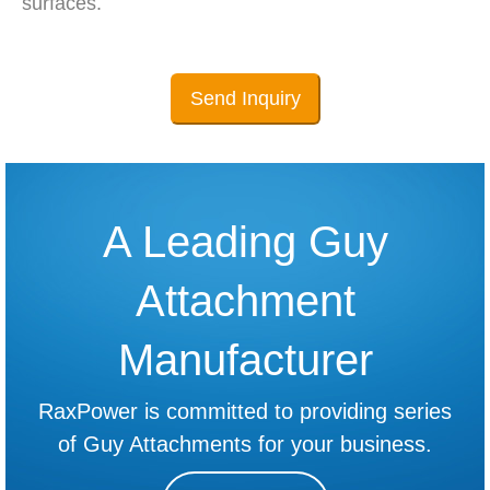
surfaces.
Send Inquiry
A Leading Guy
Attachment
Manufacturer
RaxPower is committed to providing series
of Guy Attachments for your business.