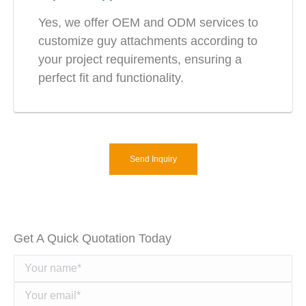
Yes, we offer OEM and ODM services to
customize guy attachments according to
your project requirements, ensuring a
perfect fit and functionality.
Send Inquiry
Get A Quick Quotation Today