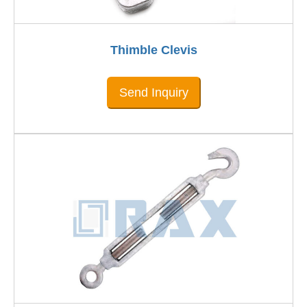
Thimble Clevis
Send Inquiry