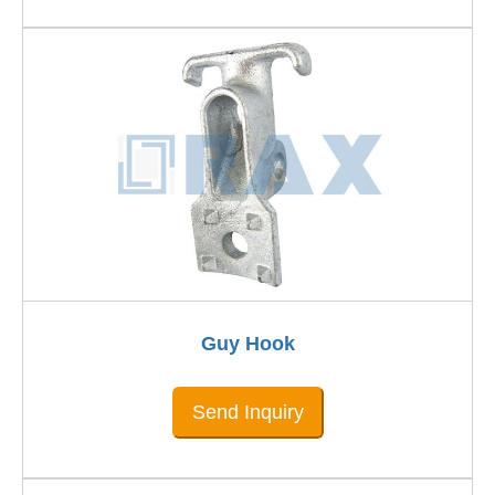
Guy Hook
Send Inquiry