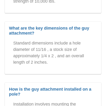
strength of 10,000 lbs.
What are the key dimensions of the guy
attachment?
Standard dimensions include a hole
diameter of 11/16 , a stock size of
approximately 1/4 x 2 , and an overall
length of 2 inches.
How is the guy attachment installed on a
pole?
Installation involves mounting the