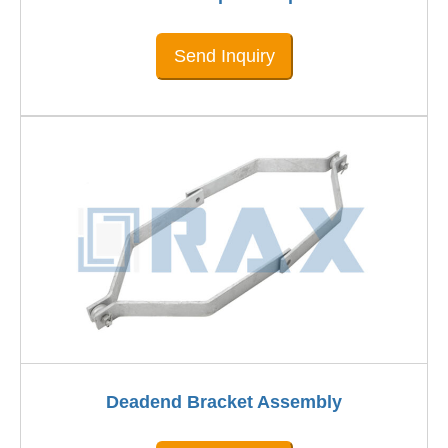
Send Inquiry
Deadend Bracket Assembly