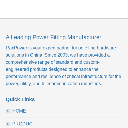
A Leading Power Fitting Manufacturer
RaxPower is your expert partner for pole line hardware
solutions in China. Since 2003, we have provided a
comprehensive range of standard and custom-
engineered products designed to enhance the
performance and resilience of critical infrastructure for the
power, utility, and telecommunication industries.
Quick Links
HOME
PRODUCT