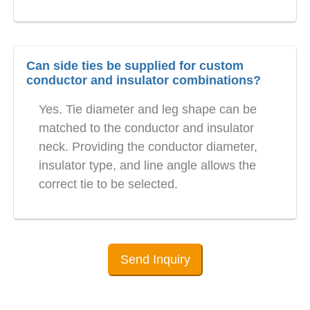
Can side ties be supplied for custom
conductor and insulator combinations?
Yes. Tie diameter and leg shape can be
matched to the conductor and insulator
neck. Providing the conductor diameter,
insulator type, and line angle allows the
correct tie to be selected.
Send Inquiry