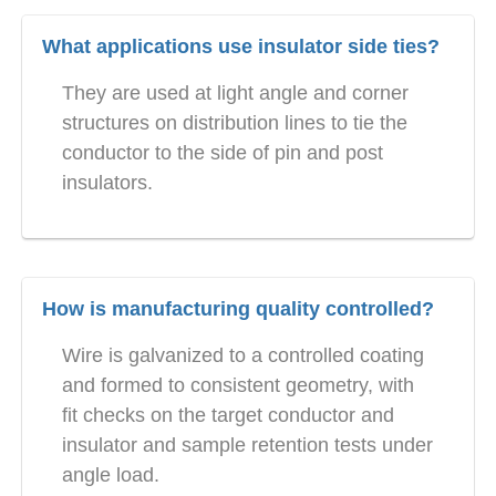
What applications use insulator side ties?
They are used at light angle and corner
structures on distribution lines to tie the
conductor to the side of pin and post
insulators.
How is manufacturing quality controlled?
Wire is galvanized to a controlled coating
and formed to consistent geometry, with
fit checks on the target conductor and
insulator and sample retention tests under
angle load.