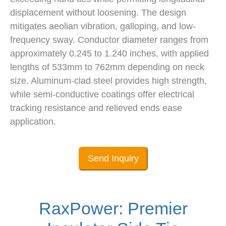
displacement without loosening. The design
mitigates aeolian vibration, galloping, and low-
frequency sway. Conductor diameter ranges from
approximately 0.245 to 1.240 inches, with applied
lengths of 533mm to 762mm depending on neck
size. Aluminum-clad steel provides high strength,
while semi-conductive coatings offer electrical
tracking resistance and relieved ends ease
application.
Send Inquiry
RaxPower: Premier