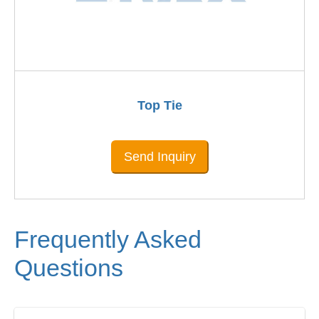
Top Tie
Send Inquiry
Frequently Asked
Questions