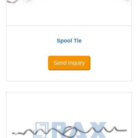
Spool Tie
Send Inquiry