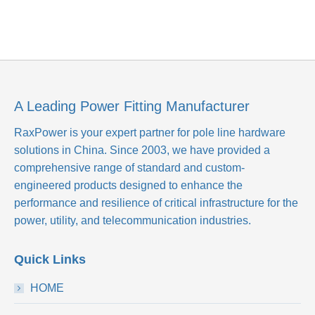
A Leading Power Fitting Manufacturer
RaxPower is your expert partner for pole line hardware
solutions in China. Since 2003, we have provided a
comprehensive range of standard and custom-
engineered products designed to enhance the
performance and resilience of critical infrastructure for the
power, utility, and telecommunication industries.
Quick Links
HOME