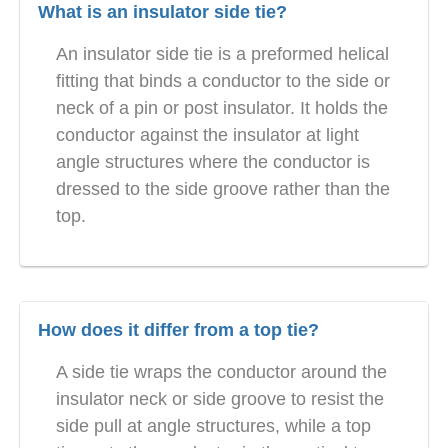
What is an insulator side tie?
An insulator side tie is a preformed helical
fitting that binds a conductor to the side or
neck of a pin or post insulator. It holds the
conductor against the insulator at light
angle structures where the conductor is
dressed to the side groove rather than the
top.
How does it differ from a top tie?
A side tie wraps the conductor around the
insulator neck or side groove to resist the
side pull at angle structures, while a top