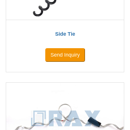
Side Tie
Send Inquiry