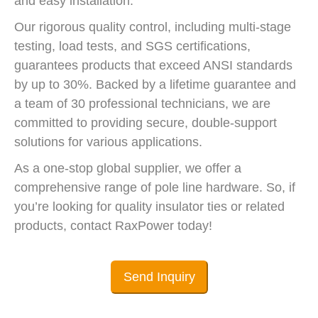
and easy installation.
Our rigorous quality control, including multi-stage
testing, load tests, and SGS certifications,
guarantees products that exceed ANSI standards
by up to 30%. Backed by a lifetime guarantee and
a team of 30 professional technicians, we are
committed to providing secure, double-support
solutions for various applications.
As a one-stop global supplier, we offer a
comprehensive range of pole line hardware. So, if
you’re looking for quality insulator ties or related
products, contact RaxPower today!
Send Inquiry