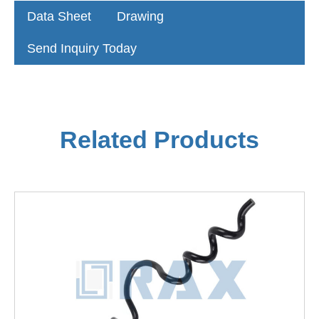
Data Sheet
Drawing
Send Inquiry Today
Related Products