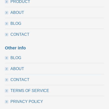
PRODUCT
ABOUT
BLOG
CONTACT
Other info
BLOG
ABOUT
CONTACT
TERMS OF SERVICE
PRIVACY POLICY