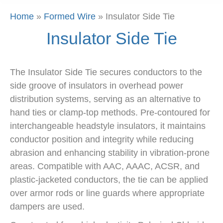
Home
»
Formed Wire
»
Insulator Side Tie
Insulator Side Tie
The Insulator Side Tie secures conductors to the
side groove of insulators in overhead power
distribution systems, serving as an alternative to
hand ties or clamp-top methods. Pre-contoured for
interchangeable headstyle insulators, it maintains
conductor position and integrity while reducing
abrasion and enhancing stability in vibration-prone
areas. Compatible with AAC, AAAC, ACSR, and
plastic-jacketed conductors, the tie can be applied
over armor rods or line guards where appropriate
dampers are used.