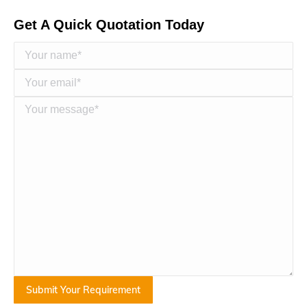
Get A Quick Quotation Today