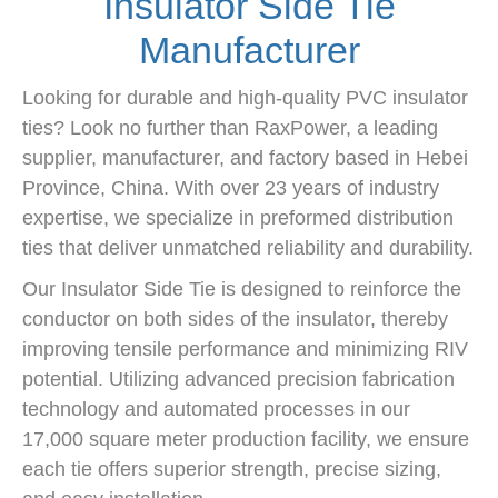
Insulator Side Tie
Manufacturer
Looking for durable and high-quality PVC insulator
ties? Look no further than RaxPower, a leading
supplier, manufacturer, and factory based in Hebei
Province, China. With over 23 years of industry
expertise, we specialize in preformed distribution
ties that deliver unmatched reliability and durability.
Our Insulator Side Tie is designed to reinforce the
conductor on both sides of the insulator, thereby
improving tensile performance and minimizing RIV
potential. Utilizing advanced precision fabrication
technology and automated processes in our
17,000 square meter production facility, we ensure
each tie offers superior strength, precise sizing,