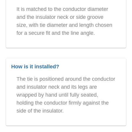
It is matched to the conductor diameter
and the insulator neck or side groove
size, with tie diameter and length chosen
for a secure fit and the line angle.
How is it installed?
The tie is positioned around the conductor
and insulator neck and its legs are
wrapped by hand until fully seated,
holding the conductor firmly against the
side of the insulator.