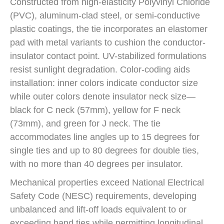
Constructed from high-elasticity Polyvinyl Chloride
(PVC), aluminum-clad steel, or semi-conductive
plastic coatings, the tie incorporates an elastomer
pad with metal variants to cushion the conductor-
insulator contact point. UV-stabilized formulations
resist sunlight degradation. Color-coding aids
installation: inner colors indicate conductor size
while outer colors denote insulator neck size—
black for C neck (57mm), yellow for F neck
(73mm), and green for J neck. The tie
accommodates line angles up to 15 degrees for
single ties and up to 80 degrees for double ties,
with no more than 40 degrees per insulator.
Mechanical properties exceed National Electrical
Safety Code (NESC) requirements, developing
unbalanced and lift-off loads equivalent to or
exceeding hand ties while permitting longitudinal