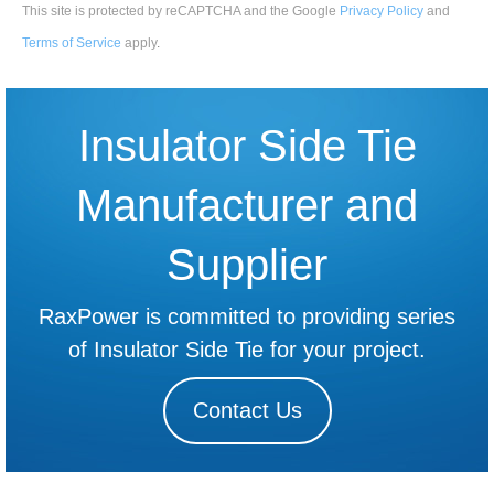
This site is protected by reCAPTCHA and the Google
Privacy Policy
and
Terms of Service
apply
.
Insulator Side Tie
Manufacturer and
Supplier
RaxPower is committed to providing series
of Insulator Side Tie for your project.
Contact Us