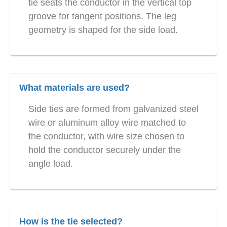
tie seats the conductor in the vertical top
groove for tangent positions. The leg
geometry is shaped for the side load.
What materials are used?
Side ties are formed from galvanized steel
wire or aluminum alloy wire matched to
the conductor, with wire size chosen to
hold the conductor securely under the
angle load.
How is the tie selected?