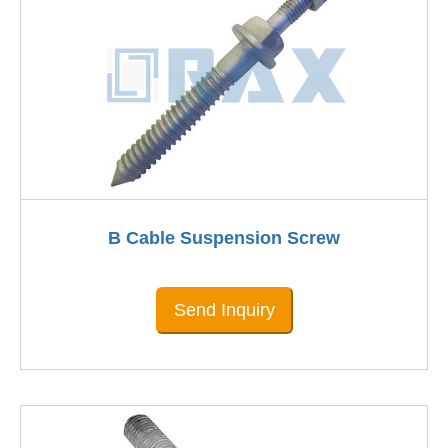
B Cable Suspension Screw
Send Inquiry