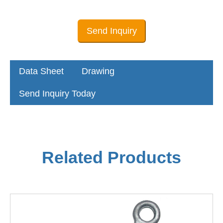
Send Inquiry
Data Sheet
Drawing
Send Inquiry Today
Related Products