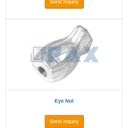
Send Inquiry
Eye Nut
Send Inquiry