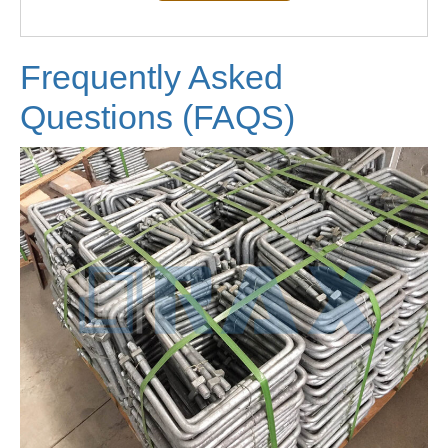
Frequently Asked
Questions (FAQS)