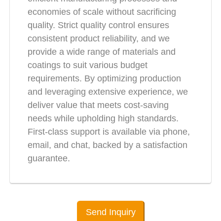
economies of scale without sacrificing
quality. Strict quality control ensures
consistent product reliability, and we
provide a wide range of materials and
coatings to suit various budget
requirements. By optimizing production
and leveraging extensive experience, we
deliver value that meets cost-saving
needs while upholding high standards.
First-class support is available via phone,
email, and chat, backed by a satisfaction
guarantee.
Send Inquiry