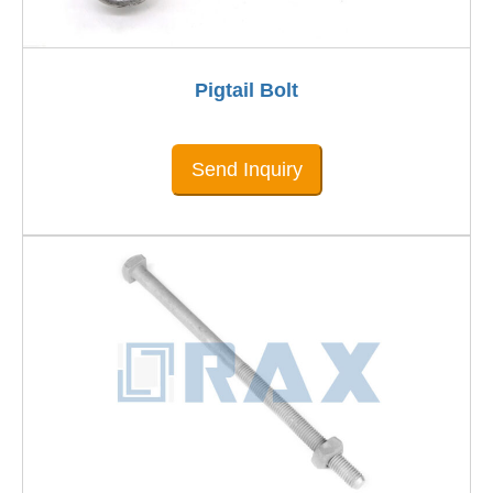
Pigtail Bolt
Send Inquiry