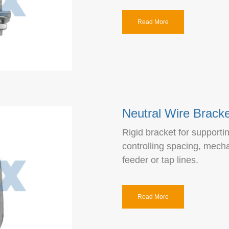
Read More
Neutral Wire Bracke
Rigid bracket for supporti
controlling spacing, mech
feeder or tap lines.
Read More