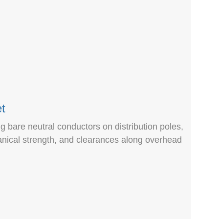
t
ng bare neutral conductors on distribution poles,
anical strength, and clearances along overhead