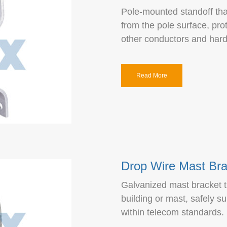
Pole-mounted standoff that
from the pole surface, pro
other conductors and har
Read More
Drop Wire Mast Bra
Galvanized mast bracket t
building or mast, safely s
within telecom standards.