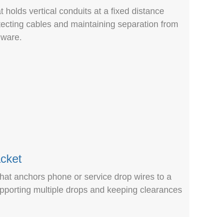
 holds vertical conduits at a fixed distance
tecting cables and maintaining separation from
dware.
cket
hat anchors phone or service drop wires to a
upporting multiple drops and keeping clearances