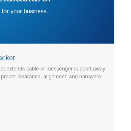
 for your business.
acket
that extends cable or messenger support away
g proper clearance, alignment, and hardware
.