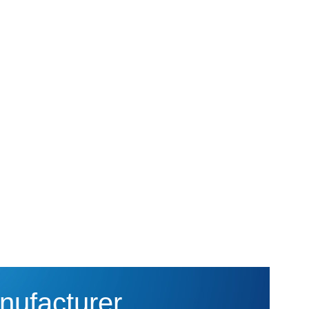
nufacturer