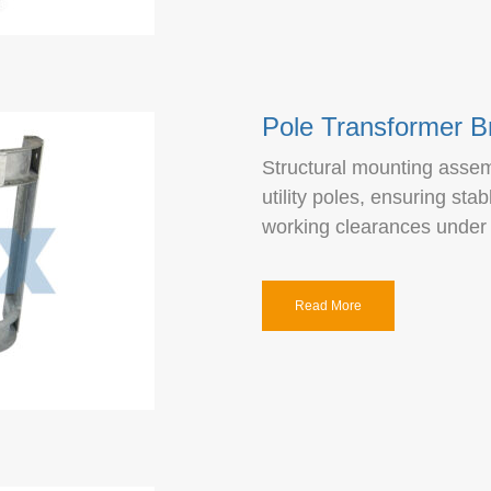
Pole Transformer B
Structural mounting assemb
utility poles, ensuring sta
working clearances under 
Read More