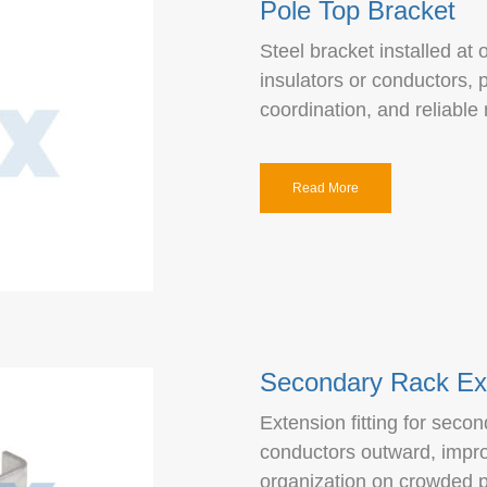
Pole Top Bracket
Steel bracket installed at 
insulators or conductors, 
coordination, and reliable
Read More
Secondary Rack Ex
Extension fitting for seco
conductors outward, impro
organization on crowded p