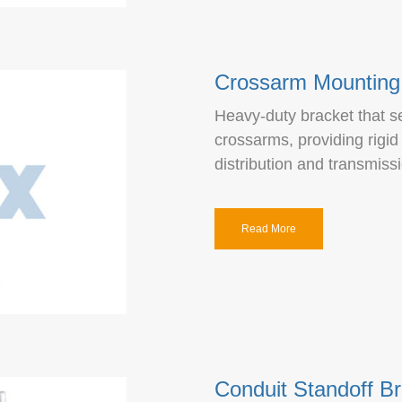
Crossarm Mounting
Heavy-duty bracket that se
crossarms, providing rigid
distribution and transmiss
Read More
Conduit Standoff B