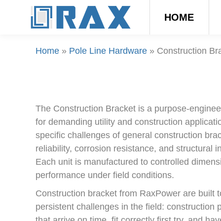
HOME
Home
»
Pole Line Hardware
»
Construction Br
The Construction Bracket is a purpose-engin
for demanding utility and construction applicati
specific challenges of general construction brac
reliability, corrosion resistance, and structural 
Each unit is manufactured to controlled dimensi
performance under field conditions.
Construction bracket from RaxPower are built t
persistent challenges in the field: construction
that arrive on time, fit correctly first try, and 