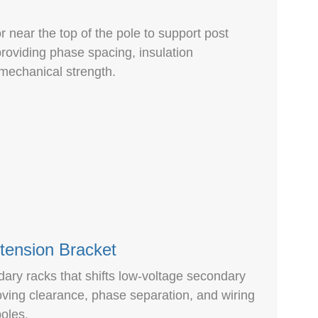
or near the top of the pole to support post
providing phase spacing, insulation
 mechanical strength.
tension Bracket
ndary racks that shifts low-voltage secondary
ving clearance, phase separation, and wiring
oles.