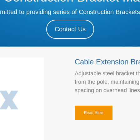
mitted to providing series of Construction Brackets
Contact Us
Cable Extension Br
Adjustable steel bracket 
from the pole, maintainin
spacing on overhead lines
Read More