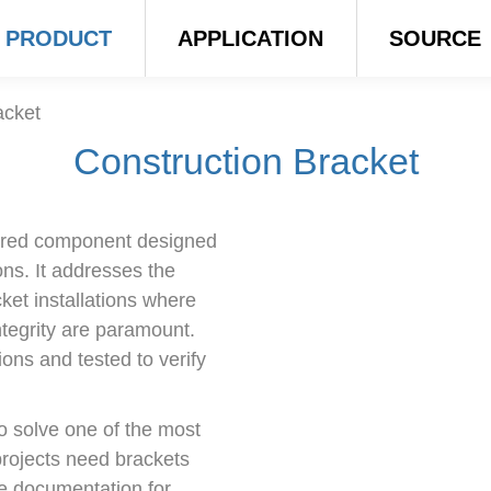
PRODUCT
APPLICATION
SOURCE
acket
Construction Bracket
eered component designed
ons. It addresses the
ket installations where
integrity are paramount.
ons and tested to verify
o solve one of the most
 projects need brackets
have documentation for