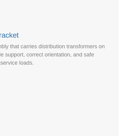
racket
ly that carries distribution transformers on
ble support, correct orientation, and safe
service loads.