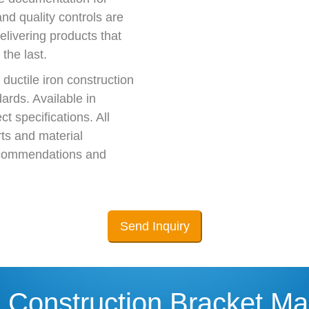
nd quality controls are
elivering products that
 the last.
ductile iron construction
ards. Available in
t specifications. All
ts and material
 recommendations and
Send Inquiry
 Construction Bracket Ma