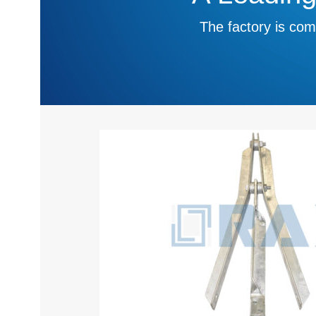
The factory is com