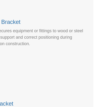
 Bracket
cures equipment or fittings to wood or steel
 support and correct positioning during
ion construction.
racket