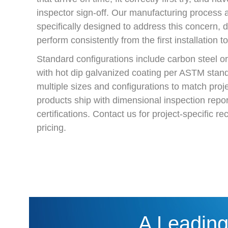
inspector sign-off. Our manufacturing process a
specifically designed to address this concern, d
perform consistently from the first installation to
Standard configurations include carbon steel or 
with hot dip galvanized coating per ASTM stand
multiple sizes and configurations to match projec
products ship with dimensional inspection repor
certifications. Contact us for project-specific
pricing.
A Leading