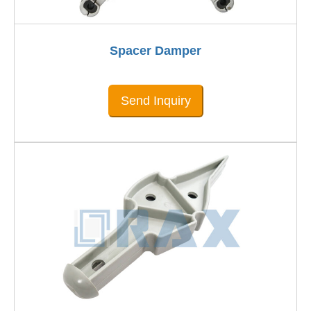
Spacer Damper
Send Inquiry