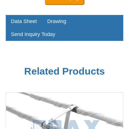
Data Sheet
Drawing
Send Inquiry Today
Related Products