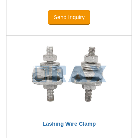
Send Inquiry
Lashing Wire Clamp