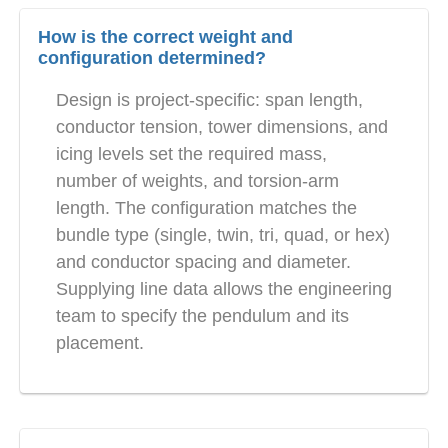
How is the correct weight and
configuration determined?
Design is project-specific: span length,
conductor tension, tower dimensions, and
icing levels set the required mass,
number of weights, and torsion-arm
length. The configuration matches the
bundle type (single, twin, tri, quad, or hex)
and conductor spacing and diameter.
Supplying line data allows the engineering
team to specify the pendulum and its
placement.