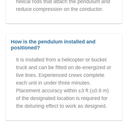
helical rods that attach the pendulum and
reduce compression on the conductor.
How is the pendulum installed and
positioned?
It is installed from a helicopter or bucket
truck and can be fitted on de-energized or
live lines. Experienced crews complete
each unit in under three minutes.
Placement accuracy within ±3 ft (±0.9 m)
of the designated location is required for
the detuning effect to work as designed.