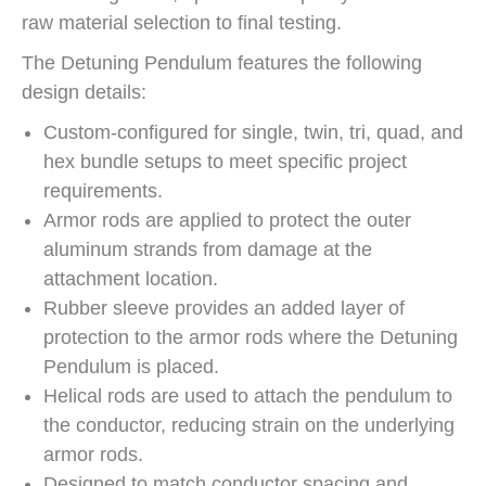
raw material selection to final testing.
The Detuning Pendulum features the following
design details:
Custom-configured for single, twin, tri, quad, and
hex bundle setups to meet specific project
requirements.
Armor rods are applied to protect the outer
aluminum strands from damage at the
attachment location.
Rubber sleeve provides an added layer of
protection to the armor rods where the Detuning
Pendulum is placed.
Helical rods are used to attach the pendulum to
the conductor, reducing strain on the underlying
armor rods.
Designed to match conductor spacing and