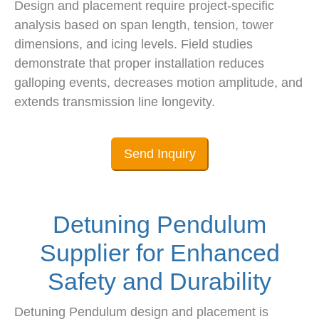
Design and placement require project-specific
analysis based on span length, tension, tower
dimensions, and icing levels. Field studies
demonstrate that proper installation reduces
galloping events, decreases motion amplitude, and
extends transmission line longevity.
Send Inquiry
Detuning Pendulum
Supplier for Enhanced
Safety and Durability
Detuning Pendulum design and placement is