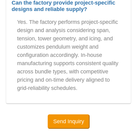
Can the factory provide project-specific
designs and reliable supply?
Yes. The factory performs project-specific
design and analysis considering span,
tension, tower geometry, and icing, and
customizes pendulum weight and
configuration accordingly. In-house
manufacturing supports consistent quality
across bundle types, with competitive
pricing and on-time delivery aligned to
grid-reliability schedules.
Send Inquiry