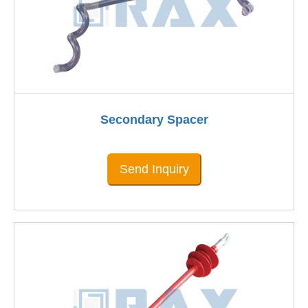
Secondary Spacer
Send Inquiry