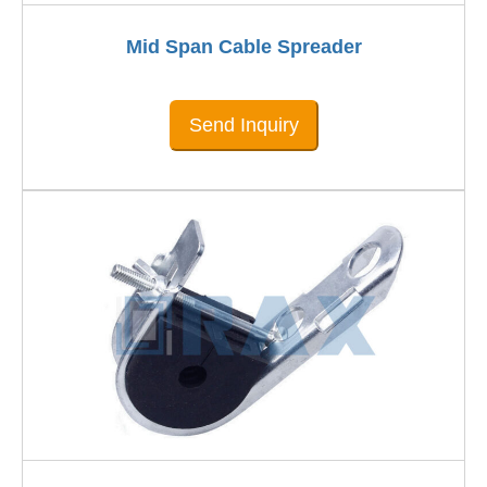
Mid Span Cable Spreader
Send Inquiry