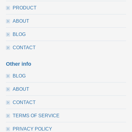
PRODUCT
ABOUT
BLOG
CONTACT
Other info
BLOG
ABOUT
CONTACT
TERMS OF SERVICE
PRIVACY POLICY