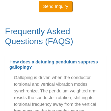
Send Inquiry
Frequently Asked
Questions (FAQS)
How does a detuning pendulum suppress
galloping?
Galloping is driven when the conductor
torsional and vertical vibration modes
synchronize. The pendulum weighted arm
resists the conductor rotation, shifting its
torsional frequency away from the vertical