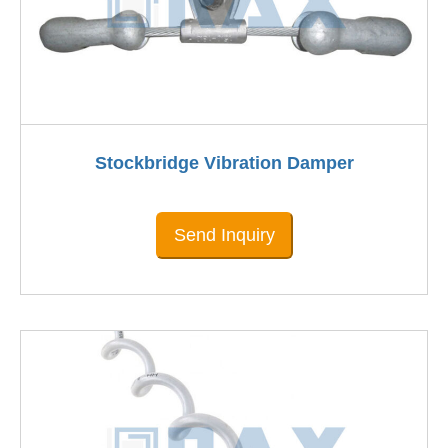
Stockbridge Vibration Damper
Send Inquiry