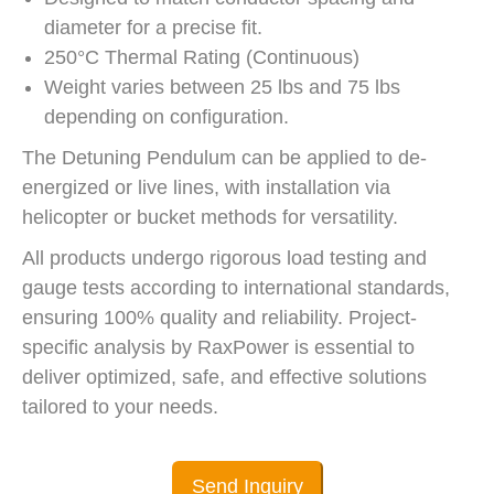
diameter for a precise fit.
250°C Thermal Rating (Continuous)
Weight varies between 25 lbs and 75 lbs
depending on configuration.
The Detuning Pendulum can be applied to de-
energized or live lines, with installation via
helicopter or bucket methods for versatility.
All products undergo rigorous load testing and
gauge tests according to international standards,
ensuring 100% quality and reliability. Project-
specific analysis by RaxPower is essential to
deliver optimized, safe, and effective solutions
tailored to your needs.
Send Inquiry