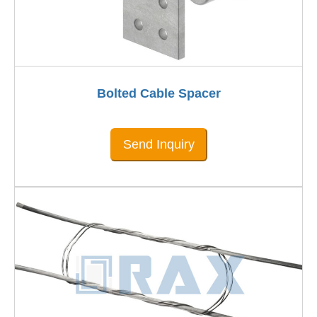
Bolted Cable Spacer
Send Inquiry