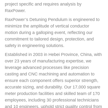
project specific and requires analysis by
RaxPower.
RaxPower’s Detuning Pendulum is engineered to
minimize the amplitude of vertical conductor
motion during a galloping event, reflecting our
commitment to tailored design, protection, and
safety in engineering solutions.
Established in 2003 in Hebei Province, China, with
over 23 years of manufacturing expertise, we
leverage advanced processes like precision
casting and CNC machining and automation to
ensure each component offers superior strength,
accurate sizing, and durability. Our 17,000 square
meter production facilities and skilled team of 170
employees, including 30 professional technicians
and 10 engineers, uphold strict quality control from