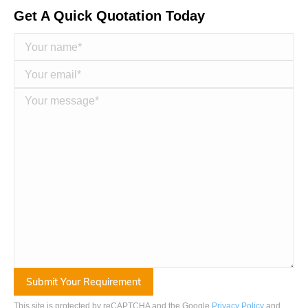
Get A Quick Quotation Today
This site is protected by reCAPTCHA and the Google
Privacy Policy
and