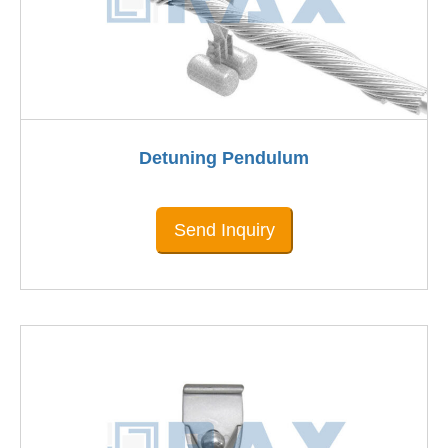
Detuning Pendulum
Send Inquiry