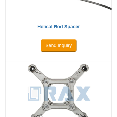
Helical Rod Spacer
Send Inquiry