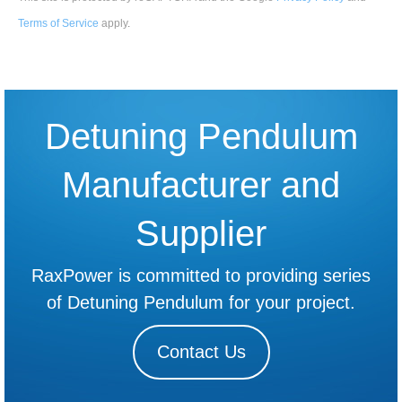
Terms of Service
apply
.
Detuning Pendulum
Manufacturer and
Supplier
RaxPower is committed to providing series
of Detuning Pendulum for your project.
Contact Us