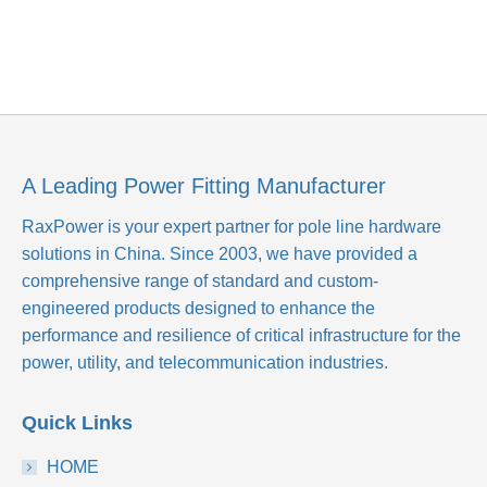
A Leading Power Fitting Manufacturer
RaxPower is your expert partner for pole line hardware
solutions in China. Since 2003, we have provided a
comprehensive range of standard and custom-
engineered products designed to enhance the
performance and resilience of critical infrastructure for the
power, utility, and telecommunication industries.
Quick Links
HOME