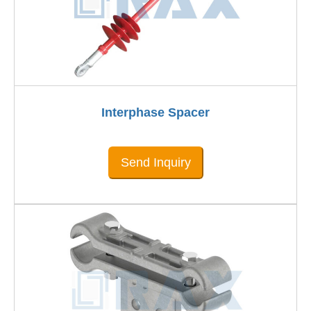
Interphase Spacer
Send Inquiry