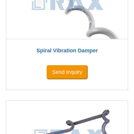
Spiral Vibration Damper
Send Inquiry