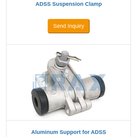
ADSS Suspension Clamp
Send Inquiry
Aluminum Support for ADSS