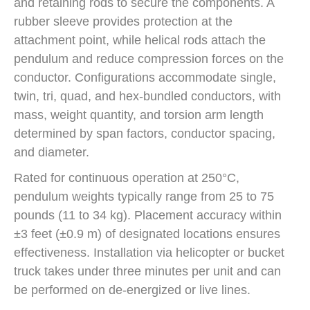
and retaining rods to secure the components. A
rubber sleeve provides protection at the
attachment point, while helical rods attach the
pendulum and reduce compression forces on the
conductor. Configurations accommodate single,
twin, tri, quad, and hex-bundled conductors, with
mass, weight quantity, and torsion arm length
determined by span factors, conductor spacing,
and diameter.
Rated for continuous operation at 250°C,
pendulum weights typically range from 25 to 75
pounds (11 to 34 kg). Placement accuracy within
±3 feet (±0.9 m) of designated locations ensures
effectiveness. Installation via helicopter or bucket
truck takes under three minutes per unit and can
be performed on de-energized or live lines.