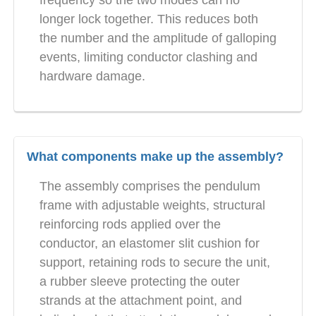
frequency so the two modes can no
longer lock together. This reduces both
the number and the amplitude of galloping
events, limiting conductor clashing and
hardware damage.
What components make up the assembly?
The assembly comprises the pendulum
frame with adjustable weights, structural
reinforcing rods applied over the
conductor, an elastomer slit cushion for
support, retaining rods to secure the unit,
a rubber sleeve protecting the outer
strands at the attachment point, and