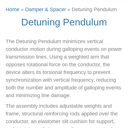
Home
»
Damper & Spacer
»
Detuning Pendulum
Detuning Pendulum
The Detuning Pendulum minimizes vertical
conductor motion during galloping events on power
transmission lines. Using a weighted arm that
opposes rotational force on the conductor, the
device alters its torsional frequency to prevent
synchronization with vertical frequency, reducing
both the number and amplitude of galloping events
and minimizing line damage.
The assembly includes adjustable weights and
frame, structural reinforcing rods applied over the
conductor, an elastomer slit cushion for support,