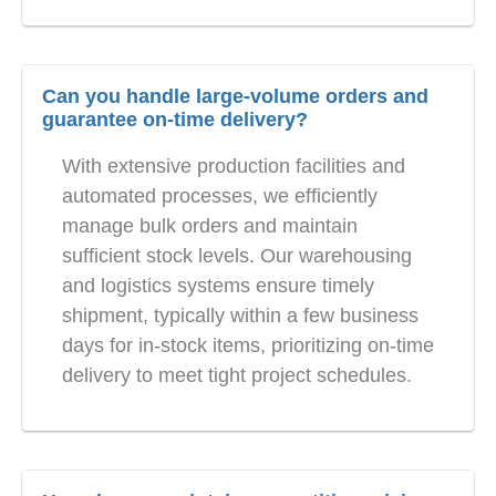
Can you handle large-volume orders and
guarantee on-time delivery?
With extensive production facilities and
automated processes, we efficiently
manage bulk orders and maintain
sufficient stock levels. Our warehousing
and logistics systems ensure timely
shipment, typically within a few business
days for in-stock items, prioritizing on-time
delivery to meet tight project schedules.