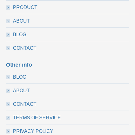
PRODUCT
ABOUT
BLOG
CONTACT
Other info
BLOG
ABOUT
CONTACT
TERMS OF SERVICE
PRIVACY POLICY