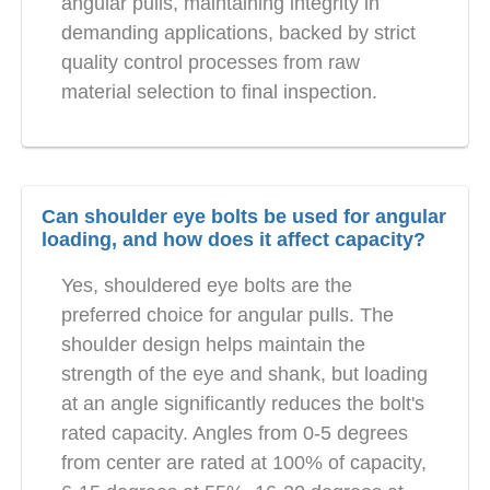
angular pulls, maintaining integrity in
demanding applications, backed by strict
quality control processes from raw
material selection to final inspection.
Can shoulder eye bolts be used for angular
loading, and how does it affect capacity?
Yes, shouldered eye bolts are the
preferred choice for angular pulls. The
shoulder design helps maintain the
strength of the eye and shank, but loading
at an angle significantly reduces the bolt's
rated capacity. Angles from 0-5 degrees
from center are rated at 100% of capacity,