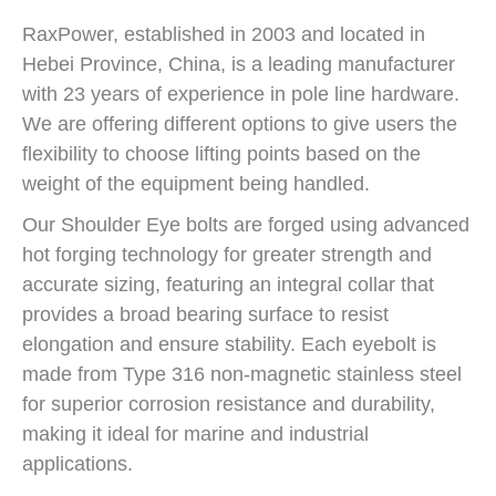
RaxPower, established in 2003 and located in
Hebei Province, China, is a leading manufacturer
with 23 years of experience in pole line hardware.
We are offering different options to give users the
flexibility to choose lifting points based on the
weight of the equipment being handled.
Our Shoulder Eye bolts are forged using advanced
hot forging technology for greater strength and
accurate sizing, featuring an integral collar that
provides a broad bearing surface to resist
elongation and ensure stability. Each eyebolt is
made from Type 316 non-magnetic stainless steel
for superior corrosion resistance and durability,
making it ideal for marine and industrial
applications.