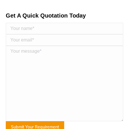
Get A Quick Quotation Today