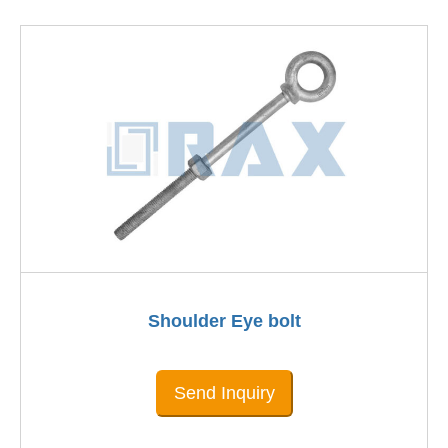
Shoulder Eye bolt
Send Inquiry