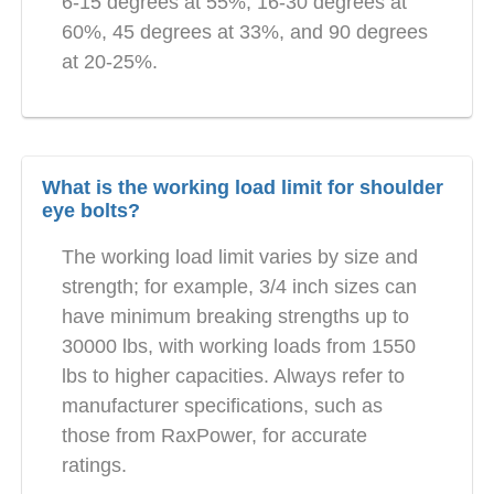
6-15 degrees at 55%, 16-30 degrees at
60%, 45 degrees at 33%, and 90 degrees
at 20-25%.
What is the working load limit for shoulder
eye bolts?
The working load limit varies by size and
strength; for example, 3/4 inch sizes can
have minimum breaking strengths up to
30000 lbs, with working loads from 1550
lbs to higher capacities. Always refer to
manufacturer specifications, such as
those from RaxPower, for accurate
ratings.