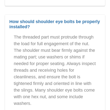
How should shoulder eye bolts be properly
installed?
The threaded part must protrude through
the load for full engagement of the nut.
The shoulder must bear firmly against the
mating part; use washers or shims if
needed for proper seating. Always inspect
threads and receiving holes for
cleanliness, and ensure the bolt is
tightened firmly and oriented in line with
the slings. Many shoulder eye bolts come
with one hex nut, and some include
washers.