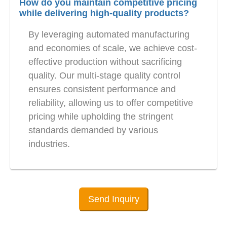
How do you maintain competitive pricing
while delivering high-quality products?
By leveraging automated manufacturing
and economies of scale, we achieve cost-
effective production without sacrificing
quality. Our multi-stage quality control
ensures consistent performance and
reliability, allowing us to offer competitive
pricing while upholding the stringent
standards demanded by various
industries.
Send Inquiry