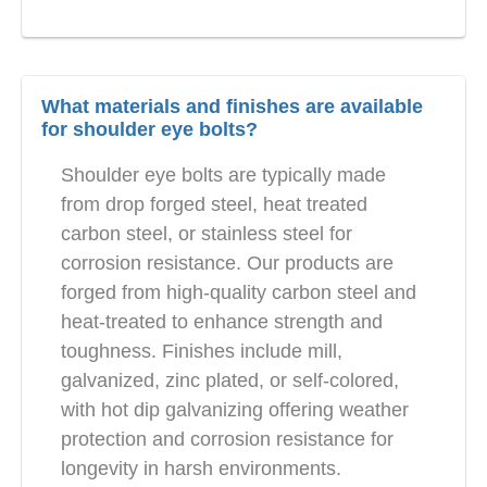
What materials and finishes are available
for shoulder eye bolts?
Shoulder eye bolts are typically made
from drop forged steel, heat treated
carbon steel, or stainless steel for
corrosion resistance. Our products are
forged from high-quality carbon steel and
heat-treated to enhance strength and
toughness. Finishes include mill,
galvanized, zinc plated, or self-colored,
with hot dip galvanizing offering weather
protection and corrosion resistance for
longevity in harsh environments.