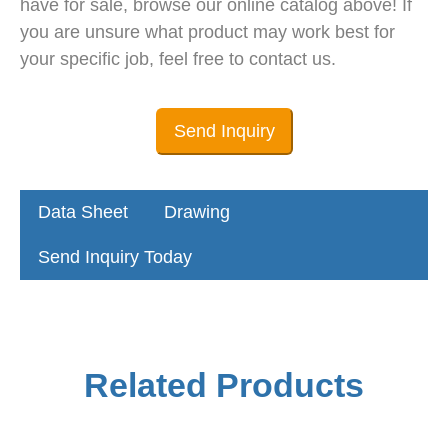
have for sale, browse our online catalog above! If
you are unsure what product may work best for
your specific job, feel free to contact us.
Send Inquiry
Data Sheet
Drawing
Send Inquiry Today
Related Products