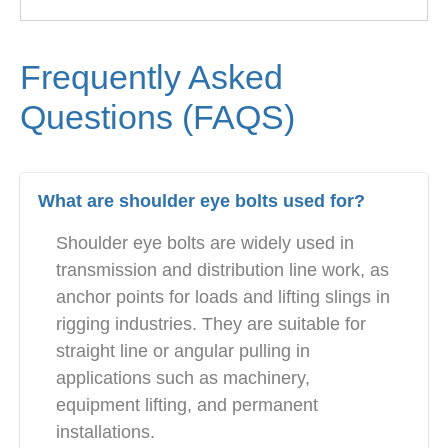
Frequently Asked
Questions (FAQS)
What are shoulder eye bolts used for?
Shoulder eye bolts are widely used in
transmission and distribution line work, as
anchor points for loads and lifting slings in
rigging industries. They are suitable for
straight line or angular pulling in
applications such as machinery,
equipment lifting, and permanent
installations.