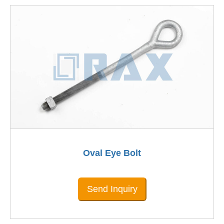
Oval Eye Bolt
Send Inquiry