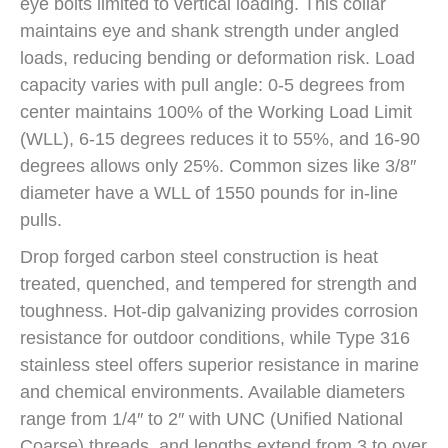
eye bolts limited to vertical loading. This collar
maintains eye and shank strength under angled
loads, reducing bending or deformation risk. Load
capacity varies with pull angle: 0-5 degrees from
center maintains 100% of the Working Load Limit
(WLL), 6-15 degrees reduces it to 55%, and 16-90
degrees allows only 25%. Common sizes like 3/8″
diameter have a WLL of 1550 pounds for in-line
pulls.
Drop forged carbon steel construction is heat
treated, quenched, and tempered for strength and
toughness. Hot-dip galvanizing provides corrosion
resistance for outdoor conditions, while Type 316
stainless steel offers superior resistance in marine
and chemical environments. Available diameters
range from 1/4″ to 2″ with UNC (Unified National
Coarse) threads, and lengths extend from 3 to over