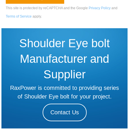
This site is protected by reCAPTCHA and the Google
Privacy Policy
and
Terms of Service
apply
.
Shoulder Eye bolt
Manufacturer and
Supplier
RaxPower is committed to providing series
of Shoulder Eye bolt for your project.
Contact Us