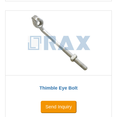
Thimble Eye Bolt
Send Inquiry