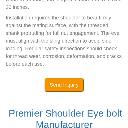
20 inches.
Installation requires the shoulder to bear firmly
against the mating surface, with the threaded
shank protruding for full nut engagement. The eye
must align with the sling direction to avoid side
loading. Regular safety inspections should check
for thread wear, corrosion, deformation, and cracks
before each use.
Send Inquiry
Premier Shoulder Eye bolt
Manufacturer