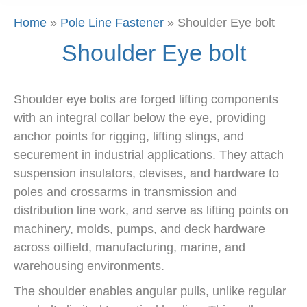
Home
»
Pole Line Fastener
»
Shoulder Eye bolt
Shoulder Eye bolt
Shoulder eye bolts are forged lifting components
with an integral collar below the eye, providing
anchor points for rigging, lifting slings, and
securement in industrial applications. They attach
suspension insulators, clevises, and hardware to
poles and crossarms in transmission and
distribution line work, and serve as lifting points on
machinery, molds, pumps, and deck hardware
across oilfield, manufacturing, marine, and
warehousing environments.
The shoulder enables angular pulls, unlike regular