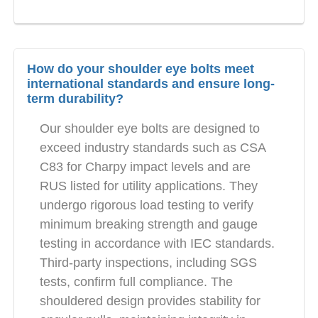
How do your shoulder eye bolts meet
international standards and ensure long-
term durability?
Our shoulder eye bolts are designed to
exceed industry standards such as CSA
C83 for Charpy impact levels and are
RUS listed for utility applications. They
undergo rigorous load testing to verify
minimum breaking strength and gauge
testing in accordance with IEC standards.
Third-party inspections, including SGS
tests, confirm full compliance. The
shouldered design provides stability for