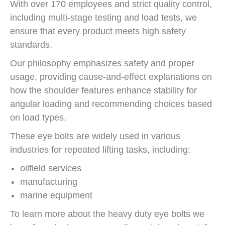
With over 170 employees and strict quality control,
including multi-stage testing and load tests, we
ensure that every product meets high safety
standards.
Our philosophy emphasizes safety and proper
usage, providing cause-and-effect explanations on
how the shoulder features enhance stability for
angular loading and recommending choices based
on load types.
These eye bolts are widely used in various
industries for repeated lifting tasks, including:
oilfield services
manufacturing
marine equipment
To learn more about the heavy duty eye bolts we