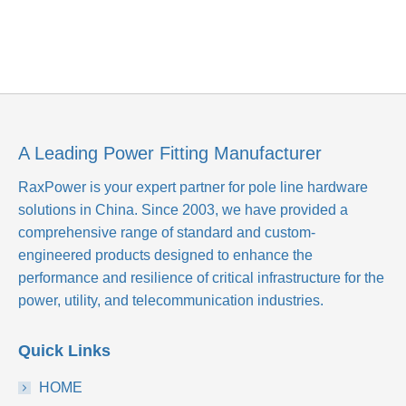
A Leading Power Fitting Manufacturer
RaxPower is your expert partner for pole line hardware
solutions in China. Since 2003, we have provided a
comprehensive range of standard and custom-
engineered products designed to enhance the
performance and resilience of critical infrastructure for the
power, utility, and telecommunication industries.
Quick Links
HOME