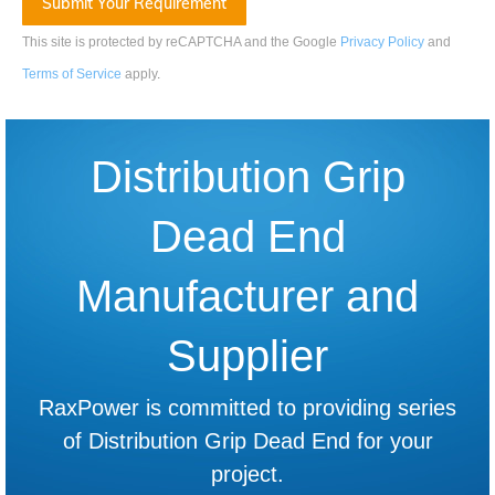
This site is protected by reCAPTCHA and the Google
Privacy Policy
and
Terms of Service
apply
.
Distribution Grip
Dead End
Manufacturer and
Supplier
RaxPower is committed to providing series
of Distribution Grip Dead End for your
project.