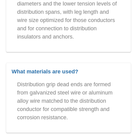
diameters and the lower tension levels of
distribution spans, with leg length and
wire size optimized for those conductors
and for connection to distribution
insulators and anchors.
What materials are used?
Distribution grip dead ends are formed
from galvanized steel wire or aluminum
alloy wire matched to the distribution
conductor for compatible strength and
corrosion resistance.