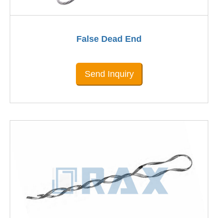
False Dead End
Send Inquiry