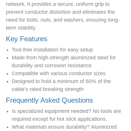
network. It provides a secure, uniform grip to
prevent conductor distortion and eliminates the
need for bolts, nuts, and washers, ensuring long-
term stability.
Key Features
Tool-free installation for easy setup
Made from high-strength aluminized steel for
durability and corrosion resistance
Compatible with various conductor sizes
Designed to hold a minimum of 60% of the
cable’s rated breaking strength
Frequently Asked Questions
Is specialized equipment needed? No tools are
required except for hot stick applications.
What materials ensure durability? Aluminized