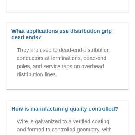
What applications use distribution grip
dead ends?
They are used to dead-end distribution
conductors at terminations, dead-end
poles, and service taps on overhead
distribution lines.
How is manufacturing quality controlled?
Wire is galvanized to a verified coating
and formed to controlled geometry, with