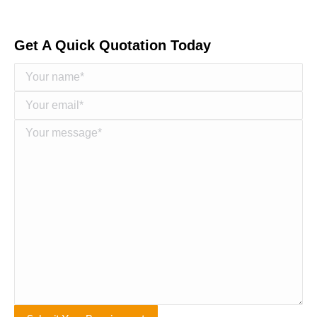
Get A Quick Quotation Today