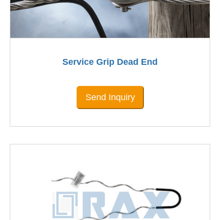
Service Grip Dead End
Send Inquiry