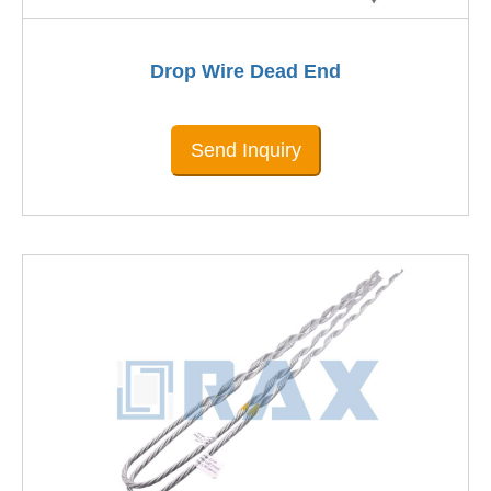
Drop Wire Dead End
Send Inquiry