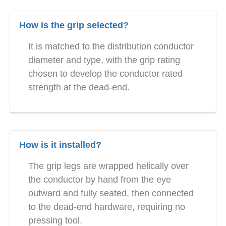
How is the grip selected?
It is matched to the distribution conductor
diameter and type, with the grip rating
chosen to develop the conductor rated
strength at the dead-end.
How is it installed?
The grip legs are wrapped helically over
the conductor by hand from the eye
outward and fully seated, then connected
to the dead-end hardware, requiring no
pressing tool.