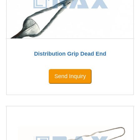
Distribution Grip Dead End
Send Inquiry