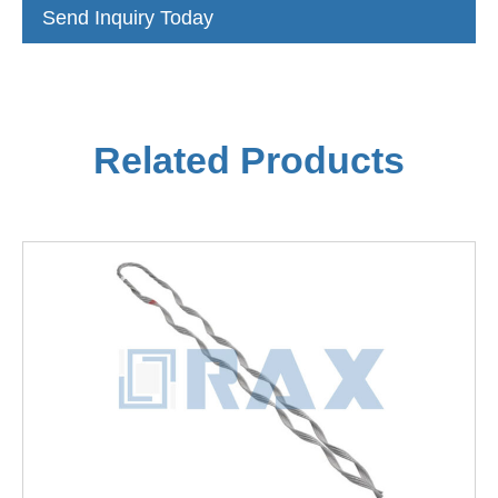
Send Inquiry Today
Related Products