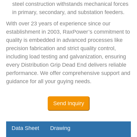
steel construction withstands mechanical forces
in primary, secondary, and substation feeders.
With over 23 years of experience since our
establishment in 2003, RaxPower’s commitment to
quality is embedded in advanced processes like
precision fabrication and strict quality control,
including load testing and galvanization, ensuring
every Distribution Grip Dead End delivers reliable
performance. We offer comprehensive support and
guidance for all your guying needs.
Send Inquiry
Data Sheet
Drawing