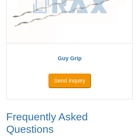
Guy Grip
Send Inquiry
Frequently Asked
Questions