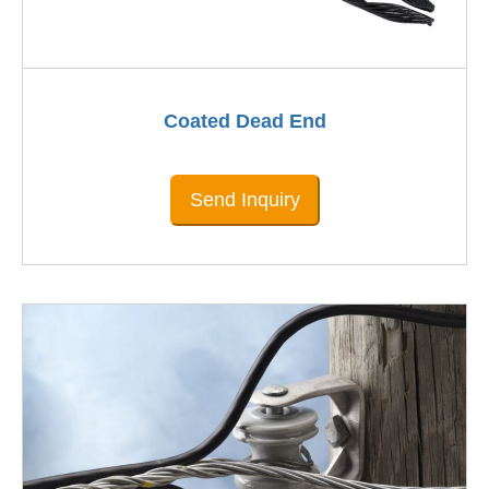
Coated Dead End
Send Inquiry