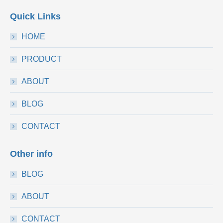
Quick Links
HOME
PRODUCT
ABOUT
BLOG
CONTACT
Other info
BLOG
ABOUT
CONTACT