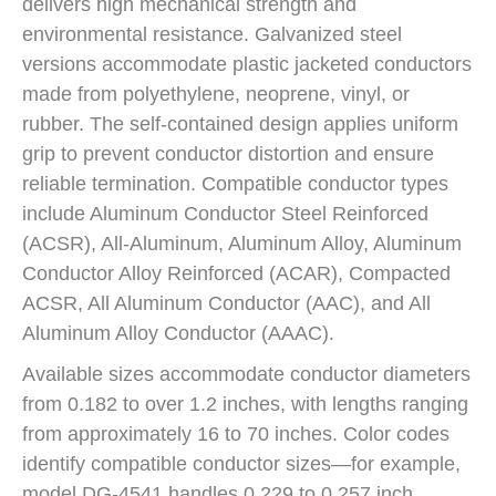
delivers high mechanical strength and
environmental resistance. Galvanized steel
versions accommodate plastic jacketed conductors
made from polyethylene, neoprene, vinyl, or
rubber. The self-contained design applies uniform
grip to prevent conductor distortion and ensure
reliable termination. Compatible conductor types
include Aluminum Conductor Steel Reinforced
(ACSR), All-Aluminum, Aluminum Alloy, Aluminum
Conductor Alloy Reinforced (ACAR), Compacted
ACSR, All Aluminum Conductor (AAC), and All
Aluminum Alloy Conductor (AAAC).
Available sizes accommodate conductor diameters
from 0.182 to over 1.2 inches, with lengths ranging
from approximately 16 to 70 inches. Color codes
identify compatible conductor sizes—for example,
model DG-4541 handles 0.229 to 0.257 inch