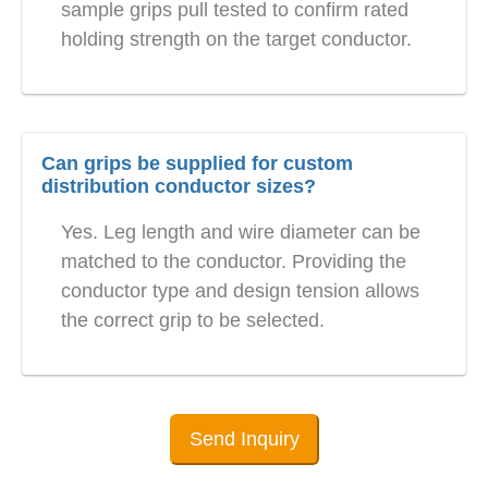
sample grips pull tested to confirm rated
holding strength on the target conductor.
Can grips be supplied for custom
distribution conductor sizes?
Yes. Leg length and wire diameter can be
matched to the conductor. Providing the
conductor type and design tension allows
the correct grip to be selected.
Send Inquiry