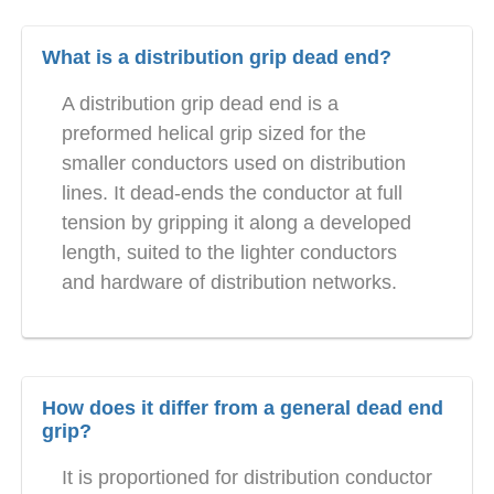
What is a distribution grip dead end?
A distribution grip dead end is a
preformed helical grip sized for the
smaller conductors used on distribution
lines. It dead-ends the conductor at full
tension by gripping it along a developed
length, suited to the lighter conductors
and hardware of distribution networks.
How does it differ from a general dead end
grip?
It is proportioned for distribution conductor