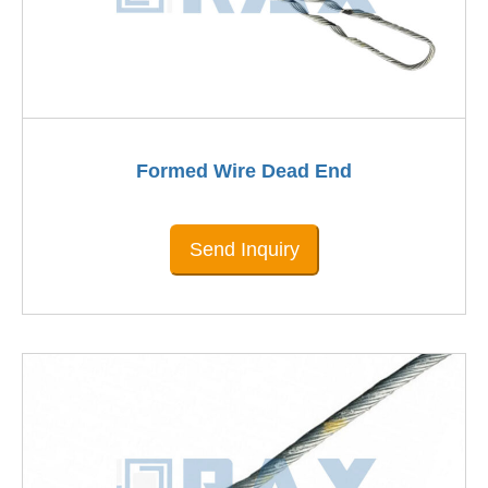
Formed Wire Dead End
Send Inquiry