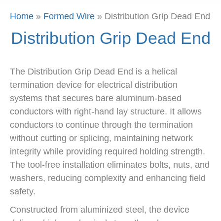
Home
»
Formed Wire
»
Distribution Grip Dead End
Distribution Grip Dead End
The Distribution Grip Dead End is a helical
termination device for electrical distribution
systems that secures bare aluminum-based
conductors with right-hand lay structure. It allows
conductors to continue through the termination
without cutting or splicing, maintaining network
integrity while providing required holding strength.
The tool-free installation eliminates bolts, nuts, and
washers, reducing complexity and enhancing field
safety.
Constructed from aluminized steel, the device