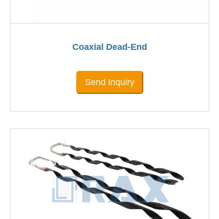
Coaxial Dead-End
Send Inquiry