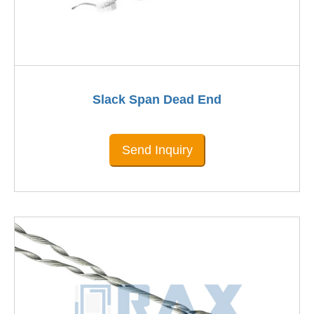
Slack Span Dead End
Send Inquiry