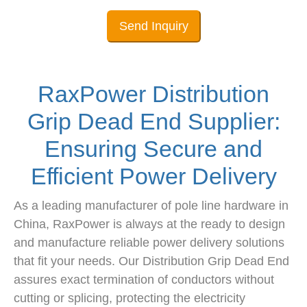
Send Inquiry
RaxPower Distribution
Grip Dead End Supplier:
Ensuring Secure and
Efficient Power Delivery
As a leading manufacturer of pole line hardware in
China, RaxPower is always at the ready to design
and manufacture reliable power delivery solutions
that fit your needs. Our Distribution Grip Dead End
assures exact termination of conductors without
cutting or splicing, protecting the electricity