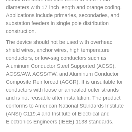
diameters with 17-inch length and orange coding.
Applications include primaries, secondaries, and
substation feeders in single pole distribution
construction.
The device should not be used with overhead
shield wires, anchor wires, high temperature
conductors, or low-sag conductors such as
Aluminum Conductor Steel Supported (ACSS),
ACSS/AW, ACSS/TW, and Aluminum Conductor
Composite Reinforced (ACCR). It is unsuitable for
conductors with loose or annealed outer strands
and is not reusable after installation. The product
conforms to American National Standards Institute
(ANSI) C119.4 and Institute of Electrical and
Electronics Engineers (IEEE) 1138 standards.