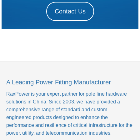
Contact Us
A Leading Power Fitting Manufacturer
RaxPower is your expert partner for pole line hardware
solutions in China. Since 2003, we have provided a
comprehensive range of standard and custom-
engineered products designed to enhance the
performance and resilience of critical infrastructure for the
power, utility, and telecommunication industries.