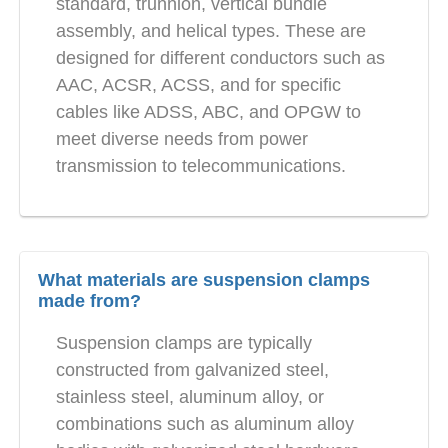
standard, trunnion, vertical bundle
assembly, and helical types. These are
designed for different conductors such as
AAC, ACSR, ACSS, and for specific
cables like ADSS, ABC, and OPGW to
meet diverse needs from power
transmission to telecommunications.
What materials are suspension clamps
made from?
Suspension clamps are typically
constructed from galvanized steel,
stainless steel, aluminum alloy, or
combinations such as aluminum alloy