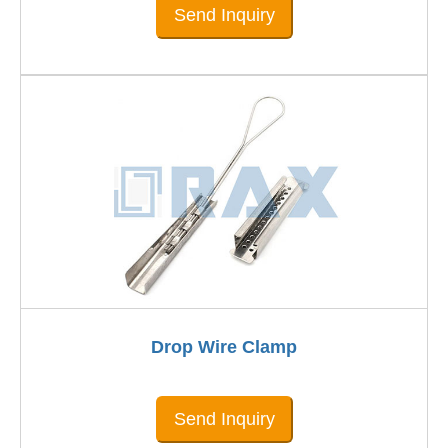
Send Inquiry
Drop Wire Clamp
Send Inquiry