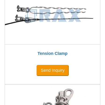
Tension Clamp
Send Inquiry