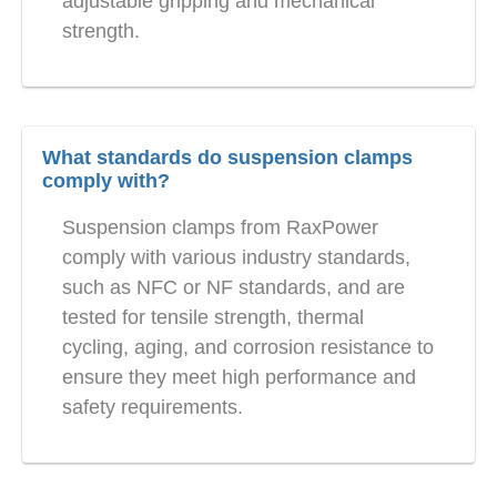
adjustable gripping and mechanical
strength.
What standards do suspension clamps
comply with?
Suspension clamps from RaxPower
comply with various industry standards,
such as NFC or NF standards, and are
tested for tensile strength, thermal
cycling, aging, and corrosion resistance to
ensure they meet high performance and
safety requirements.