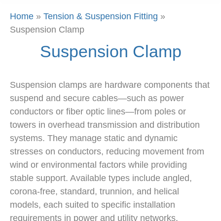
Home
»
Tension & Suspension Fitting
»
Suspension Clamp
Suspension Clamp
Suspension clamps are hardware components that
suspend and secure cables—such as power
conductors or fiber optic lines—from poles or
towers in overhead transmission and distribution
systems. They manage static and dynamic
stresses on conductors, reducing movement from
wind or environmental factors while providing
stable support. Available types include angled,
corona-free, standard, trunnion, and helical
models, each suited to specific installation
requirements in power and utility networks.