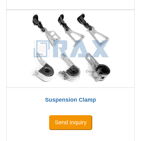
Suspension Clamp
Send Inquiry