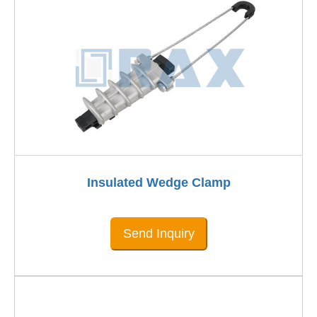
Insulated Wedge Clamp
Send Inquiry