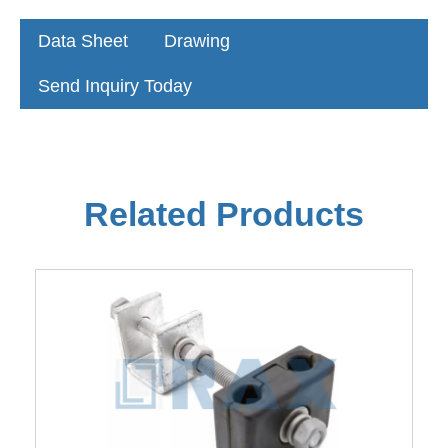
Data Sheet
Drawing
Send Inquiry Today
Related Products