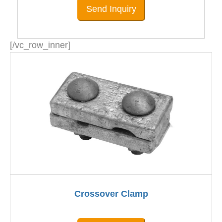
Send Inquiry
[/vc_row_inner]
Crossover Clamp