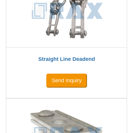
Straight Line Deadend
Send Inquiry