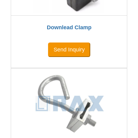
Downlead Clamp
Send Inquiry