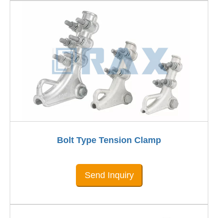
Bolt Type Tension Clamp
Send Inquiry