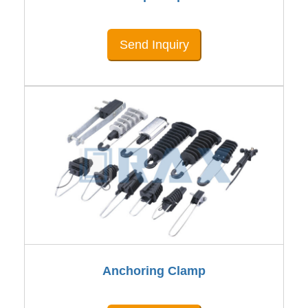
Send Inquiry
Anchoring Clamp