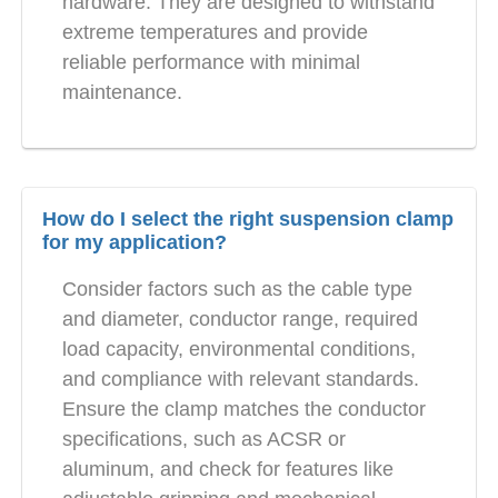
hardware. They are designed to withstand
extreme temperatures and provide
reliable performance with minimal
maintenance.
How do I select the right suspension clamp
for my application?
Consider factors such as the cable type
and diameter, conductor range, required
load capacity, environmental conditions,
and compliance with relevant standards.
Ensure the clamp matches the conductor
specifications, such as ACSR or
aluminum, and check for features like