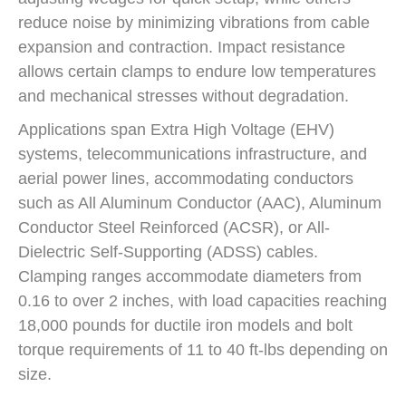
reduce noise by minimizing vibrations from cable
expansion and contraction. Impact resistance
allows certain clamps to endure low temperatures
and mechanical stresses without degradation.
Applications span Extra High Voltage (EHV)
systems, telecommunications infrastructure, and
aerial power lines, accommodating conductors
such as All Aluminum Conductor (AAC), Aluminum
Conductor Steel Reinforced (ACSR), or All-
Dielectric Self-Supporting (ADSS) cables.
Clamping ranges accommodate diameters from
0.16 to over 2 inches, with load capacities reaching
18,000 pounds for ductile iron models and bolt
torque requirements of 11 to 40 ft-lbs depending on
size.