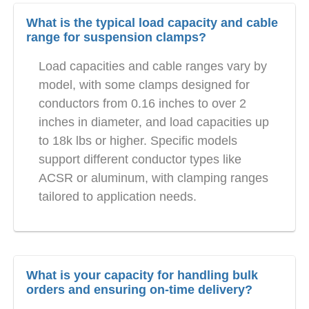
What is the typical load capacity and cable
range for suspension clamps?
Load capacities and cable ranges vary by
model, with some clamps designed for
conductors from 0.16 inches to over 2
inches in diameter, and load capacities up
to 18k lbs or higher. Specific models
support different conductor types like
ACSR or aluminum, with clamping ranges
tailored to application needs.
What is your capacity for handling bulk
orders and ensuring on-time delivery?