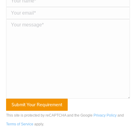
This site is protected by reCAPTCHA and the Google
Privacy Policy
and
Terms of Service
apply
.