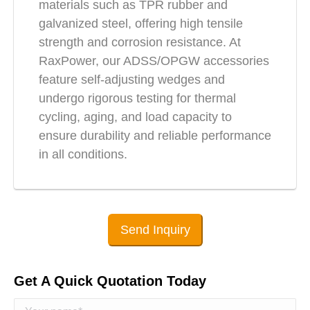
materials such as TPR rubber and
galvanized steel, offering high tensile
strength and corrosion resistance. At
RaxPower, our ADSS/OPGW accessories
feature self-adjusting wedges and
undergo rigorous testing for thermal
cycling, aging, and load capacity to
ensure durability and reliable performance
in all conditions.
Send Inquiry
Get A Quick Quotation Today