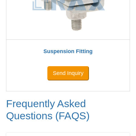
Suspension Fitting
Send Inquiry
Frequently Asked
Questions (FAQS)