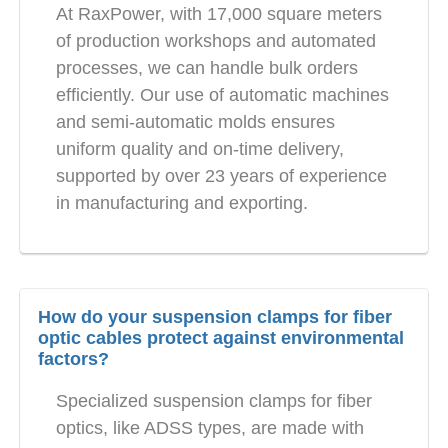
At RaxPower, with 17,000 square meters
of production workshops and automated
processes, we can handle bulk orders
efficiently. Our use of automatic machines
and semi-automatic molds ensures
uniform quality and on-time delivery,
supported by over 23 years of experience
in manufacturing and exporting.
How do your suspension clamps for fiber
optic cables protect against environmental
factors?
Specialized suspension clamps for fiber
optics, like ADSS types, are made with