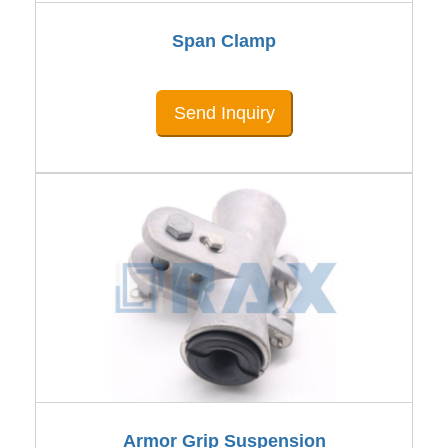
Span Clamp
Send Inquiry
Armor Grip Suspension