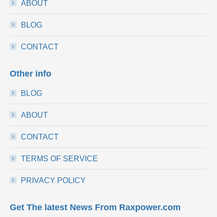
ABOUT
BLOG
CONTACT
Other info
BLOG
ABOUT
CONTACT
TERMS OF SERVICE
PRIVACY POLICY
Get The latest News From Raxpower.com