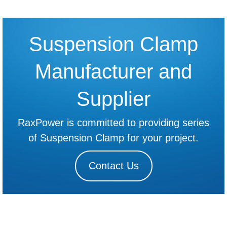
Suspension Clamp
Manufacturer and
Supplier
RaxPower is committed to providing series
of Suspension Clamp for your project.
Contact Us