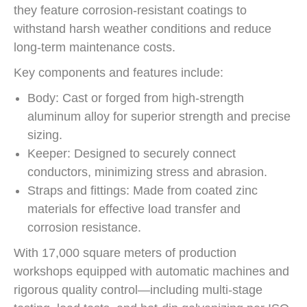
they feature corrosion-resistant coatings to
withstand harsh weather conditions and reduce
long-term maintenance costs.
Key components and features include:
Body: Cast or forged from high-strength
aluminum alloy for superior strength and precise
sizing.
Keeper: Designed to securely connect
conductors, minimizing stress and abrasion.
Straps and fittings: Made from coated zinc
materials for effective load transfer and
corrosion resistance.
With 17,000 square meters of production
workshops equipped with automatic machines and
rigorous quality control—including multi-stage