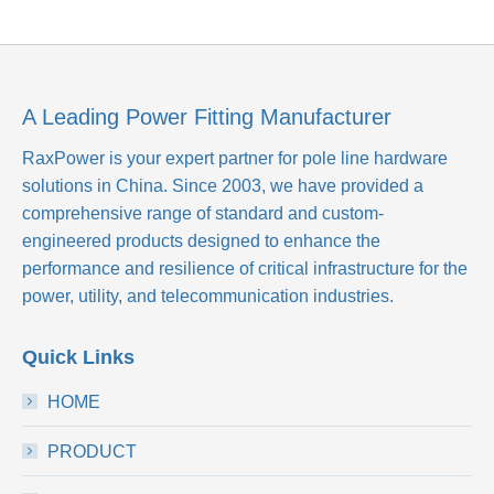
A Leading Power Fitting Manufacturer
RaxPower is your expert partner for pole line hardware
solutions in China. Since 2003, we have provided a
comprehensive range of standard and custom-
engineered products designed to enhance the
performance and resilience of critical infrastructure for the
power, utility, and telecommunication industries.
Quick Links
HOME
PRODUCT