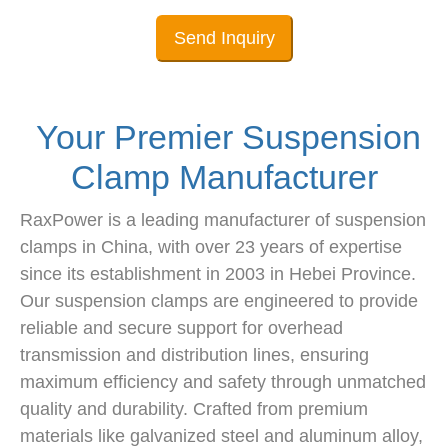
Send Inquiry
Your Premier Suspension
Clamp Manufacturer
RaxPower is a leading manufacturer of suspension
clamps in China, with over 23 years of expertise
since its establishment in 2003 in Hebei Province.
Our suspension clamps are engineered to provide
reliable and secure support for overhead
transmission and distribution lines, ensuring
maximum efficiency and safety through unmatched
quality and durability. Crafted from premium
materials like galvanized steel and aluminum alloy,