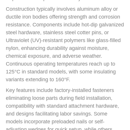
Construction typically involves aluminum alloy or
ductile iron bodies offering strength and corrosion
resistance. Components include hot-dip galvanized
steel hardware, stainless steel cotter pins, or
Ultraviolet (UV)-resistant polymers like glass-filled
nylon, enhancing durability against moisture,
chemical exposure, and adverse weather.
Continuous operating temperatures reach up to
125°C in standard models, with some insulating
variants extending to 160°F.
Key features include factory-installed fasteners
eliminating loose parts during field installation,
compatibility with standard attachment hardware,
and designs facilitating labor savings. Some
models incorporate preloaded nails or self-
adjusting wedges for quick setup, while others