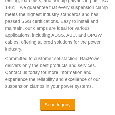
testing, load tests, and hot-dip galvanizing per ISO
1461—we guarantee that every suspension clamp
meets the highest industry standards and has
passed SGS certifications. Easy to install and
maintain, our clamps are ideal for various
applications, including ADSS, ABC, and OPGW
cables, offering tailored solutions for the power
industry.
Committed to customer satisfaction, RaxPower
delivers only the best products and services.
Contact us today for more information and
experience the reliability and excellence of our
suspension clamps in your power systems.
Send Inquiry