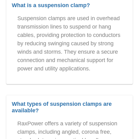
What is a suspension clamp?
Suspension clamps are used in overhead
transmission lines to suspend or hang
cables, providing protection to conductors
by reducing swinging caused by strong
winds and storms. They ensure a secure
connection and mechanical support for
power and utility applications.
What types of suspension clamps are
available?
RaxPower offers a variety of suspension
clamps, including angled, corona free,