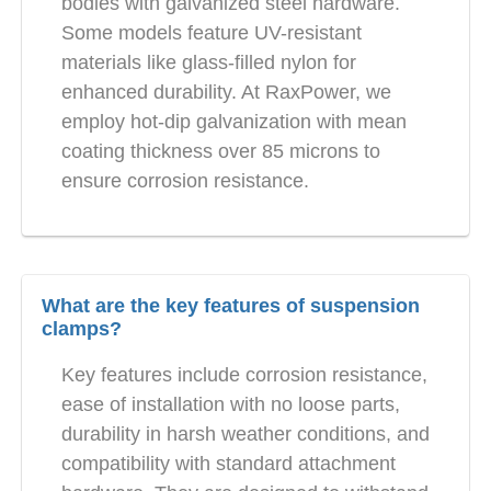
bodies with galvanized steel hardware.
Some models feature UV-resistant
materials like glass-filled nylon for
enhanced durability. At RaxPower, we
employ hot-dip galvanization with mean
coating thickness over 85 microns to
ensure corrosion resistance.
What are the key features of suspension
clamps?
Key features include corrosion resistance,
ease of installation with no loose parts,
durability in harsh weather conditions, and
compatibility with standard attachment