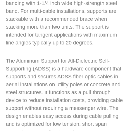
banding with 1-1/4 inch wide high-strength steel
band. For multi-cable installations, supports are
stackable with a recommended brace when
stacking more than two units. The support is
intended for tangent applications with maximum
line angles typically up to 20 degrees.
The Aluminum Support for All-Dielectric Self-
Supporting (ADSS) is a hardware component that
supports and secures ADSS fiber optic cables in
aerial installations on utility poles or concrete and
steel structures. It functions as a pull-through
device to reduce installation costs, providing cable
support without requiring a messenger wire. The
design enables easy access during cable pulling
and is optimized for low tension, short span