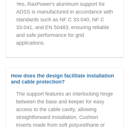
Yes, RaxPower's aluminum support for
ADSS is manufactured in accordance with
standards such as NF C 33-040, NF C
33-041, and EN 50483, ensuring reliable
and safe performance for grid
applications.
How does the design facilitate installation
and cable protection?
The support features an interlocking hinge
between the base and keeper for easy
access to the cable cavity, allowing
straightforward installation. Cushion
inserts made from soft polyurethane or