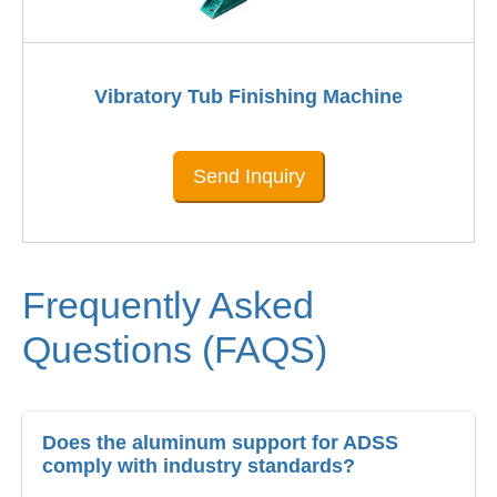
Vibratory Tub Finishing Machine
Send Inquiry
Frequently Asked
Questions (FAQS)
Does the aluminum support for ADSS
comply with industry standards?