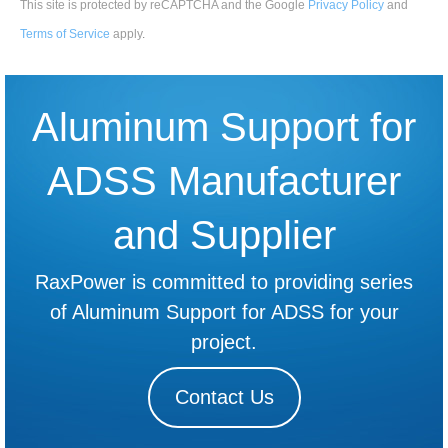
This site is protected by reCAPTCHA and the Google
Privacy Policy
and
Terms of Service
apply
.
Aluminum Support for
ADSS Manufacturer
and Supplier
RaxPower is committed to providing series
of Aluminum Support for ADSS for your
project.
Contact Us