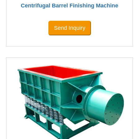
Centrifugal Barrel Finishing Machine
Send Inquiry