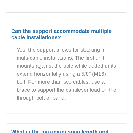
Can the support accommodate multiple
cable installations?
Yes, the support allows for stacking in
multi-cable installations. The first unit
mounts against the pole while added units
extend horizontally using a 5/8″ (M16)
bolt. For more than two cables, use a
brace to support the cantilever load on the
through bolt or band.
What is the maximum span length and