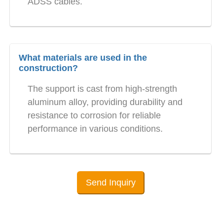
ADSS cables.
What materials are used in the
construction?
The support is cast from high-strength
aluminum alloy, providing durability and
resistance to corrosion for reliable
performance in various conditions.
Send Inquiry