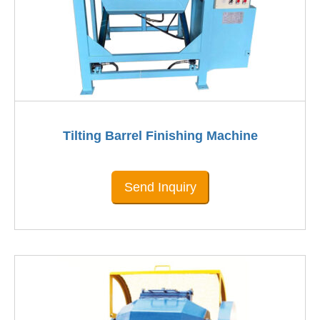
Tilting Barrel Finishing Machine
Send Inquiry