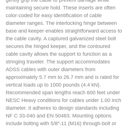
gently grip the cable to prevent damage while
maintaining secure hold. These inserts are often
color-coded for easy identification of cable
diameter ranges. The interlocking hinge between
base and keeper enables straightforward access to
the cable cavity. A captured galvanized steel bolt
secures the hinged keeper, and the contoured
cable cavity allows the support to function as a
stringing traveler. The support accommodates
ADSS cables with outer diameters from
approximately 5.7 mm to 26.7 mm and is rated for
vertical loads up to 1000 pounds (4.4 kN).
Recommended span lengths reach 600 feet under
NESC Heavy conditions for cables under 1.00 inch
diameter. It adheres to design standards including
NF C 33-040 and EN 50483. Mounting options
include bolting with 5/8″-11 (M16) through-bolt or