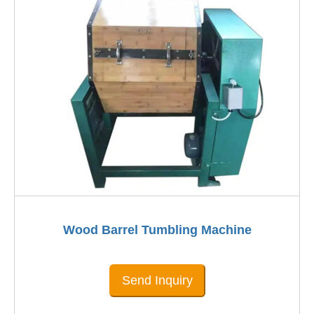
Wood Barrel Tumbling Machine
Send Inquiry