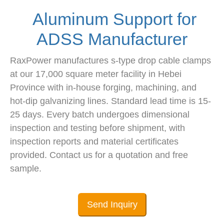
Aluminum Support for
ADSS Manufacturer
RaxPower manufactures s-type drop cable clamps
at our 17,000 square meter facility in Hebei
Province with in-house forging, machining, and
hot-dip galvanizing lines. Standard lead time is 15-
25 days. Every batch undergoes dimensional
inspection and testing before shipment, with
inspection reports and material certificates
provided. Contact us for a quotation and free
sample.
Send Inquiry