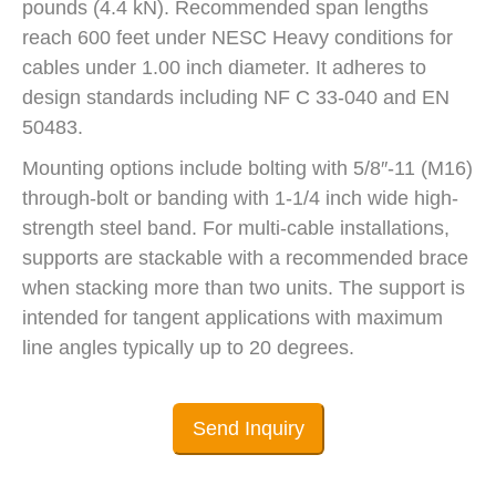
pounds (4.4 kN). Recommended span lengths
reach 600 feet under NESC Heavy conditions for
cables under 1.00 inch diameter. It adheres to
design standards including NF C 33-040 and EN
50483.
Mounting options include bolting with 5/8″-11 (M16)
through-bolt or banding with 1-1/4 inch wide high-
strength steel band. For multi-cable installations,
supports are stackable with a recommended brace
when stacking more than two units. The support is
intended for tangent applications with maximum
line angles typically up to 20 degrees.
Send Inquiry