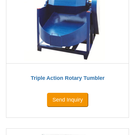
Triple Action Rotary Tumbler
Send Inquiry