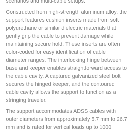
scenarios and multi-cable setups.
Constructed from high-strength aluminum alloy, the
support features cushion inserts made from soft
polyurethane or similar dielectric materials that
gently grip the cable to prevent damage while
maintaining secure hold. These inserts are often
color-coded for easy identification of cable
diameter ranges. The interlocking hinge between
base and keeper enables straightforward access to
the cable cavity. A captured galvanized steel bolt
secures the hinged keeper, and the contoured
cable cavity allows the support to function as a
stringing traveler.
The support accommodates ADSS cables with
outer diameters from approximately 5.7 mm to 26.7
mm and is rated for vertical loads up to 1000