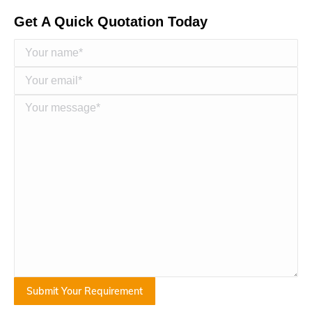
Get A Quick Quotation Today