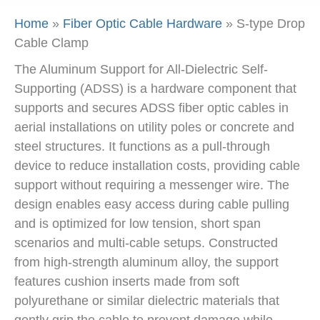
Home
»
Fiber Optic Cable Hardware
»
S-type Drop
Cable Clamp
The Aluminum Support for All-Dielectric Self-
Supporting (ADSS) is a hardware component that
supports and secures ADSS fiber optic cables in
aerial installations on utility poles or concrete and
steel structures. It functions as a pull-through
device to reduce installation costs, providing cable
support without requiring a messenger wire. The
design enables easy access during cable pulling
and is optimized for low tension, short span
scenarios and multi-cable setups. Constructed
from high-strength aluminum alloy, the support
features cushion inserts made from soft
polyurethane or similar dielectric materials that