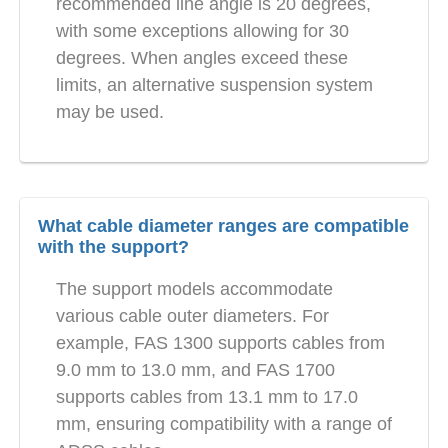
recommended line angle is 20 degrees,
with some exceptions allowing for 30
degrees. When angles exceed these
limits, an alternative suspension system
may be used.
What cable diameter ranges are compatible
with the support?
The support models accommodate
various cable outer diameters. For
example, FAS 1300 supports cables from
9.0 mm to 13.0 mm, and FAS 1700
supports cables from 13.1 mm to 17.0
mm, ensuring compatibility with a range of