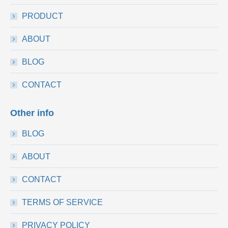
PRODUCT
ABOUT
BLOG
CONTACT
Other info
BLOG
ABOUT
CONTACT
TERMS OF SERVICE
PRIVACY POLICY