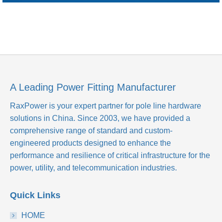
A Leading Power Fitting Manufacturer
RaxPower is your expert partner for pole line hardware
solutions in China. Since 2003, we have provided a
comprehensive range of standard and custom-
engineered products designed to enhance the
performance and resilience of critical infrastructure for the
power, utility, and telecommunication industries.
Quick Links
HOME