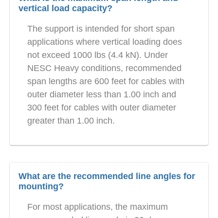
vertical load capacity?
The support is intended for short span
applications where vertical loading does
not exceed 1000 lbs (4.4 kN). Under
NESC Heavy conditions, recommended
span lengths are 600 feet for cables with
outer diameter less than 1.00 inch and
300 feet for cables with outer diameter
greater than 1.00 inch.
What are the recommended line angles for
mounting?
For most applications, the maximum