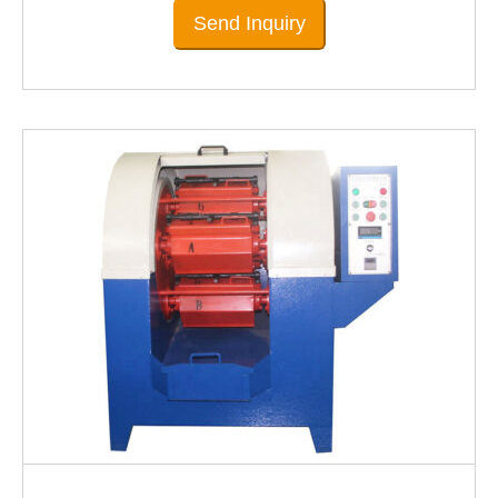
Send Inquiry