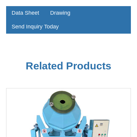
Data Sheet
Drawing
Send Inquiry Today
Related Products