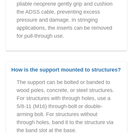
pliable neoprene gently grip and cushion
the ADSS cable, preventing excess
pressure and damage. In stringing
applications, the inserts can be removed
for pull-through use.
How is the support mounted to structures?
The support can be bolted or banded to
wood poles, concrete, or steel structures.
For structures with through holes, use a
5/8-11 (M16) through-bolt or double-
arming bolt. For structures without
through holes, band it to the structure via
the band slot at the base.