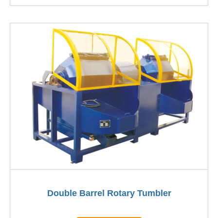
Double Barrel Rotary Tumbler