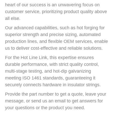
heart of our success is an unwavering focus on
customer service, prioritizing product quality above
all else.
Our advanced capabilities, such as hot forging for
superior strength and precise sizing, automated
production lines, and flexible OEM services, enable
us to deliver cost-effective and reliable solutions.
For the Hot Line Link, this expertise ensures
durable performance, with strict quality control,
multi-stage testing, and hot-dip galvanizing
meeting ISO 1461 standards, guaranteeing it
securely connects hardware in insulator strings.
Provide the part number to get a quote, leave your
message, or send us an email to get answers for
your questions or the product you need.