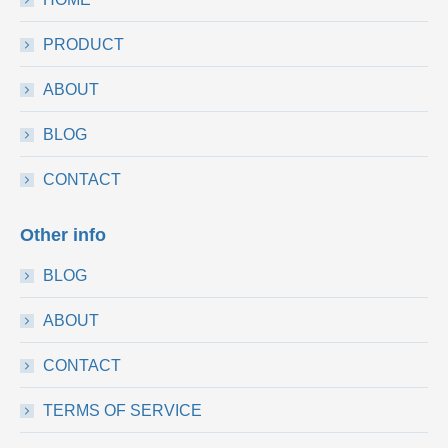
PRODUCT
ABOUT
BLOG
CONTACT
Other info
BLOG
ABOUT
CONTACT
TERMS OF SERVICE