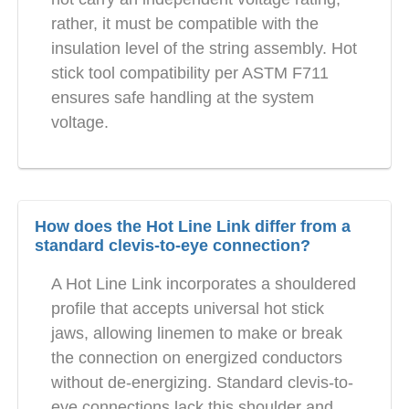
rather, it must be compatible with the
insulation level of the string assembly. Hot
stick tool compatibility per ASTM F711
ensures safe handling at the system
voltage.
How does the Hot Line Link differ from a
standard clevis-to-eye connection?
A Hot Line Link incorporates a shouldered
profile that accepts universal hot stick
jaws, allowing linemen to make or break
the connection on energized conductors
without de-energizing. Standard clevis-to-
eye connections lack this shoulder and