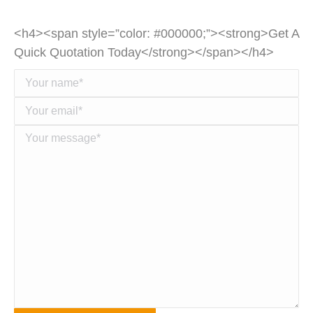
<h4><span style=”color: #000000;”><strong>Get A
Quick Quotation Today</strong></span></h4>