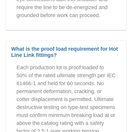
require the line to be de-energized and
grounded before work can proceed.
What is the proof load requirement for Hot
Line Link fittings?
Each production lot is proof loaded to
50% of the rated ultimate strength per IEC
61466-1 and held for 60 seconds. No
permanent deformation, cracking, or
cotter displacement is permitted. Ultimate
destructive testing on type-test specimens
must confirm minimum breaking load at or
above the catalog rating with a safety
factor of 2.5:1 over working tension.