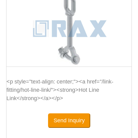
<p style=”text-align: center;”><a href=”/link-
fitting/hot-line-link/”><strong>Hot Line
Link</strong></a></p>
Send Inquiry