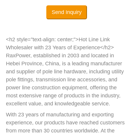
Send Inquiry
<h2 style=”text-align: center;”>Hot Line Link
Wholesaler with 23 Years of Experience</h2>
RaxPower, established in 2003 and located in
Hebei Province, China, is a leading manufacturer
and supplier of pole line hardware, including utility
pole fittings, transmission line accessories, and
power line construction equipment, offering the
most extensive range of products in the industry,
excellent value, and knowledgeable service.
With 23 years of manufacturing and exporting
experience, our products have reached customers
from more than 30 countries worldwide. At the