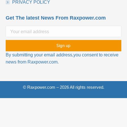
PRIVACY POLICY
Get The latest News From Raxpower.com
By submitting your email address,you consent to receive
news from Raxpower.com.
© Raxpower.com – 2026 All rights reserved.