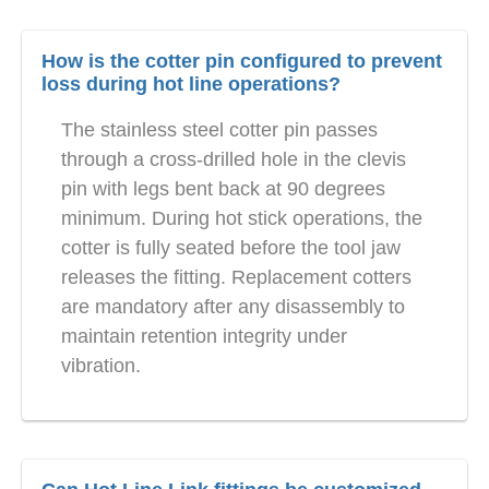
How is the cotter pin configured to prevent
loss during hot line operations?
The stainless steel cotter pin passes
through a cross-drilled hole in the clevis
pin with legs bent back at 90 degrees
minimum. During hot stick operations, the
cotter is fully seated before the tool jaw
releases the fitting. Replacement cotters
are mandatory after any disassembly to
maintain retention integrity under
vibration.