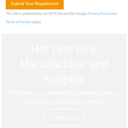
This site is protected by reCAPTCHA and the Google
Privacy Policy
and
Terms of Service
apply
.
Hot Line Link
Manufacturer and
Supplier
RaxPower is committed to providing series
of Hot Line Link for your project.
Contact Us