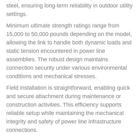
steel, ensuring long-term reliability in outdoor utility
settings.
Minimum ultimate strength ratings range from
15,000 to 50,000 pounds depending on the model,
allowing the link to handle both dynamic loads and
static tension encountered in power line
assemblies. The robust design maintains
connection security under various environmental
conditions and mechanical stresses.
Field installation is straightforward, enabling quick
and secure attachment during maintenance or
construction activities. This efficiency supports
reliable setup while maintaining the mechanical
integrity and safety of power line infrastructure
connections.