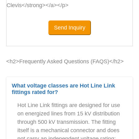
Clevis</strong></a></p>
Send Inquiry
<h2>Frequently Asked Questions (FAQS)</h2>
What voltage classes are Hot Line Link
fittings rated for?
Hot Line Link fittings are designed for use
on energized lines from 15 kV distribution
through 500 kV transmission. The fitting
itself is a mechanical connector and does
not carry an independent voltage rating;