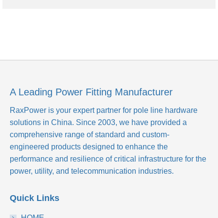
A Leading Power Fitting Manufacturer
RaxPower is your expert partner for pole line hardware
solutions in China. Since 2003, we have provided a
comprehensive range of standard and custom-
engineered products designed to enhance the
performance and resilience of critical infrastructure for the
power, utility, and telecommunication industries.
Quick Links
HOME