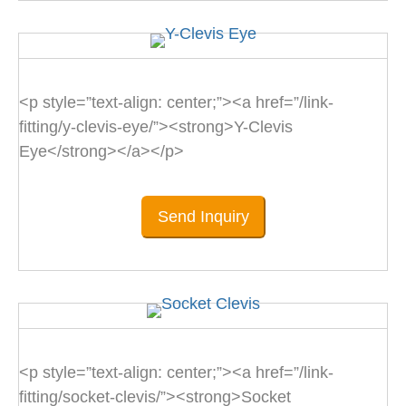
<p style=”text-align: center;”><a href=”/link-
fitting/y-clevis-eye/”><strong>Y-Clevis
Eye</strong></a></p>
Send Inquiry
<p style=”text-align: center;”><a href=”/link-
fitting/socket-clevis/”><strong>Socket