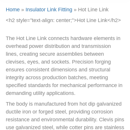
Home
»
Insulator Link Fitting
»
Hot Line Link
<h2 style=”text-align: center;”>Hot Line Link</h2>
The Hot Line Link connects hardware elements in
overhead power distribution and transmission
lines, creating secure assemblies between
clevises, eyes, and sockets. Precision forging
ensures consistent dimensions and structural
integrity across production batches, meeting
specified standards for mechanical performance in
demanding utility applications.
The body is manufactured from hot dip galvanized
ductile iron or forged steel, providing corrosion
resistance and environmental durability. Clevis pins
use galvanized steel, while cotter pins are stainless