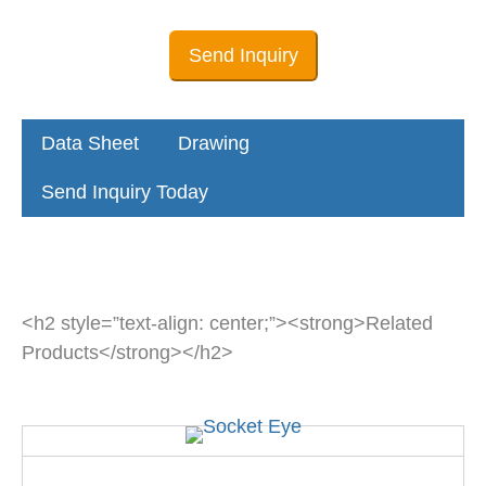
Send Inquiry
Data Sheet
Drawing
Send Inquiry Today
<h2 style=”text-align: center;”><strong>Related
Products</strong></h2>