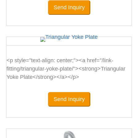
Send Inquiry
<p style=”text-align: center;”><a href=”/link-
fitting/triangular-yoke-plate/”><strong>Triangular
Yoke Plate</strong></a></p>
Send Inquiry