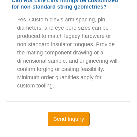
Can Hot Line Link fittings be customized
for non-standard string geometries?
Yes. Custom clevis arm spacing, pin
diameters, and eye bore sizes can be
produced to match legacy hardware or
non-standard insulator tongues. Provide
the mating component drawing or a
dimensional sample, and engineering will
confirm forging or casting feasibility.
Minimum order quantities apply for
custom tooling.
Send Inquiry