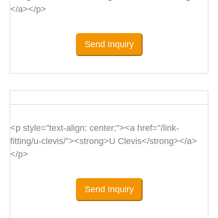
</a></p>
Send Inquiry
<p style=”text-align: center;”><a href=”/link-
fitting/u-clevis/”><strong>U Clevis</strong></a>
</p>
Send Inquiry