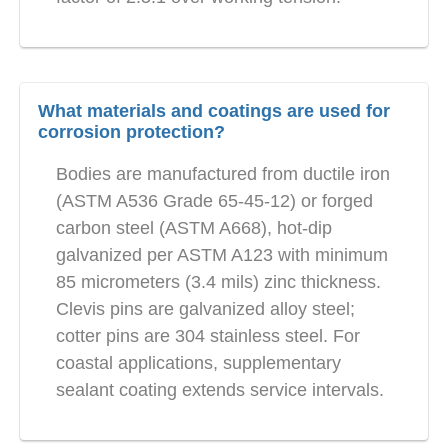
What materials and coatings are used for
corrosion protection?
Bodies are manufactured from ductile iron
(ASTM A536 Grade 65-45-12) or forged
carbon steel (ASTM A668), hot-dip
galvanized per ASTM A123 with minimum
85 micrometers (3.4 mils) zinc thickness.
Clevis pins are galvanized alloy steel;
cotter pins are 304 stainless steel. For
coastal applications, supplementary
sealant coating extends service intervals.