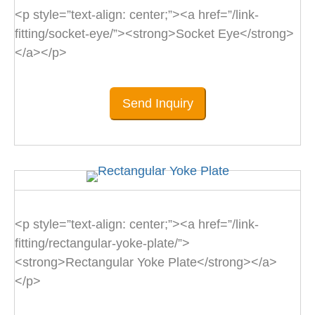
<p style=”text-align: center;”><a href=”/link-
fitting/socket-eye/”><strong>Socket Eye</strong>
</a></p>
Send Inquiry
<p style=”text-align: center;”><a href=”/link-
fitting/rectangular-yoke-plate/”>
<strong>Rectangular Yoke Plate</strong></a>
</p>