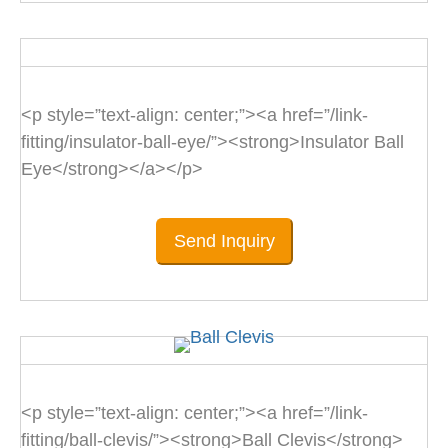
<p style=”text-align: center;”><a href=”/link-
fitting/insulator-ball-eye/”><strong>Insulator Ball
Eye</strong></a></p>
Send Inquiry
<p style=”text-align: center;”><a href=”/link-
fitting/ball-clevis/”><strong>Ball Clevis</strong>