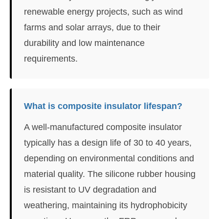
renewable energy projects, such as wind
farms and solar arrays, due to their
durability and low maintenance
requirements.
What is composite insulator lifespan?
A well-manufactured composite insulator
typically has a design life of 30 to 40 years,
depending on environmental conditions and
material quality. The silicone rubber housing
is resistant to UV degradation and
weathering, maintaining its hydrophobicity