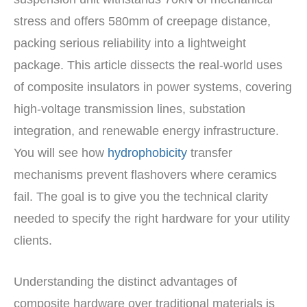
stress and offers 580mm of creepage distance,
packing serious reliability into a lightweight
package. This article dissects the real-world uses
of composite insulators in power systems, covering
high-voltage transmission lines, substation
integration, and renewable energy infrastructure.
You will see how
hydrophobicity
transfer
mechanisms prevent flashovers where ceramics
fail. The goal is to give you the technical clarity
needed to specify the right hardware for your utility
clients.
Understanding the distinct advantages of
composite hardware over traditional materials is