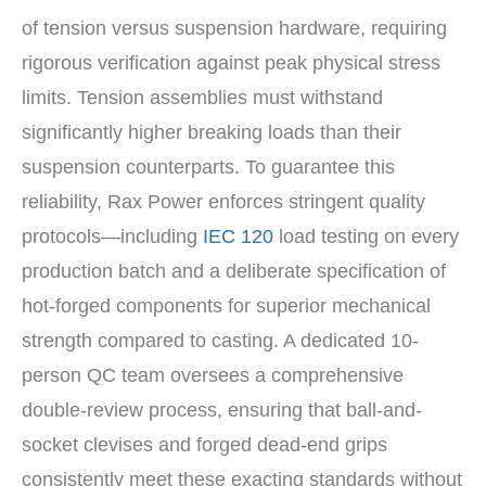
of tension versus suspension hardware, requiring
rigorous verification against peak physical stress
limits. Tension assemblies must withstand
significantly higher breaking loads than their
suspension counterparts. To guarantee this
reliability, Rax Power enforces stringent quality
protocols—including
IEC 120
load testing on every
production batch and a deliberate specification of
hot-forged components for superior mechanical
strength compared to casting. A dedicated 10-
person QC team oversees a comprehensive
double-review process, ensuring that ball-and-
socket clevises and forged dead-end grips
consistently meet these exacting standards without