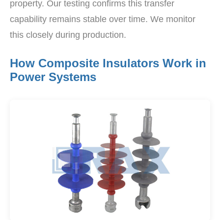
property. Our testing confirms this transfer
capability remains stable over time. We monitor
this closely during production.
How Composite Insulators Work in
Power Systems