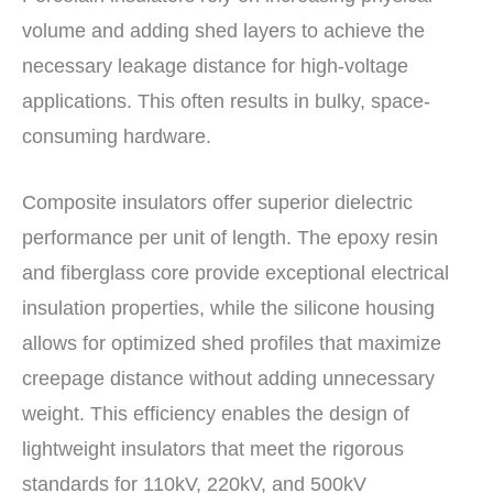
volume and adding shed layers to achieve the
necessary leakage distance for high-voltage
applications. This often results in bulky, space-
consuming hardware.
Composite insulators offer superior dielectric
performance per unit of length. The epoxy resin
and fiberglass core provide exceptional electrical
insulation properties, while the silicone housing
allows for optimized shed profiles that maximize
creepage distance without adding unnecessary
weight. This efficiency enables the design of
lightweight insulators that meet the rigorous
standards for 110kV, 220kV, and 500kV