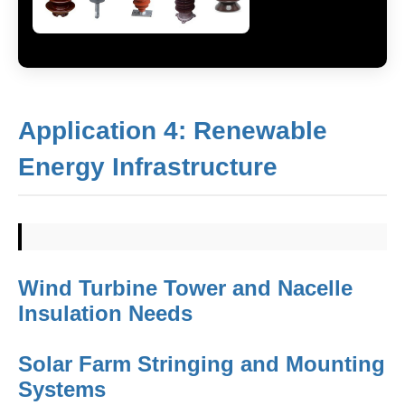
Application 4: Renewable
Energy Infrastructure
Wind Turbine Tower and Nacelle
Insulation Needs
Solar Farm Stringing and Mounting
Systems