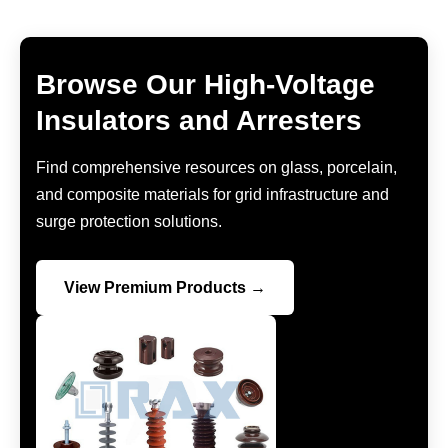
Browse Our High-Voltage
Insulators and Arresters
Find comprehensive resources on glass, porcelain,
and composite materials for grid infrastructure and
surge protection solutions.
View Premium Products →