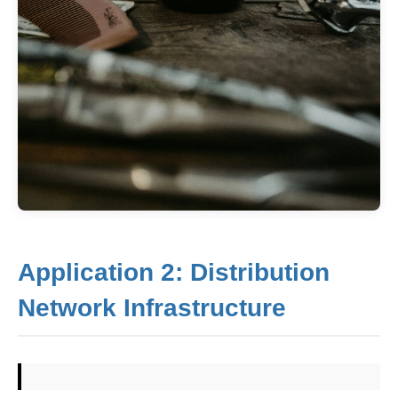
Application 2: Distribution
Network Infrastructure