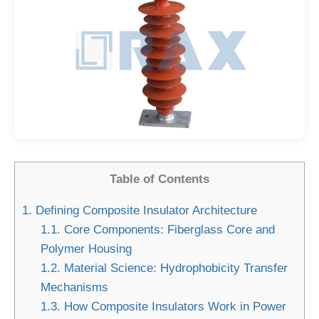
Table of Contents
1.
Defining Composite Insulator Architecture
1.1.
Core Components: Fiberglass Core and
Polymer Housing
1.2.
Material Science: Hydrophobicity Transfer
Mechanisms
1.3.
How Composite Insulators Work in Power