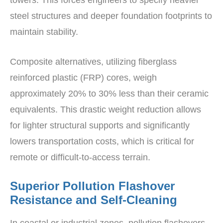
towers. This forces engineers to specify heavier
steel structures and deeper foundation footprints to
maintain stability.
Composite alternatives, utilizing fiberglass
reinforced plastic (FRP) cores, weigh
approximately 20% to 30% less than their ceramic
equivalents. This drastic weight reduction allows
for lighter structural supports and significantly
lowers transportation costs, which is critical for
remote or difficult-to-access terrain.
Superior Pollution Flashover
Resistance and Self-Cleaning