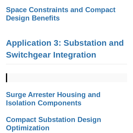
Space Constraints and Compact
Design Benefits
Application 3: Substation and
Switchgear Integration
Surge Arrester Housing and
Isolation Components
Compact Substation Design
Optimization