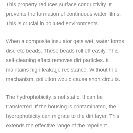
This property reduces surface conductivity. It
prevents the formation of continuous water films.
This is crucial in polluted environments.
When a composite insulator gets wet, water forms
discrete beads. These beads roll off easily. This
self-cleaning effect removes dirt particles. It
maintains high leakage resistance. Without this
mechanism, pollution would cause short circuits.
The hydrophobicity is not static. It can be
transferred. If the housing is contaminated, the
hydrophobicity can migrate to the dirt layer. This
extends the effective range of the repellent