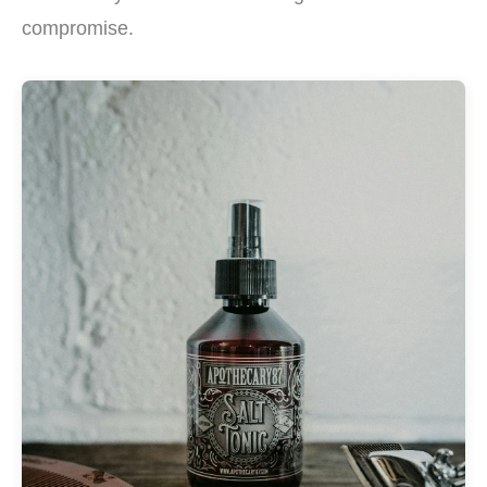
compromise.