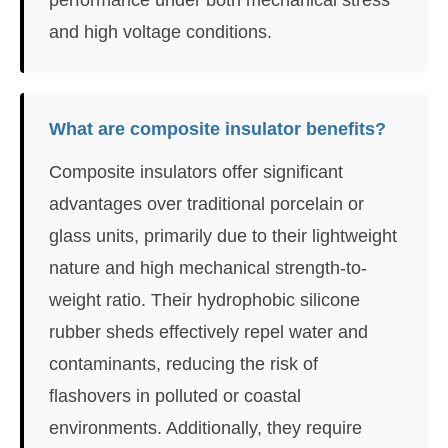
and high voltage conditions.
What are composite insulator benefits?
Composite insulators offer significant
advantages over traditional porcelain or
glass units, primarily due to their lightweight
nature and high mechanical strength-to-
weight ratio. Their hydrophobic silicone
rubber sheds effectively repel water and
contaminants, reducing the risk of
flashovers in polluted or coastal
environments. Additionally, they require