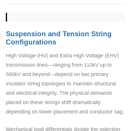
Suspension and Tension String
Configurations
High Voltage (HV) and Extra High Voltage (EHV)
transmission lines—ranging from 110kV up to
500kV and beyond—depend on two primary
insulator string topologies to maintain structural
and electrical integrity. The physical demands
placed on these strings shift dramatically
depending on tower placement and conductor sag.
Mechanical load differentials dictate the selection