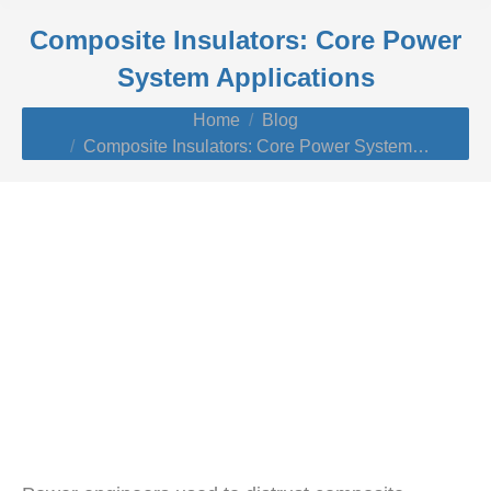
Composite Insulators: Core Power
System Applications
You are here:
Home
Blog
Composite Insulators: Core Power System…