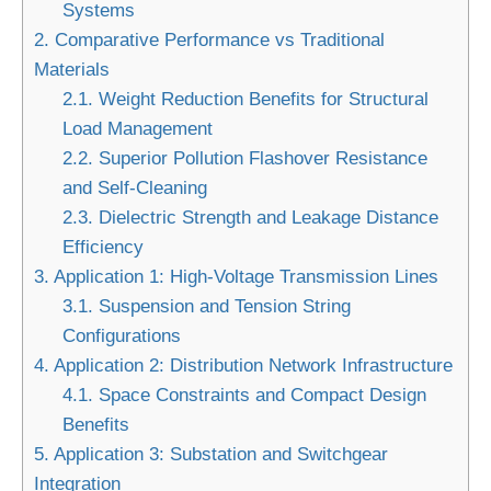
Systems
2.
Comparative Performance vs Traditional
Materials
2.1.
Weight Reduction Benefits for Structural
Load Management
2.2.
Superior Pollution Flashover Resistance
and Self-Cleaning
2.3.
Dielectric Strength and Leakage Distance
Efficiency
3.
Application 1: High-Voltage Transmission Lines
3.1.
Suspension and Tension String
Configurations
4.
Application 2: Distribution Network Infrastructure
4.1.
Space Constraints and Compact Design
Benefits
5.
Application 3: Substation and Switchgear
Integration