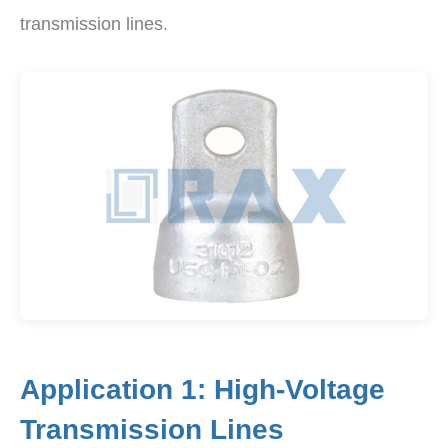
transmission lines.
Application 1: High-Voltage
Transmission Lines