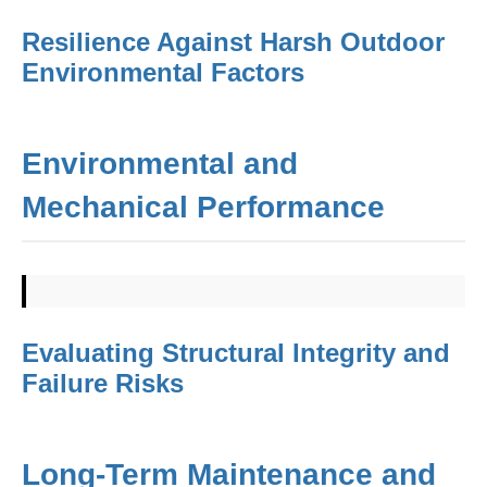
Resilience Against Harsh Outdoor
Environmental Factors
Environmental and
Mechanical Performance
Evaluating Structural Integrity and
Failure Risks
Long-Term Maintenance and