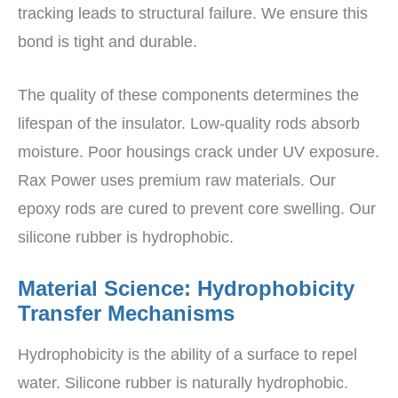
tracking leads to structural failure. We ensure this
bond is tight and durable.
The quality of these components determines the
lifespan of the insulator. Low-quality rods absorb
moisture. Poor housings crack under UV exposure.
Rax Power uses premium raw materials. Our
epoxy rods are cured to prevent core swelling. Our
silicone rubber is hydrophobic.
Material Science: Hydrophobicity
Transfer Mechanisms
Hydrophobicity is the ability of a surface to repel
water. Silicone rubber is naturally hydrophobic.