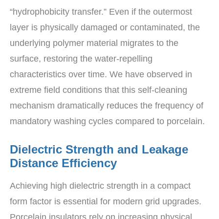
“hydrophobicity transfer.” Even if the outermost
layer is physically damaged or contaminated, the
underlying polymer material migrates to the
surface, restoring the water-repelling
characteristics over time. We have observed in
extreme field conditions that this self-cleaning
mechanism dramatically reduces the frequency of
mandatory washing cycles compared to porcelain.
Dielectric Strength and Leakage
Distance Efficiency
Achieving high dielectric strength in a compact
form factor is essential for modern grid upgrades.
Porcelain insulators rely on increasing physical