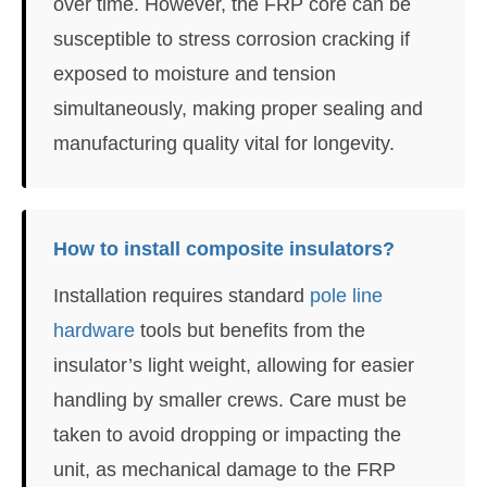
over time. However, the FRP core can be
susceptible to stress corrosion cracking if
exposed to moisture and tension
simultaneously, making proper sealing and
manufacturing quality vital for longevity.
How to install composite insulators?
Installation requires standard
pole line
hardware
tools but benefits from the
insulator’s light weight, allowing for easier
handling by smaller crews. Care must be
taken to avoid dropping or impacting the
unit, as mechanical damage to the FRP