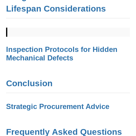
Lifespan Considerations
Inspection Protocols for Hidden
Mechanical Defects
Conclusion
Strategic Procurement Advice
Frequently Asked Questions