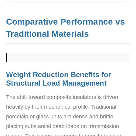
Comparative Performance vs
Traditional Materials
Weight Reduction Benefits for
Structural Load Management
The shift toward composite insulators is driven
heavily by their mechanical profile. Traditional
porcelain or glass units are dense and brittle,
placing substantial dead loads on transmission