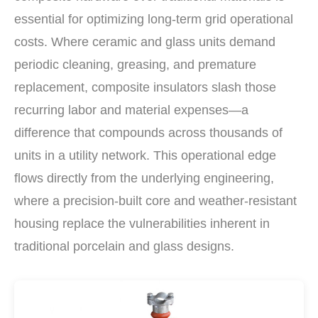
essential for optimizing long-term grid operational
costs. Where ceramic and glass units demand
periodic cleaning, greasing, and premature
replacement, composite insulators slash those
recurring labor and material expenses—a
difference that compounds across thousands of
units in a utility network. This operational edge
flows directly from the underlying engineering,
where a precision-built core and weather-resistant
housing replace the vulnerabilities inherent in
traditional porcelain and glass designs.