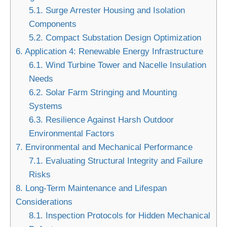
5.1.
Surge Arrester Housing and Isolation
Components
5.2.
Compact Substation Design Optimization
6.
Application 4: Renewable Energy Infrastructure
6.1.
Wind Turbine Tower and Nacelle Insulation
Needs
6.2.
Solar Farm Stringing and Mounting
Systems
6.3.
Resilience Against Harsh Outdoor
Environmental Factors
7.
Environmental and Mechanical Performance
7.1.
Evaluating Structural Integrity and Failure
Risks
8.
Long-Term Maintenance and Lifespan
Considerations
8.1.
Inspection Protocols for Hidden Mechanical