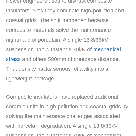
Power engineers used to distrust composite
insulators. Now they dominate high-pollution and
coastal grids. The shift happened because
composite materials solve the maintenance
nightmare of porcelain. A single 13.8/33kV
suspension unit withstands 70kN of
mechanical
stress
and offers 580mm of creepage distance.
That density packs serious reliability into a
lightweight package.
Composite insulators have replaced traditional
ceramic units in high-pollution and coastal grids by
solving the maintenance challenges associated
with porcelain degradation. A single 13.8/33kV
suspension unit withstands 70kN of mechanical