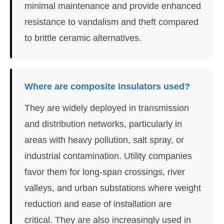
minimal maintenance and provide enhanced
resistance to vandalism and theft compared
to brittle ceramic alternatives.
Where are composite insulators used?
They are widely deployed in transmission
and distribution networks, particularly in
areas with heavy pollution, salt spray, or
industrial contamination. Utility companies
favor them for long-span crossings, river
valleys, and urban substations where weight
reduction and ease of installation are
critical. They are also increasingly used in