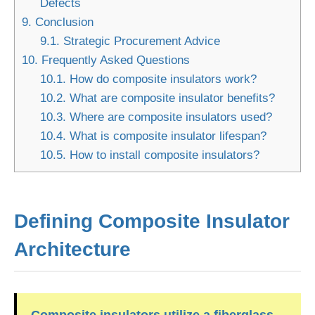
Defects
9.
Conclusion
9.1.
Strategic Procurement Advice
10.
Frequently Asked Questions
10.1.
How do composite insulators work?
10.2.
What are composite insulator benefits?
10.3.
Where are composite insulators used?
10.4.
What is composite insulator lifespan?
10.5.
How to install composite insulators?
Defining Composite Insulator
Architecture
Composite insulators utilize a fiberglass-