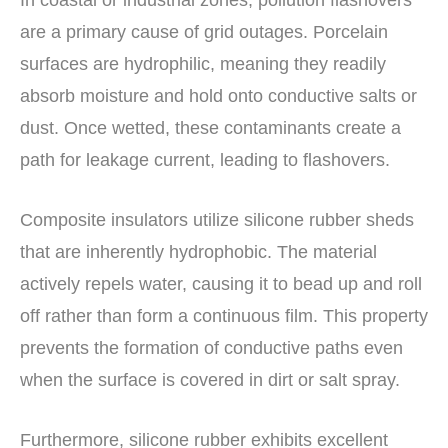
In coastal or industrial zones, pollution flashovers
are a primary cause of grid outages. Porcelain
surfaces are hydrophilic, meaning they readily
absorb moisture and hold onto conductive salts or
dust. Once wetted, these contaminants create a
path for leakage current, leading to flashovers.
Composite insulators utilize silicone rubber sheds
that are inherently hydrophobic. The material
actively repels water, causing it to bead up and roll
off rather than form a continuous film. This property
prevents the formation of conductive paths even
when the surface is covered in dirt or salt spray.
Furthermore, silicone rubber exhibits excellent