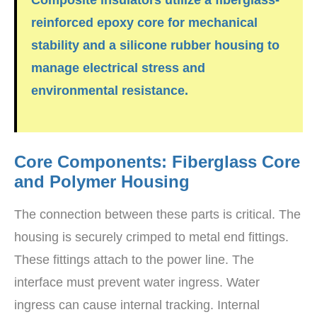
reinforced epoxy core for mechanical
stability and a
silicone rubber
housing to
manage electrical stress and
environmental resistance.
Core Components: Fiberglass Core
and Polymer Housing
The connection between these parts is critical. The
housing is securely crimped to metal end fittings.
These fittings attach to the power line. The
interface must prevent water ingress. Water
ingress can cause internal tracking. Internal