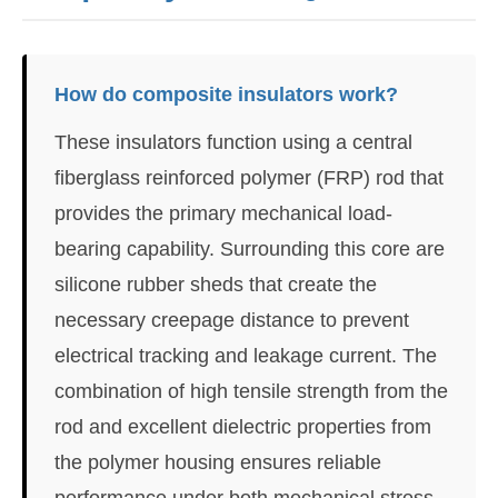
How do composite insulators work?
These insulators function using a central
fiberglass reinforced polymer (FRP) rod that
provides the primary mechanical load-
bearing capability. Surrounding this core are
silicone rubber sheds that create the
necessary creepage distance to prevent
electrical tracking and leakage current. The
combination of high tensile strength from the
rod and excellent dielectric properties from
the polymer housing ensures reliable
performance under both mechanical stress