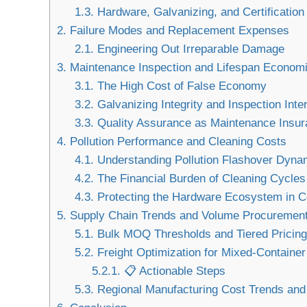
1.3.
Hardware, Galvanizing, and Certificatio
2.
Failure Modes and Replacement Expenses
2.1.
Engineering Out Irreparable Damage
3.
Maintenance Inspection and Lifespan Econom
3.1.
The High Cost of False Economy
3.2.
Galvanizing Integrity and Inspection Inte
3.3.
Quality Assurance as Maintenance Insur
4.
Pollution Performance and Cleaning Costs
4.1.
Understanding Pollution Flashover Dyna
4.2.
The Financial Burden of Cleaning Cycles
4.3.
Protecting the Hardware Ecosystem in 
5.
Supply Chain Trends and Volume Procuremen
5.1.
Bulk MOQ Thresholds and Tiered Pricing
5.2.
Freight Optimization for Mixed-Containe
5.2.1.
📋 Actionable Steps
5.3.
Regional Manufacturing Cost Trends and 