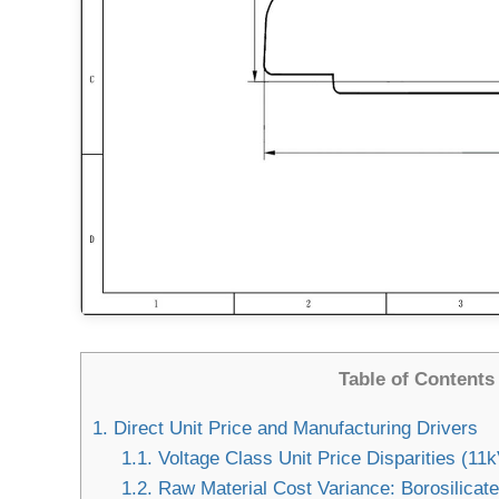
Table of Contents
1.
Direct Unit Price and Manufacturing Drivers
1.1.
Voltage Class Unit Price Disparities (11
1.2.
Raw Material Cost Variance: Borosilicate