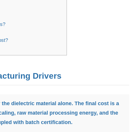
ts?
ost?
acturing Drivers
 the dielectric material alone. The final cost is a
aling, raw material processing energy, and the
pled with batch certification.