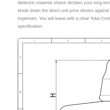
dielectric material choice dictates your long-
break down the direct unit price drivers again
expenses. You will leave with a clear Total Cos
specification.