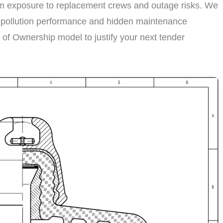
term exposure to replacement crews and outage risks. We
st pollution performance and hidden maintenance
t of Ownership model to justify your next tender