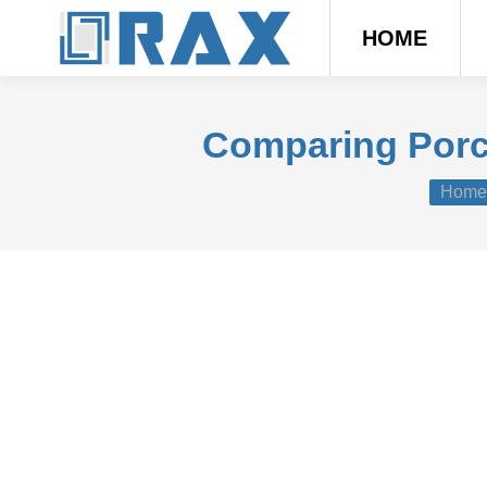
HOME
Comparing Porce
You ar
Home