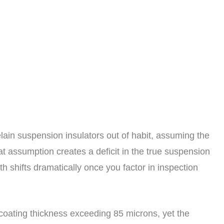
elain suspension insulators out of habit, assuming the
at assumption creates a deficit in the true suspension
th shifts dramatically once you factor in inspection
g coating thickness exceeding 85 microns, yet the