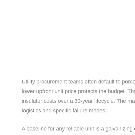
Utility procurement teams often default to porc
lower upfront unit price protects the budget. Th
insulator costs over a 30-year lifecycle. The ma
logistics and specific failure modes.
A baseline for any reliable unit is a galvanizin