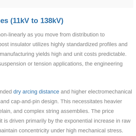
ies (11kV to 138kV)
non-linearly as you move from distribution to
st insulator utilizes highly standardized profiles and
 manufacturing yields high and unit costs predictable.
spension or tension applications, the engineering
tended
dry arcing distance
and higher electromechanical
y and cap-and-pin design. This necessitates heavier
celain, and complex string assemblies. The price
 is driven primarily by the exponential increase in raw
aintain concentricity under high mechanical stress.