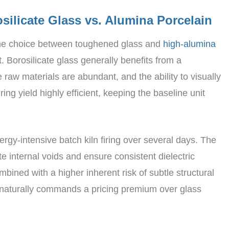
silicate Glass vs. Alumina Porcelain
 the choice between toughened glass and
high-alumina
. Borosilicate glass generally benefits from a
aw materials are abundant, and the ability to visually
ing yield highly efficient, keeping the baseline unit
rgy-intensive batch kiln firing over several days. The
te internal voids and ensure consistent dielectric
bined with a higher inherent risk of subtle structural
, naturally commands a pricing premium over glass