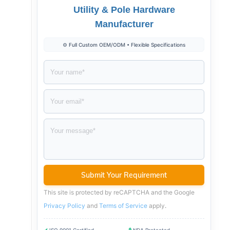
Utility & Pole Hardware
Manufacturer
⚙️ Full Custom OEM/ODM • Flexible Specifications
This site is protected by reCAPTCHA and the Google
Privacy Policy
and
Terms of Service
apply
.