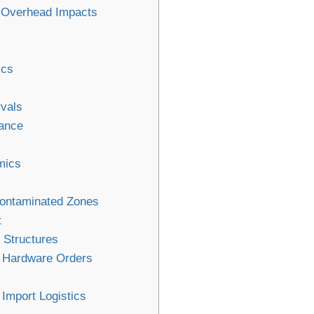
n Overhead Impacts
ics
rvals
ance
mics
Contaminated Zones
t
 Structures
r Hardware Orders
Import Logistics