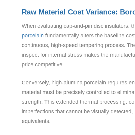
Raw Material Cost Variance: Boro
When evaluating cap-and-pin disc insulators,
porcelain
fundamentally alters the baseline cost
continuous, high-speed tempering process. The r
inspect for internal stress makes the manufactur
price competitive.
Conversely, high-alumina porcelain requires ene
material must be precisely controlled to elimina
strength. This extended thermal processing, com
imperfections that cannot be visually detected
equivalents.