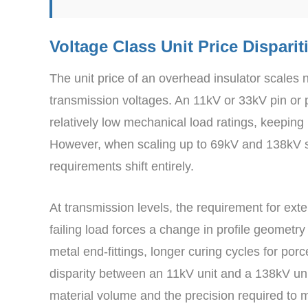
Voltage Class Unit Price Disparit
The unit price of an overhead insulator scales 
transmission voltages. An 11kV or 33kV pin or po
relatively low mechanical load ratings, keeping
However, when scaling up to 69kV and 138kV su
requirements shift entirely.
At transmission levels, the requirement for ex
failing load forces a change in profile geometr
metal end-fittings, longer curing cycles for por
disparity between an 11kV unit and a 138kV unit
material volume and the precision required to m