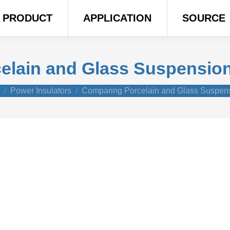
PRODUCT
APPLICATION
SOURCE
lain and Glass Suspension
e here:
Power Insulators
Comparing Porcelain and Glass Suspe