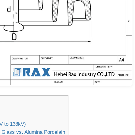
kV to 138kV)
 Glass vs. Alumina Porcelain