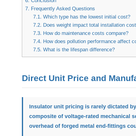
6.
Conclusion
7.
Frequently Asked Questions
7.1.
Which type has the lowest initial cost?
7.2.
Does weight impact total installation cos
7.3.
How do maintenance costs compare?
7.4.
How does pollution performance affect c
7.5.
What is the lifespan difference?
Direct Unit Price and Manuf
Insulator unit pricing is rarely dictated by
composite of voltage-rated mechanical sc
overhead of forged metal end-fittings cou